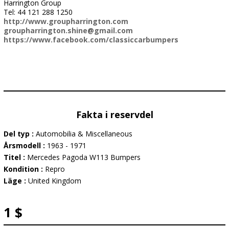
Harrington Group
Tel: 44 121 288 1250
http://www.groupharrington.com
groupharrington.shine@gmail.com
https://www.facebook.com/classiccarbumpers
Fakta i reservdel
Del typ :
Automobilia & Miscellaneous
Årsmodell :
1963 - 1971
Titel :
Mercedes Pagoda W113 Bumpers
Kondition :
Repro
Läge :
United Kingdom
1 $