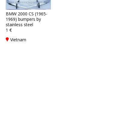
BMW 2000 CS (1965-
1969) bumpers by
stainless steel
1 €
Vietnam