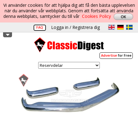
Vi använder cookies för att hjälpa dig att få den bästa upplevelsen
när du använder vår webbplats. Genom att fortsätta att använda
denna webbplats, samtycker du till vår
Cookies Policy
Logga in / Registrera dig
FAQ
Advertise
for Free