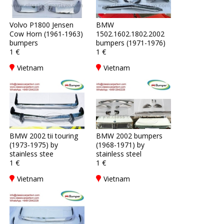
Volvo P1800 Jensen
BMW
Cow Horn (1961-1963)
1502.1602.1802.2002
bumpers
bumpers (1971-1976)
1 €
1 €
Vietnam
Vietnam
BMW 2002 tii touring
BMW 2002 bumpers
(1973-1975) by
(1968-1971) by
stainless stee
stainless steel
1 €
1 €
Vietnam
Vietnam