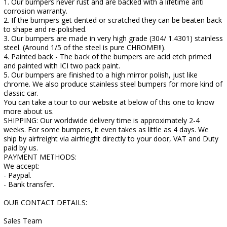
1. Our bumpers never rust and are backed with a lifetime anti
corrosion warranty.
2. If the bumpers get dented or scratched they can be beaten back
to shape and re-polished.
3. Our bumpers are made in very high grade (304/ 1.4301) stainless
steel. (Around 1/5 of the steel is pure CHROME!!!).
4. Painted back - The back of the bumpers are acid etch primed
and painted with ICI two pack paint.
5. Our bumpers are finished to a high mirror polish, just like
chrome. We also produce stainless steel bumpers for more kind of
classic car.
You can take a tour to our website at below of this one to know
more about us.
SHIPPING: Our worldwide delivery time is approximately 2-4
weeks. For some bumpers, it even takes as little as 4 days. We
ship by airfreight via airfrieght directly to your door, VAT and Duty
paid by us.
PAYMENT METHODS:
We accept:
- Paypal.
- Bank transfer.
OUR CONTACT DETAILS:
Sales Team