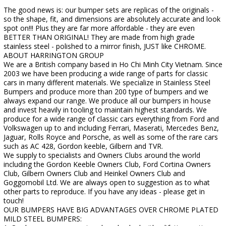
The good news is: our bumper sets are replicas of the originals -
so the shape, fit, and dimensions are absolutely accurate and look
spot on!!! Plus they are far more affordable - they are even
BETTER THAN ORIGINAL! They are made from high grade
stainless steel - polished to a mirror finish, JUST like CHROME.
ABOUT HARRINGTON GROUP
We are a British company based in Ho Chi Minh City Vietnam. Since
2003 we have been producing a wide range of parts for classic
cars in many different materials. We specialize in Stainless Steel
Bumpers and produce more than 200 type of bumpers and we
always expand our range. We produce all our bumpers in house
and invest heavily in tooling to maintain highest standards. We
produce for a wide range of classic cars everything from Ford and
Volkswagen up to and including Ferrari, Maserati, Mercedes Benz,
Jaguar, Rolls Royce and Porsche, as well as some of the rare cars
such as AC 428, Gordon keeble, Gilbern and TVR.
We supply to specialists and Owners Clubs around the world
including the Gordon Keeble Owners Club, Ford Cortina Owners
Club, Gilbern Owners Club and Heinkel Owners Club and
Goggomobil Ltd. We are always open to suggestion as to what
other parts to reproduce. If you have any ideas - please get in
touch!
OUR BUMPERS HAVE BIG ADVANTAGES OVER CHROME PLATED
MILD STEEL BUMPERS: