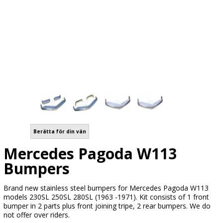
Berätta för din vän
Mercedes Pagoda W113
Bumpers
Brand new stainless steel bumpers for Mercedes Pagoda W113
models 230SL 250SL 280SL (1963 -1971). Kit consists of 1 front
bumper in 2 parts plus front joining tripe, 2 rear bumpers. We do
not offer over riders.