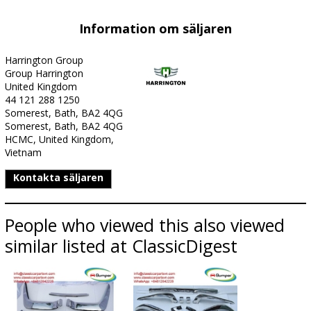
Information om säljaren
Harrington Group
Group Harrington
United Kingdom
44 121 288 1250
Somerest, Bath, BA2 4QG
Somerest, Bath, BA2 4QG
HCMC, United Kingdom,
Vietnam
Kontakta säljaren
People who viewed this also viewed
similar listed at ClassicDigest