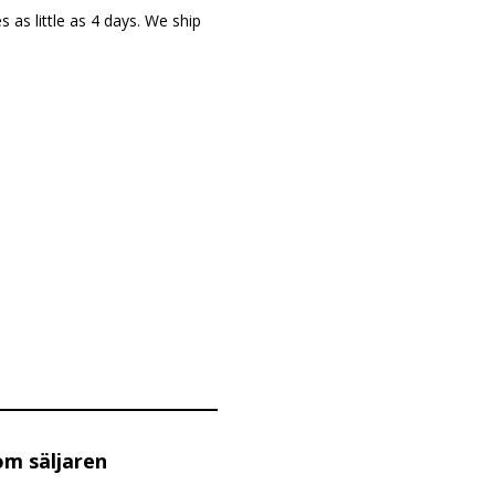
as little as 4 days. We ship
om säljaren