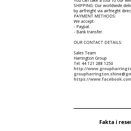
You can take a tour to our we
SHIPPING: Our worldwide deliv
by airfreight via airfrieght dir
PAYMENT METHODS:
We accept:
- Paypal.
- Bank transfer.
OUR CONTACT DETAILS:
Sales Team
Harrington Group
Tel: 44 121 288 1250
http://www.groupharringt
groupharrington.shine@gm
https://www.facebook.com
Fakta i rese