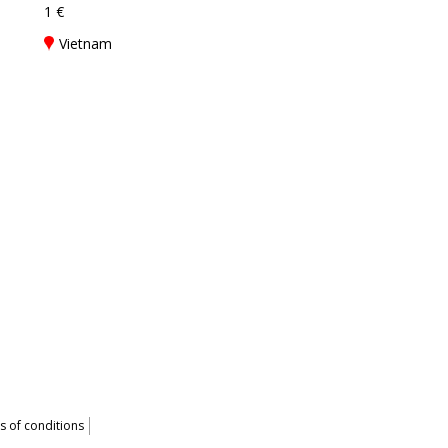
1 €
Vietnam
 of conditions