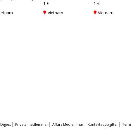
1 €
1 €
ietnam
Vietnam
Vietnam
 Digest
Privata medlemmar
Affärs Medlemmar
Kontaktauppgifter
Terms