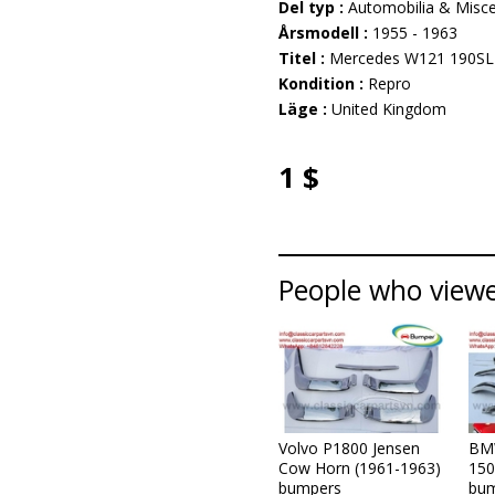
Del typ :
Automobilia & Misce
Årsmodell :
1955 - 1963
Titel :
Mercedes W121 190SL
Kondition :
Repro
Läge :
United Kingdom
1 $
People who viewed
Volvo P1800 Jensen
BM
Cow Horn (1961-1963)
150
bumpers
bum