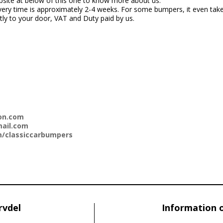
bsite at below of this one to know more about us.
ery time is approximately 2-4 weeks. For some bumpers, it even takes 
ectly to your door, VAT and Duty paid by us.
on.com
ail.com
/classiccarbumpers
rvdel
Information 