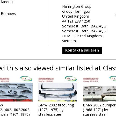
llaneous
Harrington Group
Group Harrington
 Bumpers
United Kingdom
44 121 288 1250
Somerest, Bath, BA2 4QG
Somerest, Bath, BA2 4QG
HCMC, United Kingdom,
Vietnam
Kontakta säljaren
 this also viewed similar listed at Clas
W
BMW 2002 tii touring
BMW 2002 bumper
2.1602.1802.2002
(1973-1975) by
(1968-1971) by
pers (1971-1976)
stainless stee
stainless steel