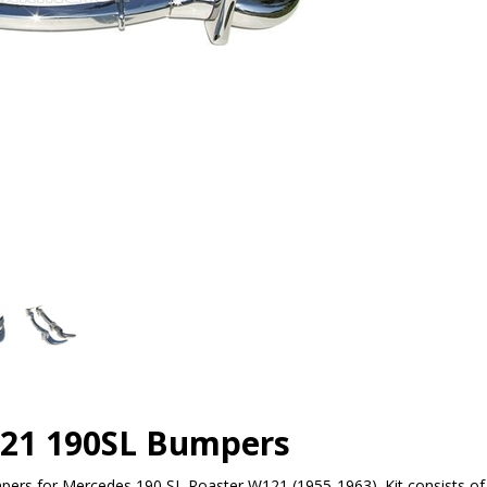
21 190SL Bumpers
pers for Mercedes 190 SL Roaster W121 (1955-1963). Kit consists of f