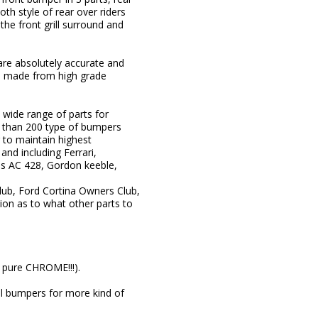
oth style of rear over riders
he front grill surround and
 are absolutely accurate and
re made from high grade
wide range of parts for
e than 200 type of bumpers
 to maintain highest
nd including Ferrari,
as AC 428, Gordon keeble,
lub, Ford Cortina Owners Club,
on as to what other parts to
s pure CHROME!!!).
eel bumpers for more kind of