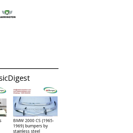
sicDigest
s
BMW 2000 CS (1965-
1969) bumpers by
stainless steel