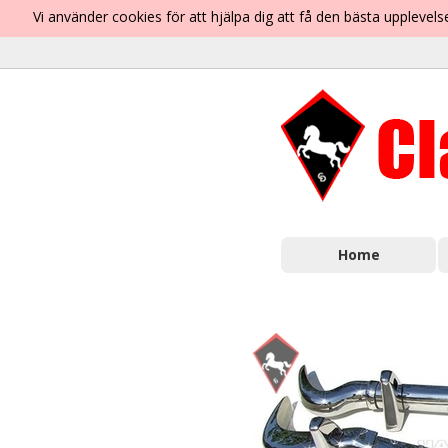
Vi använder cookies för att hjälpa dig att få den bästa uppleve
Home