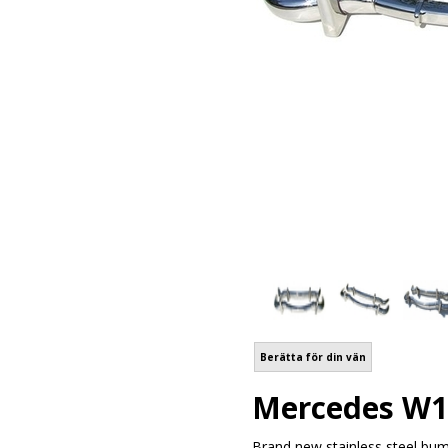
Berätta för din vän
Mercedes W1
Brand new stainless steel bum