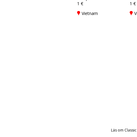
1 €
1 €
Vietnam
V
Läs om Classic