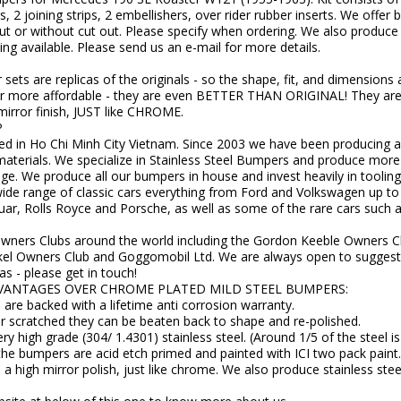
, 2 joining strips, 2 embellishers, over rider rubber inserts. We offer b
ut or without cut out. Please specify when ordering. We also produce t
g available. Please send us an e-mail for more details.
ets are replicas of the originals - so the shape, fit, and dimensions
e far more affordable - they are even BETTER THAN ORIGINAL! They a
 mirror finish, JUST like CHROME.
P
d in Ho Chi Minh City Vietnam. Since 2003 we have been producing a 
t materials. We specialize in Stainless Steel Bumpers and produce mor
e. We produce all our bumpers in house and invest heavily in tooling
ide range of classic cars everything from Ford and Volkswagen up to a
ar, Rolls Royce and Porsche, as well as some of the rare cars such 
Owners Clubs around the world including the Gordon Keeble Owners C
kel Owners Club and Goggomobil Ltd. We are always open to suggesti
as - please get in touch!
VANTAGES OVER CHROME PLATED MILD STEEL BUMPERS:
are backed with a lifetime anti corrosion warranty.
or scratched they can be beaten back to shape and re-polished.
y high grade (304/ 1.4301) stainless steel. (Around 1/5 of the steel i
the bumpers are acid etch primed and painted with ICI two pack paint.
 a high mirror polish, just like chrome. We also produce stainless st