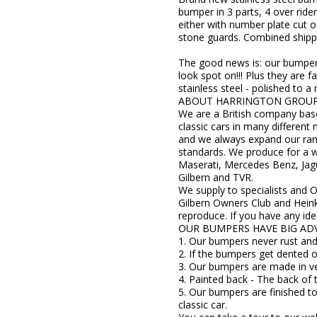
bumper in 3 parts, 4 over riders
either with number plate cut o
stone guards. Combined shippin
The good news is: our bumper s
look spot on!!! Plus they ar
stainless steel - polished to a
ABOUT HARRINGTON GROU
We are a British company base
classic cars in many differen
and we always expand our rang
standards. We produce for a w
Maserati, Mercedes Benz, Jagu
Gilbern and TVR.
We supply to specialists and 
Gilbern Owners Club and Hein
reproduce. If you have any ide
OUR BUMPERS HAVE BIG AD
1. Our bumpers never rust and 
2. If the bumpers get dented 
3. Our bumpers are made in ver
4. Painted back - The back of 
5. Our bumpers are finished to
classic car.