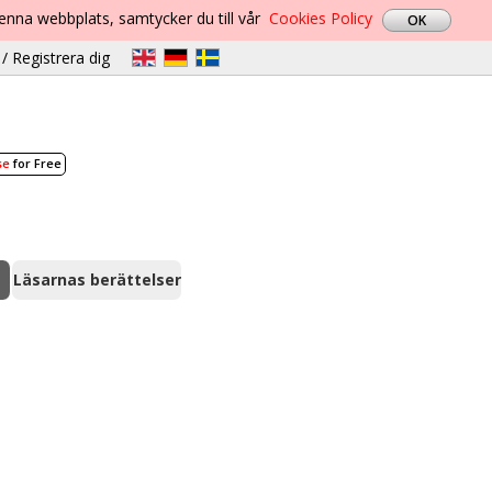
denna webbplats, samtycker du till vår
Cookies Policy
/ Registrera dig
se
for Free
Läsarnas berättelser