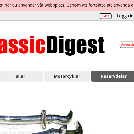
lsen när du använder vår webbplats. Genom att fortsätta att använda 
Logga in 
FAQ
Adverti
Bilar
Motorcyklar
Reservdelar