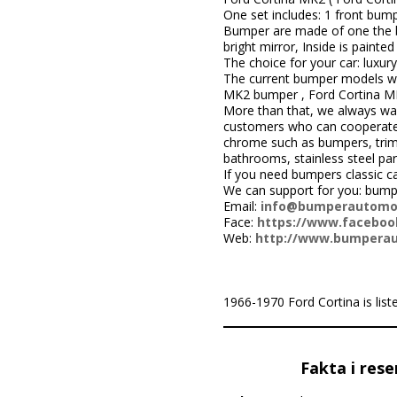
One set includes: 1 front bump
Bumper are made of one the be
bright mirror, Inside is painted 
The choice for your car: luxury
The current bumper models we
MK2 bumper , Ford Cortina M
More than that, we always wa
customers who can cooperate w
chrome such as bumpers, trims,
bathrooms, stainless steel par
If you need bumpers classic c
We can support for you: bum
Email:
info@bumperautomo
Face:
https://www.facebook
Web:
http://www.bumpera
1966-1970 Ford Cortina is listed
Fakta i rese