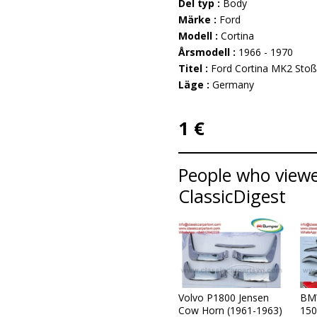
Del typ :
Body
Märke :
Ford
Modell :
Cortina
Årsmodell :
1966 - 1970
Titel :
Ford Cortina MK2 Stoß
Läge :
Germany
1 €
People who viewed
ClassicDigest
Volvo P1800 Jensen
BM
Cow Horn (1961-1963)
150