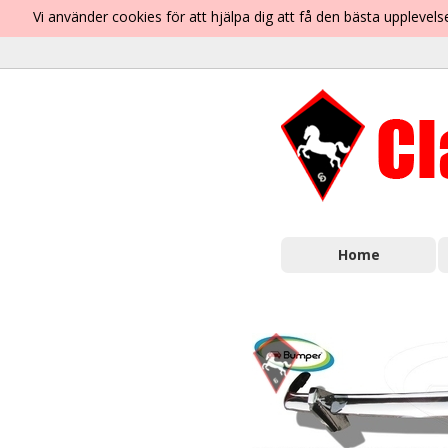
Vi använder cookies för att hjälpa dig att få den bästa uppleve
Home