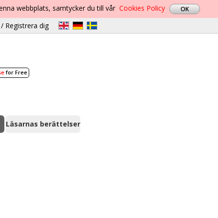
denna webbplats, samtycker du till vår
Cookies Policy
/ Registrera dig
se
for Free
Läsarnas berättelser