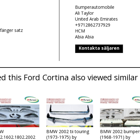
Bumperautomobile
Ali Taylor
United Arab Emirates
+9712862737929
fänger satz
HCM
Abia Abia
Kontakta säljaren
 this Ford Cortina also viewed similar 
W
BMW 2002 tii touring
BMW 2002 bumper
2.1602.1802.2002
(1973-1975) by
(1968-1971) by