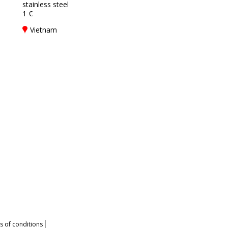
stainless steel
1 €
Vietnam
 of conditions