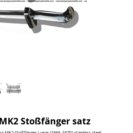
 MK2 Stoßfänger satz
na MK2 Stoßfänger ) year (1966-1970) stainless steel