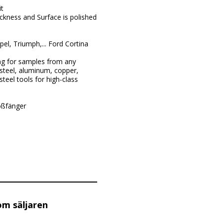
t
ckness and Surface is polished
l, Triumph,... Ford Cortina
ng for samples from any
steel, aluminum, copper,
teel tools for high-class
oßfänger
om säljaren