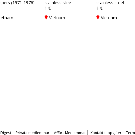
pers (1971-1976)
stainless stee
stainless steel
1 €
1 €
ietnam
Vietnam
Vietnam
 Digest
Privata medlemmar
Affärs Medlemmar
Kontaktauppgifter
Terms