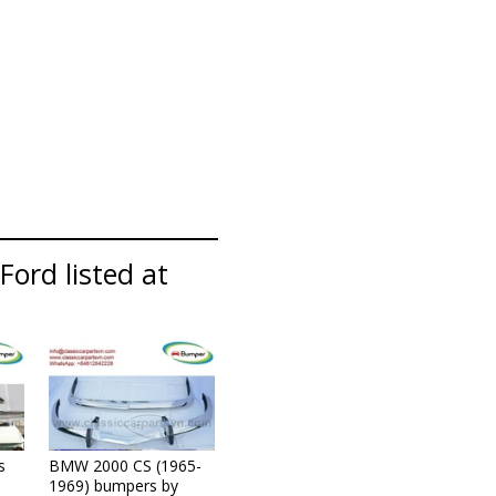
Ford listed at
s
BMW 2000 CS (1965-
1969) bumpers by