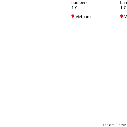
bumpers
bum
1 €
1 €
Vietnam
V
Läs om Classic