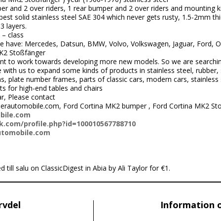
er and 2 over riders, 1 rear bumper and 2 over riders and mounting ki
st solid stainless steel SAE 304 which never gets rusty, 1.5-2mm thi
3 layers.
 – class
 have: Mercedes, Datsun, BMW, Volvo, Volkswagen, Jaguar, Ford, Ope
K2 Stoßfänger
nt to work towards developing more new models. So we are searchi
ith us to expand some kinds of products in stainless steel, rubber, 
 plate number frames, parts of classic cars, modern cars, stainless s
ts for high-end tables and chairs
ar, Please contact
perautomobile.com, Ford Cortina MK2 bumper , Ford Cortina MK2 St
bile.com
.com/profile.php?id=100010567788710
utomobile.com
 till salu on ClassicDigest in Abia by Ali Taylor for €1.
rvdel
Information 