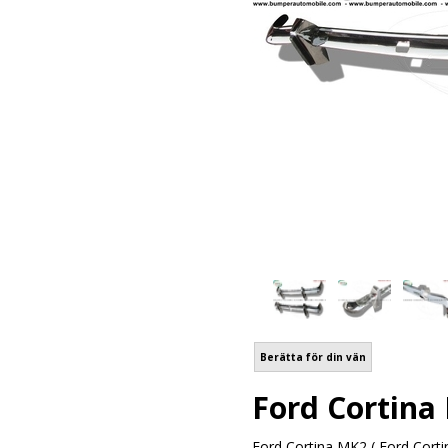
Berätta för din vän
Ford Cortina
Ford Cortina MK2 ( Ford Corti