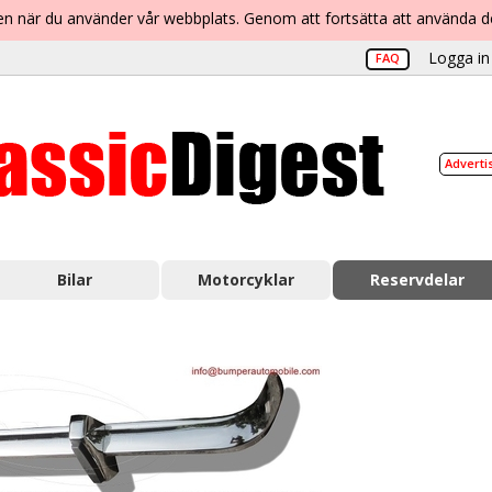
lsen när du använder vår webbplats. Genom att fortsätta att använda 
Logga in 
FAQ
Adverti
Bilar
Motorcyklar
Reservdelar