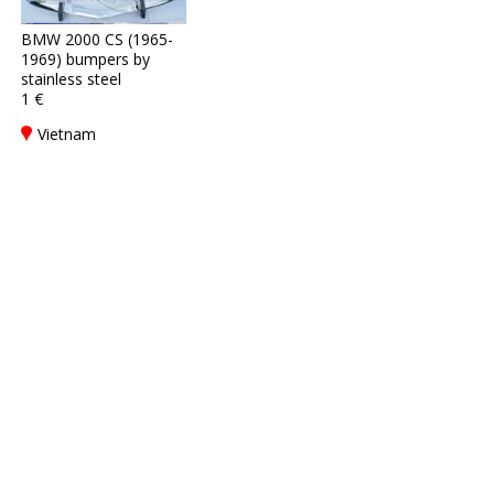
BMW 2000 CS (1965-
1969) bumpers by
stainless steel
1 €
Vietnam