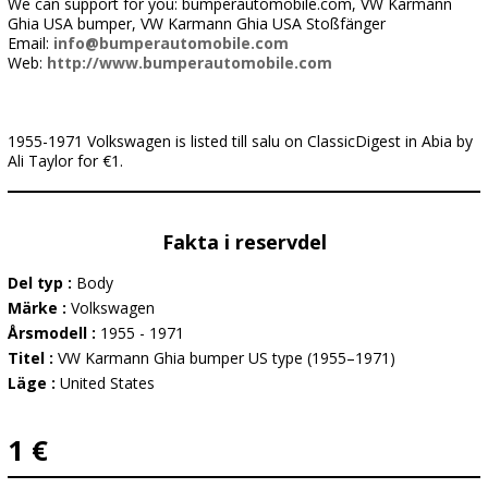
We can support for you: bumperautomobile.com, VW Karmann
Ghia USA bumper, VW Karmann Ghia USA Stoßfänger
Email:
info@bumperautomobile.com
Web:
http://www.bumperautomobile.com
1955-1971 Volkswagen is listed till salu on ClassicDigest in Abia by
Ali Taylor for €1.
Fakta i reservdel
Del typ :
Body
Märke :
Volkswagen
Årsmodell :
1955 - 1971
Titel :
VW Karmann Ghia bumper US type (1955–1971)
Läge :
United States
1 €