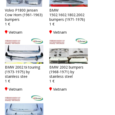
Volvo P1800 Jensen
BMW
Cow Horn (1961-1963)
1502.1602.1802.2002
bumpers
bumpers (1971-1976)
1 €
1 €
Vietnam
Vietnam
BMW 2002 tii touring
BMW 2002 bumpers
(1973-1975) by
(1968-1971) by
stainless stee
stainless steel
1 €
1 €
Vietnam
Vietnam