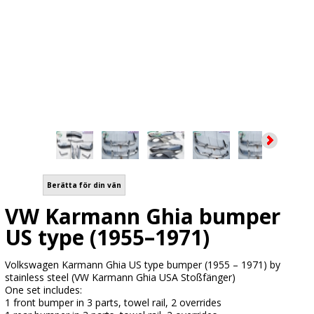
Berätta för din vän
VW Karmann Ghia bumper
US type (1955–1971)
Volkswagen Karmann Ghia US type bumper (1955 – 1971) by
stainless steel (VW Karmann Ghia USA Stoßfänger)
One set includes:
1 front bumper in 3 parts, towel rail, 2 overrides