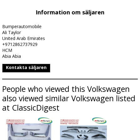
Information om säljaren
Bumperautomobile
Ali Taylor
United Arab Emirates
+9712862737929
HCM
Abia Abia
Kontakta säljaren
People who viewed this Volkswagen
also viewed similar Volkswagen listed
at ClassicDigest