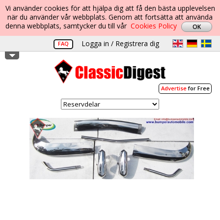
Vi använder cookies för att hjälpa dig att få den bästa upplevelsen
när du använder vår webbplats. Genom att fortsätta att använda
denna webbplats, samtycker du till vår
Cookies Policy
Logga in / Registrera dig
FAQ
Advertise
for Free