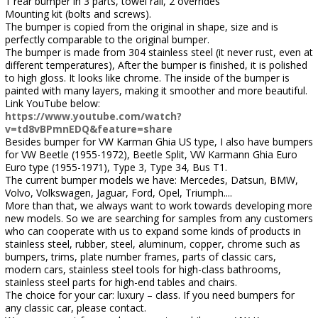
1 rear bumper in 3 parts, towel rail, 2 overrides
Mounting kit (bolts and screws).
The bumper is copied from the original in shape, size and is
perfectly comparable to the original bumper.
The bumper is made from 304 stainless steel (it never rust, even at
different temperatures), After the bumper is finished, it is polished
to high gloss. It looks like chrome. The inside of the bumper is
painted with many layers, making it smoother and more beautiful.
Link YouTube below:
https://www.youtube.com/watch?
v=td8vBPmnEDQ&feature=share
Besides bumper for VW Karman Ghia US type, I also have bumpers
for VW Beetle (1955-1972), Beetle Split, VW Karmann Ghia Euro
Euro type (1955-1971), Type 3, Type 34, Bus T1.
The current bumper models we have: Mercedes, Datsun, BMW,
Volvo, Volkswagen, Jaguar, Ford, Opel, Triumph....
More than that, we always want to work towards developing more
new models. So we are searching for samples from any customers
who can cooperate with us to expand some kinds of products in
stainless steel, rubber, steel, aluminum, copper, chrome such as
bumpers, trims, plate number frames, parts of classic cars,
modern cars, stainless steel tools for high-class bathrooms,
stainless steel parts for high-end tables and chairs.
The choice for your car: luxury – class. If you need bumpers for
any classic car, please contact.