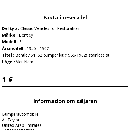
Fakta i reservdel
Del typ :
Classic Vehicles for Restoration
Märke :
Bentley
Modell :
S1
Årsmodell :
1955 - 1962
Titel :
Bentley S1, S2 bumper kit (1955-1962) stainless st
Läge :
Viet Nam
1 €
Information om säljaren
Bumperautomobile
Ali Taylor
United Arab Emirates