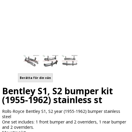
Berätta för din vän
Bentley S1, S2 bumper kit
(1955-1962) stainless st
Rolls-Royce Bentley S1, S2 year (1955-1962) bumper stainless
steel
One set includes: 1 front bumper and 2 overriders, 1 rear bumper
and 2 overriders.