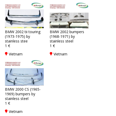
BMW 2002 tii touring
BMW 2002 bumpers
(1973-1975) by
(1968-1971) by
stainless stee
stainless steel
1 €
1 €
Vietnam
Vietnam
BMW 2000 CS (1965-
1969) bumpers by
stainless steel
1 €
Vietnam