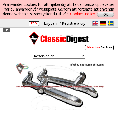
Vi använder cookies för att hjälpa dig att få den bästa upplevelsen
när du använder vår webbplats. Genom att fortsätta att använda
denna webbplats, samtycker du till vår
Cookies Policy
Logga in / Registrera dig
FAQ
Advertise
for Free