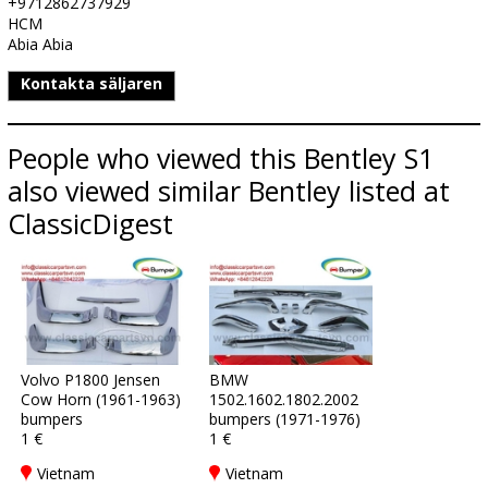
+9712862737929
HCM
Abia Abia
Kontakta säljaren
People who viewed this Bentley S1
also viewed similar Bentley listed at
ClassicDigest
Volvo P1800 Jensen
BMW
Cow Horn (1961-1963)
1502.1602.1802.2002
bumpers
bumpers (1971-1976)
1 €
1 €
Vietnam
Vietnam