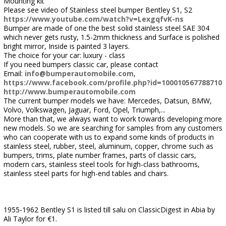
Mounting kit
Please see video of Stainless steel bumper Bentley S1, S2
https://www.youtube.com/watch?v=LexgqfvK-ns
Bumper are made of one the best solid stainless steel SAE 304
which never gets rusty, 1.5-2mm thickness and Surface is polished
bright mirror, Inside is painted 3 layers.
The choice for your car: luxury - class
If you need bumpers classic car, please contact
Email:
info@bumperautomobile.com
,
https://www.facebook.com/profile.php?id=100010567788710
http://www.bumperautomobile.com
The current bumper models we have: Mercedes, Datsun, BMW,
Volvo, Volkswagen, Jaguar, Ford, Opel, Triumph,...
More than that, we always want to work towards developing more
new models. So we are searching for samples from any customers
who can cooperate with us to expand some kinds of products in
stainless steel, rubber, steel, aluminum, copper, chrome such as
bumpers, trims, plate number frames, parts of classic cars,
modern cars, stainless steel tools for high-class bathrooms,
stainless steel parts for high-end tables and chairs.
1955-1962 Bentley S1 is listed till salu on ClassicDigest in Abia by
Ali Taylor for €1.