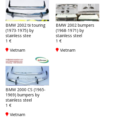
BMW 2002 tii touring
BMW 2002 bumpers
(1973-1975) by
(1968-1971) by
stainless stee
stainless steel
1 €
1 €
Vietnam
Vietnam
BMW 2000 CS (1965-
1969) bumpers by
stainless steel
1 €
Vietnam