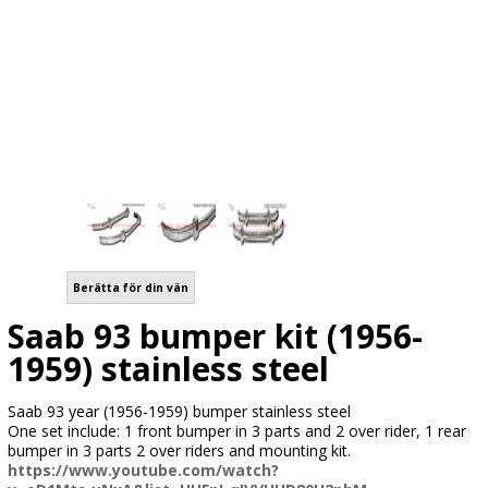
Berätta för din vän
Saab 93 bumper kit (1956-
1959) stainless steel
Saab 93 year (1956-1959) bumper stainless steel
One set include: 1 front bumper in 3 parts and 2 over rider, 1 rear
bumper in 3 parts 2 over riders and mounting kit.
https://www.youtube.com/watch?