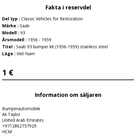
Fakta i reservdel
Del typ :
Classic Vehicles for Restoration
Märke :
Saab
Modell :
93
Årsmodell :
1956 - 1959
Titel :
Saab 93 bumper kit (1956-1959) stainless steel
Läge :
Viet Nam
1 €
Information om säljaren
Bumperautomobile
Ali Taylor
United Arab Emirates
+9712862737929
HCM