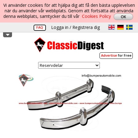
Vi använder cookies för att hjälpa dig att få den bästa upplevelsen
när du använder vår webbplats. Genom att fortsätta att använda
denna webbplats, samtycker du till vår
Cookies Policy
Logga in / Registrera dig
FAQ
Advertise
for Free