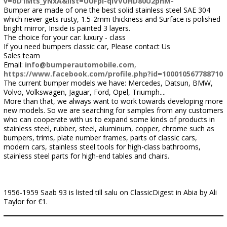
v=oD1Mts_yNxA&list=UUFpI-qIVVUHD80U2phM-
Bumper are made of one the best solid stainless steel SAE 304
which never gets rusty, 1.5-2mm thickness and Surface is polished
bright mirror, Inside is painted 3 layers.
The choice for your car: luxury - class
If you need bumpers classic car, Please contact Us
Sales team
Email:
info@bumperautomobile.com
,
https://www.facebook.com/profile.php?id=100010567788710
The current bumper models we have: Mercedes, Datsun, BMW,
Volvo, Volkswagen, Jaguar, Ford, Opel, Triumph....
More than that, we always want to work towards developing more
new models. So we are searching for samples from any customers
who can cooperate with us to expand some kinds of products in
stainless steel, rubber, steel, aluminum, copper, chrome such as
bumpers, trims, plate number frames, parts of classic cars,
modern cars, stainless steel tools for high-class bathrooms,
stainless steel parts for high-end tables and chairs.
1956-1959 Saab 93 is listed till salu on ClassicDigest in Abia by Ali
Taylor for €1.