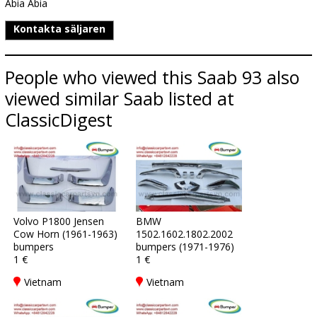
Abia Abia
Kontakta säljaren
People who viewed this Saab 93 also
viewed similar Saab listed at
ClassicDigest
Volvo P1800 Jensen
BMW
Cow Horn (1961-1963)
1502.1602.1802.2002
bumpers
bumpers (1971-1976)
1 €
1 €
Vietnam
Vietnam