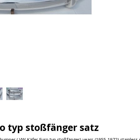
o typ stoßfänger satz
bumper ( VW Käfer Euro typ stoßfänger) years (1955-1972) stainless 