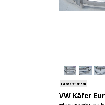
Berätta för din vän
VW Käfer Eur
Volkswagen Beetle Euro style 