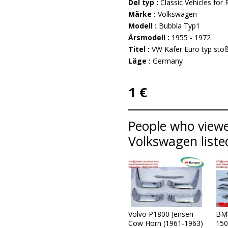
Del typ :
Classic Vehicles for 
Märke :
Volkswagen
Modell :
Bubbla Typ1
Årsmodell :
1955 - 1972
Titel :
VW Käfer Euro typ stoß
Läge :
Germany
1 €
People who viewe
Volkswagen liste
Volvo P1800 Jensen
BM
Cow Horn (1961-1963)
150