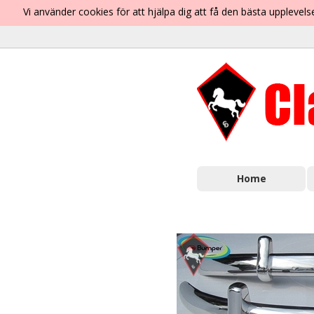
Vi använder cookies för att hjälpa dig att få den bästa uppleve
Home