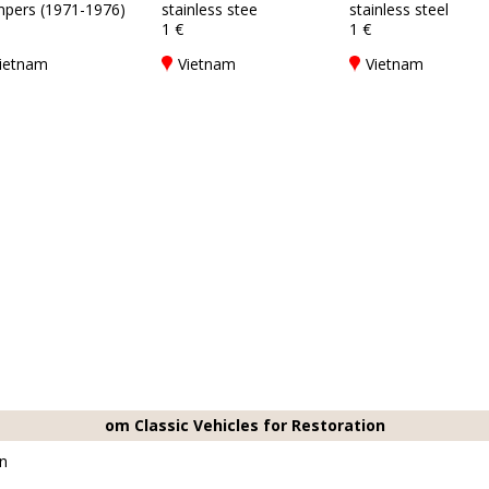
pers (1971-1976)
stainless stee
stainless steel
1 €
1 €
ietnam
Vietnam
Vietnam
om Classic Vehicles for Restoration
on