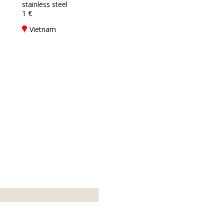
stainless steel
1 €
Vietnam