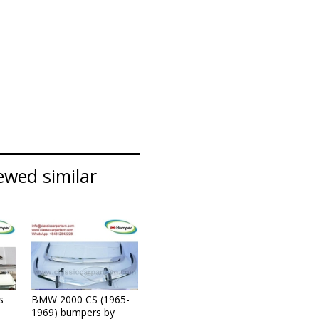
ewed similar
s
BMW 2000 CS (1965-
1969) bumpers by