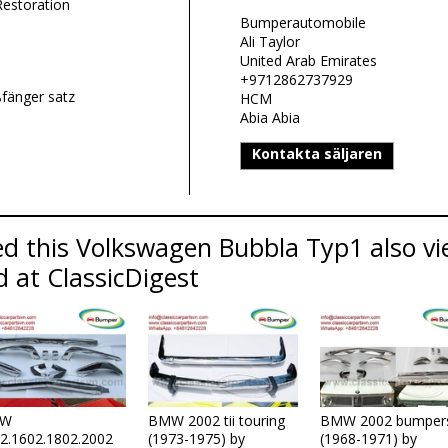
Restoration
Bumperautomobile
Ali Taylor
United Arab Emirates
+9712862737929
fänger satz
HCM
Abia Abia
Kontakta säljaren
d this Volkswagen Bubbla Typ1 also vi
d at ClassicDigest
W
BMW 2002 tii touring
BMW 2002 bumper
2.1602.1802.2002
(1973-1975) by
(1968-1971) by