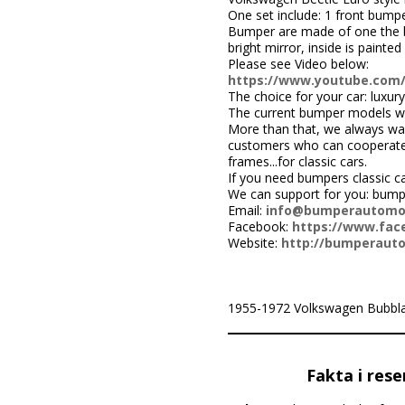
One set include: 1 front bumper
Bumper are made of one the be
bright mirror, inside is painted 
Please see Video below:
https://www.youtube.com
The choice for your car: luxury
The current bumper models we
More than that, we always wa
customers who can cooperate w
frames...for classic cars.
If you need bumpers classic c
We can support for you: bump
Email:
info@bumperautomo
Facebook:
https://www.face
Website:
http://bumperaut
1955-1972 Volkswagen Bubbla Typ
Fakta i rese