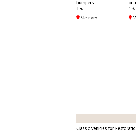
bumpers
bum
1 €
1 €
Vietnam
V
Classic Vehicles for Restorati