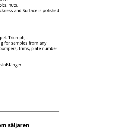
lts, nuts.
ckness and Surface is polished
l, Triumph,...
ng for samples from any
 bumpers, trims, plate number
 stoßfänger
om säljaren