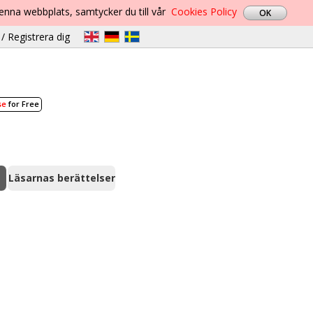
denna webbplats, samtycker du till vår
Cookies Policy
/ Registrera dig
se
for Free
Läsarnas berättelser