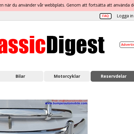
lsen när du använder vår webbplats. Genom att fortsätta att använda 
Logga in 
FAQ
Adverti
Bilar
Motorcyklar
Reservdelar