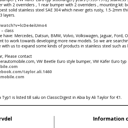
 with 2 overriders , 1 rear bumper with 2 overriders , mounting kit: bo
st solid stainless steel SAE 304 which never gets rusty, 1.5-2mm thi
3 layers.
/watch?v=lcDe4eiUmo4
 – class
 have: Mercedes, Datsun, BMW, Volvo, Volkswagen, Jaguar, Ford, Ope
nt to work towards developing more new models. So we are searchi
ith us to expand some kinds of products in stainless steel such as
ar, Please contact
erautomobile.com, VW Beetle Euro style bumper, VW Käfer Euro typ
bile.com
book.com/taylor.ali.1460
omobile.com
1 is listed till salu on ClassicDigest in Abia by Ali Taylor for €1.
rvdel
Information 