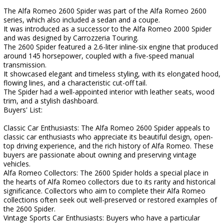
The Alfa Romeo 2600 Spider was part of the Alfa Romeo 2600
series, which also included a sedan and a coupe.
It was introduced as a successor to the Alfa Romeo 2000 Spider
and was designed by Carrozzeria Touring.
The 2600 Spider featured a 2.6-liter inline-six engine that produced
around 145 horsepower, coupled with a five-speed manual
transmission.
It showcased elegant and timeless styling, with its elongated hood,
flowing lines, and a characteristic cut-off tail.
The Spider had a well-appointed interior with leather seats, wood
trim, and a stylish dashboard.
Buyers' List:
Classic Car Enthusiasts: The Alfa Romeo 2600 Spider appeals to
classic car enthusiasts who appreciate its beautiful design, open-
top driving experience, and the rich history of Alfa Romeo. These
buyers are passionate about owning and preserving vintage
vehicles.
Alfa Romeo Collectors: The 2600 Spider holds a special place in
the hearts of Alfa Romeo collectors due to its rarity and historical
significance. Collectors who aim to complete their Alfa Romeo
collections often seek out well-preserved or restored examples of
the 2600 Spider.
Vintage Sports Car Enthusiasts: Buyers who have a particular