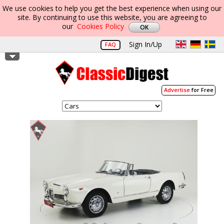
We use cookies to help you get the best experience when using our
site. By continuing to use this website, you are agreeing to
our
Cookies Policy
Sign In/Up
FAQ
Advertise
for Free