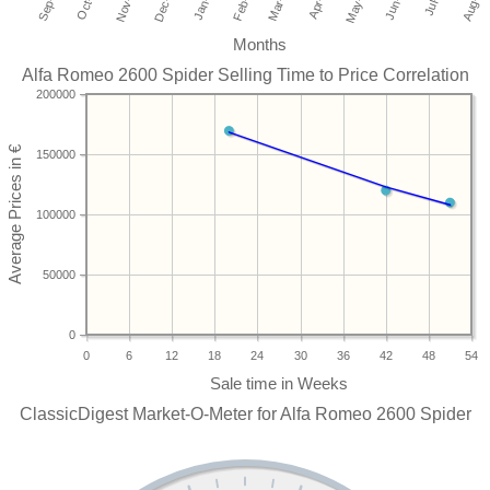
Months
Alfa Romeo 2600 Spider Selling Time to Price Correlation
200000
150000
100000
50000
0
0
6
12
18
24
30
36
42
48
54
ClassicDigest Market-O-Meter for Alfa Romeo 2600 Spider