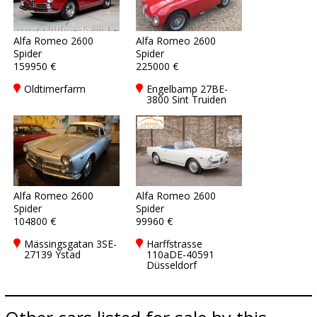
Alfa Romeo 2600
Alfa Romeo 2600
Spider
Spider
159950 €
225000 €
Oldtimerfarm
Engelbamp 27BE-
3800 Sint Truiden
Alfa Romeo 2600
Alfa Romeo 2600
Spider
Spider
104800 €
99960 €
Mässingsgatan 3SE-
Harffstrasse
27139 Ystad
110aDE-40591
Düsseldorf