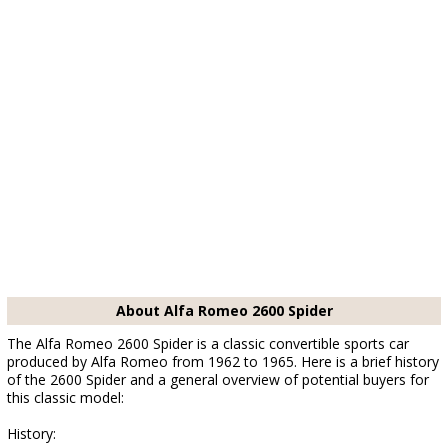
About Alfa Romeo 2600 Spider
The Alfa Romeo 2600 Spider is a classic convertible sports car
produced by Alfa Romeo from 1962 to 1965. Here is a brief history
of the 2600 Spider and a general overview of potential buyers for
this classic model:
History: