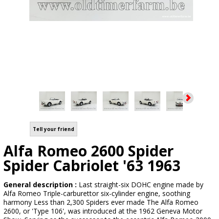
Tell your friend
Alfa Romeo 2600 Spider
Spider Cabriolet '63 1963
General description :
Last straight-six DOHC engine made by
Alfa Romeo Triple-carburettor six-cylinder engine, soothing
harmony Less than 2,300 Spiders ever made The Alfa Romeo
2600, or 'Type 106', was introduced at the 1962 Geneva Motor