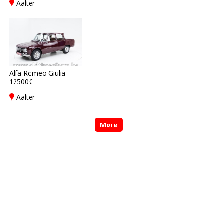
Aalter
Alfa Romeo Giulia
12500€
Aalter
More