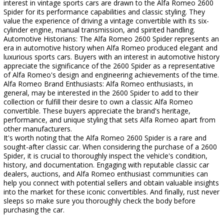
interest in vintage sports cars are drawn to the Alfa Romeo 2600
Spider for its performance capabilities and classic styling. They
value the experience of driving a vintage convertible with its six-
cylinder engine, manual transmission, and spirited handling.
Automotive Historians: The Alfa Romeo 2600 Spider represents an
era in automotive history when Alfa Romeo produced elegant and
luxurious sports cars. Buyers with an interest in automotive history
appreciate the significance of the 2600 Spider as a representative
of Alfa Romeo's design and engineering achievements of the time.
Alfa Romeo Brand Enthusiasts: Alfa Romeo enthusiasts, in
general, may be interested in the 2600 Spider to add to their
collection or fulfill their desire to own a classic Alfa Romeo
convertible. These buyers appreciate the brand's heritage,
performance, and unique styling that sets Alfa Romeo apart from
other manufacturers.
It's worth noting that the Alfa Romeo 2600 Spider is a rare and
sought-after classic car. When considering the purchase of a 2600
Spider, it is crucial to thoroughly inspect the vehicle's condition,
history, and documentation. Engaging with reputable classic car
dealers, auctions, and Alfa Romeo enthusiast communities can
help you connect with potential sellers and obtain valuable insights
into the market for these iconic convertibles. And finally, rust never
sleeps so make sure you thoroughly check the body before
purchasing the car.