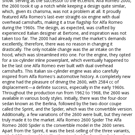
Show. Serving as the successor to the eccentric Alfa Romeo 2000,
the 2600 took it up a notch while keeping a design quite similar,
which, given its charisma, was not a problem at all. It proudly
featured Alfa Romeo's last-ever straight-six engine with dual
overhead camshafts, making it a true flagship for Alfa Romeo
during the 1960s. The design, as expected, was crafted by
experienced Italian designer at Bertone, and inspiration was not
taken too far. The 2000 had already met the market's demands
excellently, therefore, there was no reason in changing it
drastically. The only notable change was the air intake on the
hood, which was streamlined into one. For the engine, they opted
for a six-cylinder inline powerplant, which eventually happened to
be the last one Alfa Romeo ever built with dual overhead
camshafts. This Italian six-cylinder engine was also carefully
inspired from Alfa Romeo's automotive history. A completely new
engine had the pleasure of driving the 2600, with 2584 cc of
displacement—a definite success, especially in the early 1960s.
Throughout the production run from 1962 to 1968, the 2600 was
available in various body styles. Initially, there was the four-door
sedan known as the Berlina, followed by the two-door coupe
called the Sprint, and the Spider, which was the convertible version.
Additionally, a few variations of the 2600 were built, but they never
truly made it to the market. Alfa Romeo 2600 Spider The Alfa
Romeo 2600 Spider is the convertible model in the 2600 series.
Apart from the Sprint, it was the best-selling of the three variants,