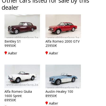
Other cars listed for sale by this
dealer
Bentley S1
Alfa Romeo 2000 GTV
99950€
25950€
Aalter
Aalter
Alfa Romeo Giulia
Austin-Healey 100
1600 Sprint
89950€
69950€
Aalter