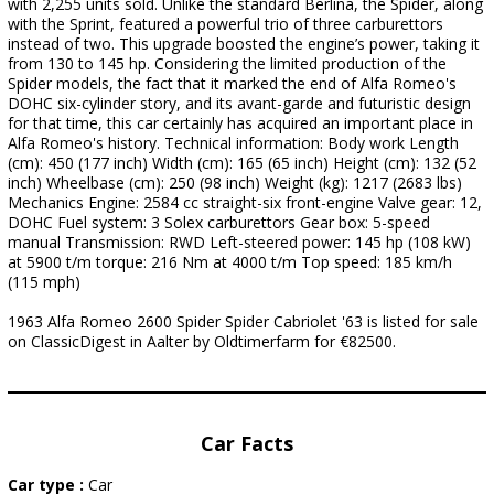
with 2,255 units sold. Unlike the standard Berlina, the Spider, along
with the Sprint, featured a powerful trio of three carburettors
instead of two. This upgrade boosted the engine’s power, taking it
from 130 to 145 hp. Considering the limited production of the
Spider models, the fact that it marked the end of Alfa Romeo's
DOHC six-cylinder story, and its avant-garde and futuristic design
for that time, this car certainly has acquired an important place in
Alfa Romeo's history. Technical information: Body work Length
(cm): 450 (177 inch) Width (cm): 165 (65 inch) Height (cm): 132 (52
inch) Wheelbase (cm): 250 (98 inch) Weight (kg): 1217 (2683 lbs)
Mechanics Engine: 2584 cc straight-six front-engine Valve gear: 12,
DOHC Fuel system: 3 Solex carburettors Gear box: 5-speed
manual Transmission: RWD Left-steered power: 145 hp (108 kW)
at 5900 t/m torque: 216 Nm at 4000 t/m Top speed: 185 km/h
(115 mph)
1963 Alfa Romeo 2600 Spider Spider Cabriolet '63 is listed for sale
on ClassicDigest in Aalter by Oldtimerfarm for €82500.
Car Facts
Car type :
Car