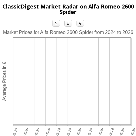
ClassicDigest Market Radar on Alfa Romeo 2600
Spider
$
£
€
Market Prices for Alfa Romeo 2600 Spider from 2024 to 2026