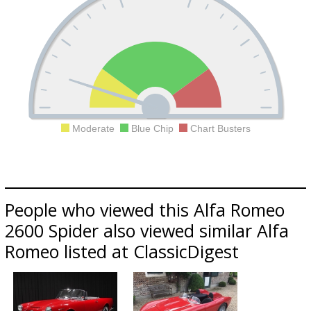
Moderate
Blue Chip
Chart Busters
People who viewed this Alfa Romeo
2600 Spider also viewed similar Alfa
Romeo listed at ClassicDigest