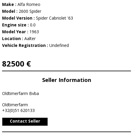
Make :
Alfa Romeo
Model :
2600 Spider
Model Version :
Spider Cabriolet '63
Engine size :
0.0
Model Year :
1963
Location :
Aalter
Vehicle Registration :
Undefined
82500 €
Seller Information
Oldtimerfarm Bvba
Oldtimerfarm
+32(0)51 620133
Contact Seller