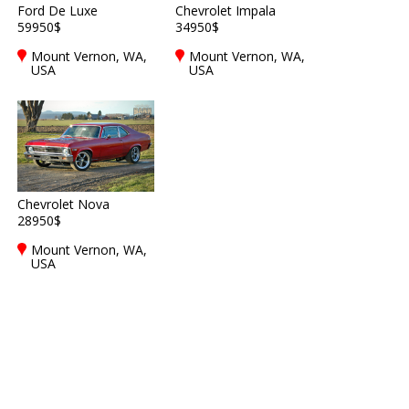
Ford De Luxe
Chevrolet Impala
59950$
34950$
Mount Vernon, WA,
Mount Vernon, WA,
USA
USA
Chevrolet Nova
28950$
Mount Vernon, WA,
USA