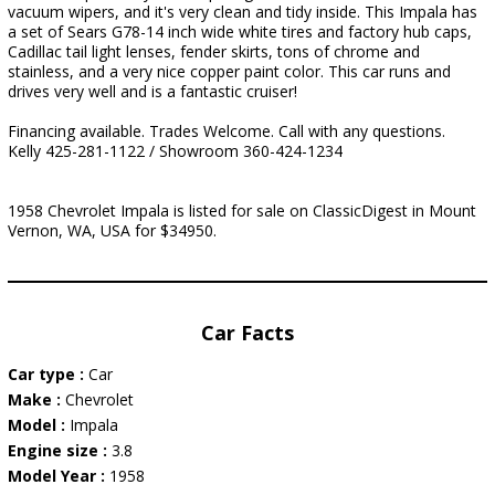
vacuum wipers, and it's very clean and tidy inside. This Impala has
a set of Sears G78-14 inch wide white tires and factory hub caps,
Cadillac tail light lenses, fender skirts, tons of chrome and
stainless, and a very nice copper paint color. This car runs and
drives very well and is a fantastic cruiser!
Financing available. Trades Welcome. Call with any questions.
Kelly 425-281-1122 / Showroom 360-424-1234
1958 Chevrolet Impala is listed for sale on ClassicDigest in Mount
Vernon, WA, USA for $34950.
Car Facts
Car type :
Car
Make :
Chevrolet
Model :
Impala
Engine size :
3.8
Model Year :
1958