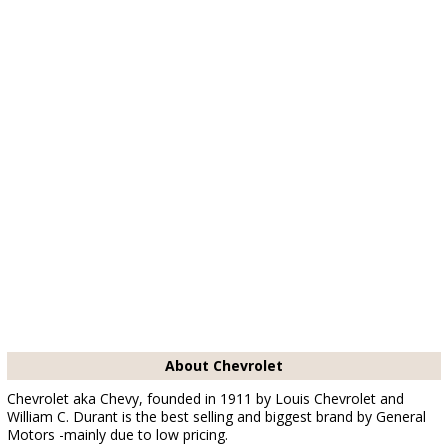
About Chevrolet
Chevrolet aka Chevy, founded in 1911 by Louis Chevrolet and
William C. Durant is the best selling and biggest brand by General
Motors -mainly due to low pricing.