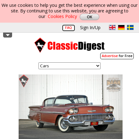
We use cookies to help you get the best experience when using our
site. By continuing to use this website, you are agreeing to
our
Cookies Policy
Sign In/Up
FAQ
Advertise
for Free