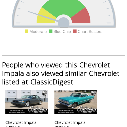
Moderate
Blue Chip
Chart Busters
People who viewed this Chevrolet
Impala also viewed similar Chevrolet
listed at ClassicDigest
Chevrolet Impala
Chevrolet Impala