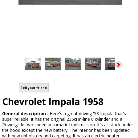
Tell your friend
Chevrolet Impala 1958
General description :
Here's a great driving '58 Impala that's
super reliable! It has the original 235ci in-line 6 cylinder and a
Powerglide two speed automatic transmission. It's all stock under
the hood except the new battery. The interior has been updated
with new upholstery and carpeting. It has an electric heater,