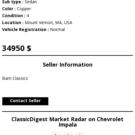
Sub type :
Sedan
Color :
Copper
Condition :
4
Location :
Mount Vernon, WA, USA
Vehicle Registration :
Normal
34950 $
Seller Information
Barn Classics
Contact Seller
ClassicDigest Market Radar on Chevrolet
Impala