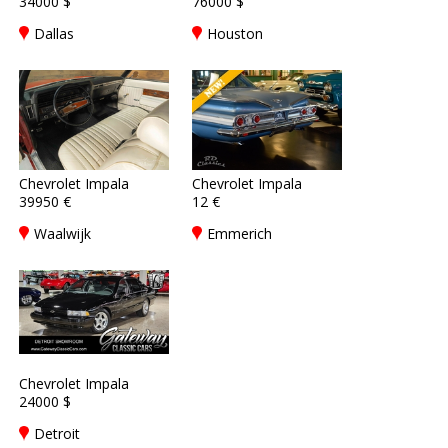
34000 $
76000 $
Dallas
Houston
Chevrolet Impala
Chevrolet Impala
39950 €
12 €
Waalwijk
Emmerich
Chevrolet Impala
24000 $
Detroit