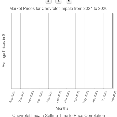
$
£
€
Market Prices for Chevrolet Impala from 2024 to 2026
Months
Chevrolet Impala Selling Time to Price Correlation