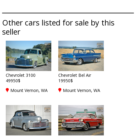
Other cars listed for sale by this
seller
Chevrolet 3100
Chevrolet Bel Air
49950$
19950$
Mount Vernon, WA
Mount Vernon, WA