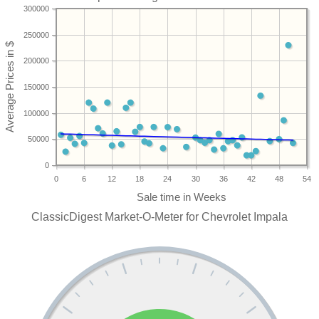
300000
250000
200000
150000
100000
50000
0
0
6
12
18
24
30
36
42
48
54
ClassicDigest Market-O-Meter for Chevrolet Impala