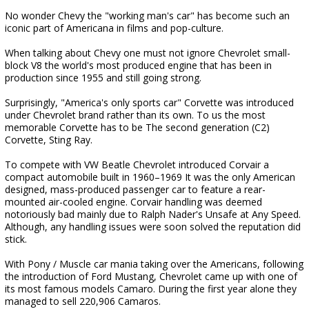
No wonder Chevy the "working man's car" has become such an
iconic part of Americana in films and pop-culture.
When talking about Chevy one must not ignore Chevrolet small-
block V8 the world's most produced engine that has been in
production since 1955 and still going strong.
Surprisingly, "America's only sports car" Corvette was introduced
under Chevrolet brand rather than its own. To us the most
memorable Corvette has to be The second generation (C2)
Corvette, Sting Ray.
To compete with VW Beatle Chevrolet introduced Corvair a
compact automobile built in 1960–1969 It was the only American
designed, mass-produced passenger car to feature a rear-
mounted air-cooled engine. Corvair handling was deemed
notoriously bad mainly due to Ralph Nader's Unsafe at Any Speed.
Although, any handling issues were soon solved the reputation did
stick.
With Pony / Muscle car mania taking over the Americans, following
the introduction of Ford Mustang, Chevrolet came up with one of
its most famous models Camaro. During the first year alone they
managed to sell 220,906 Camaros.