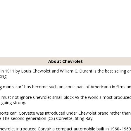
About Chevrolet
n 1911 by Louis Chevrolet and William C. Durant is the best selling a
ing.
man's car" has become such an iconic part of Americana in films an
must not ignore Chevrolet small-block V8 the world's most produced
 going strong.
sports car" Corvette was introduced under Chevrolet brand rather tha
 The second generation (C2) Corvette, Sting Ray.
evrolet introduced Corvair a compact automobile built in 1960–1969