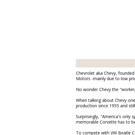
Chevrolet aka Chevy, founded i
Motors -mainly due to low pric
No wonder Chevy the "working 
When talking about Chevy one 
production since 1955 and still
Surprisingly, "America's only 
memorable Corvette has to be
To compete with VW Beatle Ch