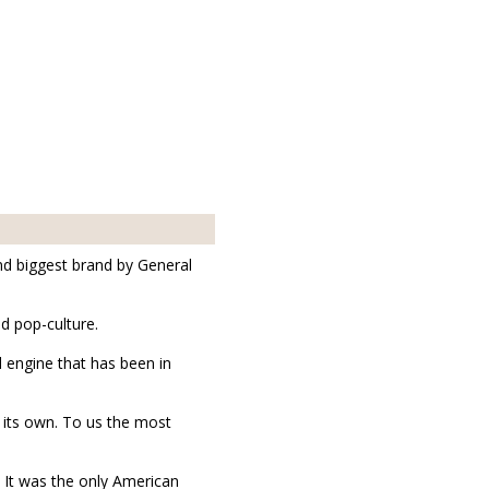
nd biggest brand by General
d pop-culture.
 engine that has been in
n its own. To us the most
 It was the only American