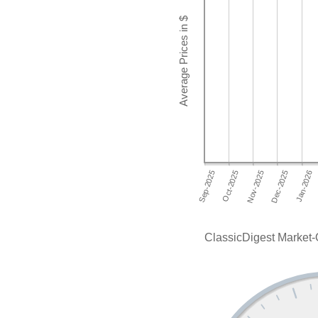
ClassicDigest Market-