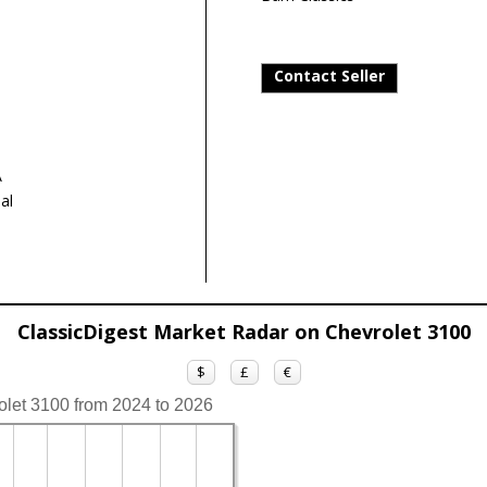
Contact Seller
A
al
ClassicDigest Market Radar on Chevrolet 3100
$
£
€
olet 3100 from 2024 to 2026