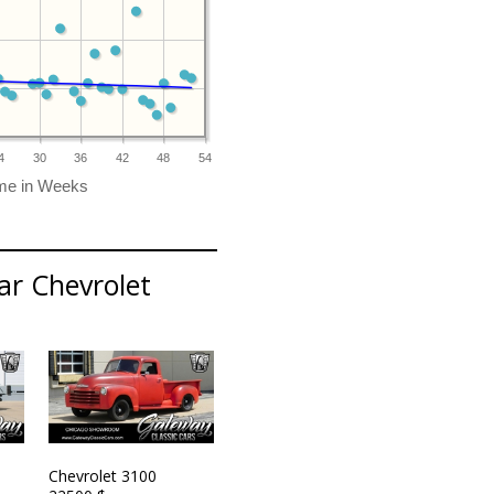
4
30
36
42
48
54
ar Chevrolet
Chevrolet 3100