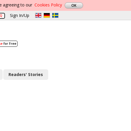
re agreeing to our
Cookies Policy
Sign In/Up
AQ
se
for Free
Readers' Stories