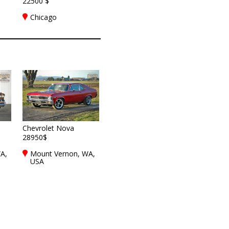
22500 $
Chicago
Chevrolet Nova
28950$
A,
Mount Vernon, WA,
USA