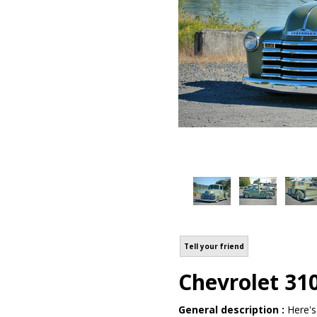
Tell your friend
Chevrolet 31
General description :
Here's 