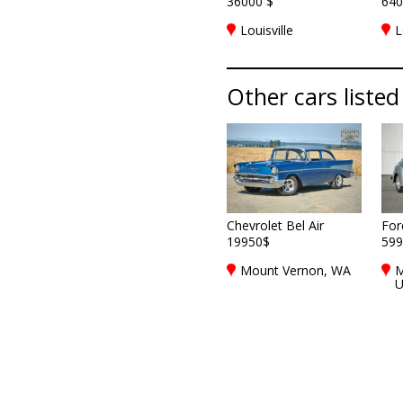
36000 $
640
Louisville
L
Other cars listed 
Chevrolet Bel Air
For
19950$
599
Mount Vernon, WA
M
U