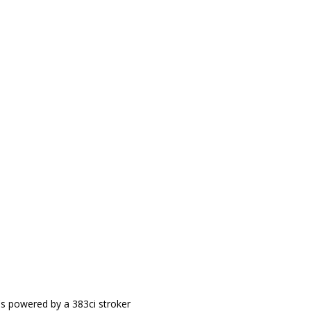
It's powered by a 383ci stroker