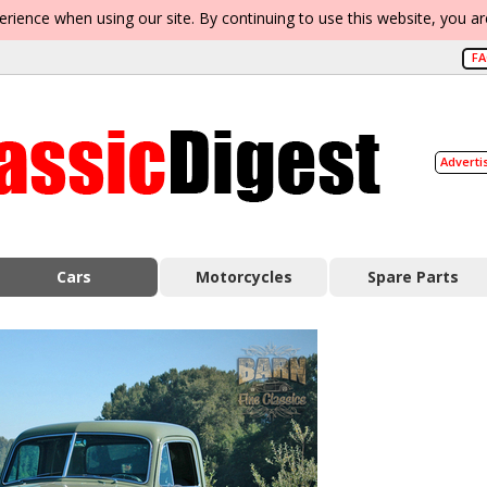
erience when using our site. By continuing to use this website, you a
F
Adverti
Cars
Motorcycles
Spare Parts