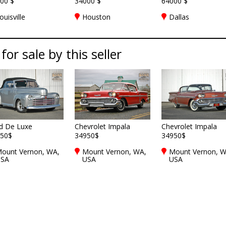
00 $
34000 $
64000 $
ouisville
Houston
Dallas
for sale by this seller
d De Luxe
Chevrolet Impala
Chevrolet Impala
50$
34950$
34950$
ount Vernon, WA,
Mount Vernon, WA,
Mount Vernon, W
SA
USA
USA