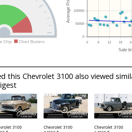
100000
50000
0
e Chip
Chart Busters
0
6
12
18
2
d this Chevrolet 3100 also viewed simil
Digest
vrolet 3100
Chevrolet 3100
Chevrolet 3100