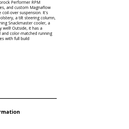
elbrock Performer RPM
ories, and custom Magnaflow
 coil-over suspension. It's
lstery, a tilt steering column,
hing Snackmaster cooler, a
well! Outside, it has a
d and color-matched running
 with full build
ormation