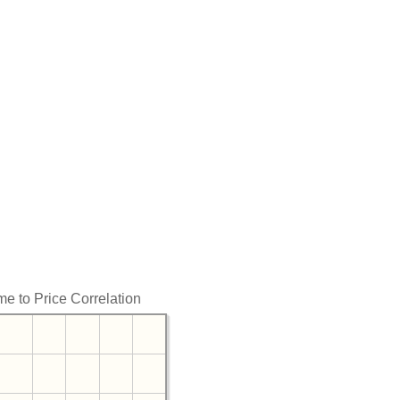
me to Price Correlation