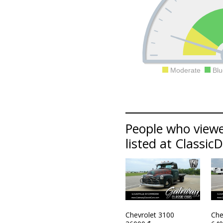
Moderate
Blu
People who viewe
listed at Classic
Chevrolet 3100
Che