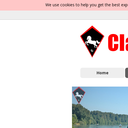
We use cookies to help you get the best exp
Home