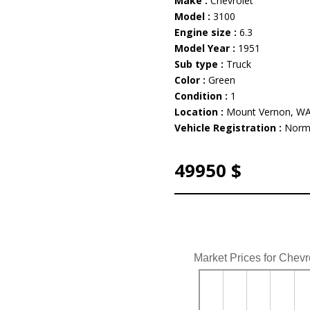
Make :
Chevrolet
Model :
3100
Engine size :
6.3
Model Year :
1951
Sub type :
Truck
Color :
Green
Condition :
1
Location :
Mount Vernon, W
Vehicle Registration :
Norm
49950 $
Market Prices for Chevr