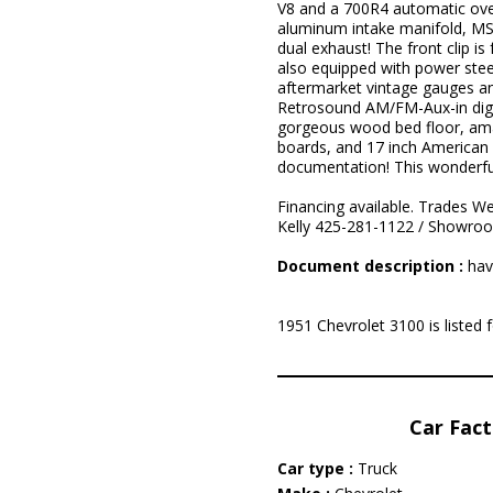
V8 and a 700R4 automatic ove
aluminum intake manifold, MSD
dual exhaust! The front clip is
also equipped with power steer
aftermarket vintage gauges an
Retrosound AM/FM-Aux-in digita
gorgeous wood bed floor, amaz
boards, and 17 inch American R
documentation! This wonderful 
Financing available. Trades We
Kelly 425-281-1122 / Showro
Document description :
hav
1951 Chevrolet 3100 is listed
Car Fact
Car type :
Truck