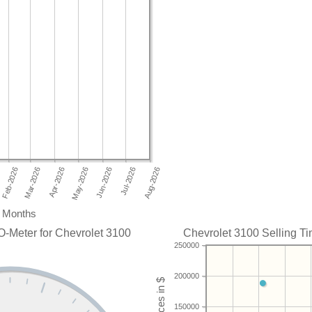
Months
O-Meter for Chevrolet 3100
Chevrolet 3100 Selling Ti
250000
200000
150000