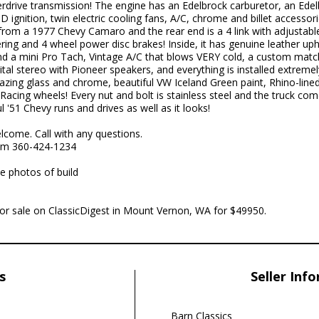
rdrive transmission! The engine has an Edelbrock carburetor, an Ed
 ignition, twin electric cooling fans, A/C, chrome and billet access
 from a 1977 Chevy Camaro and the rear end is a 4 link with adjustable
ing and 4 wheel power disc brakes! Inside, it has genuine leather upho
d a mini Pro Tach, Vintage A/C that blows VERY cold, a custom matc
l stereo with Pioneer speakers, and everything is installed extremely 
ing glass and chrome, beautiful VW Iceland Green paint, Rhino-line
acing wheels! Every nut and bolt is stainless steel and the truck comes
'51 Chevy runs and drives as well as it looks!
lcome. Call with any questions.
om 360-424-1234
e photos of build
 for sale on ClassicDigest in Mount Vernon, WA for $49950.
s
Seller Inf
Barn Classics