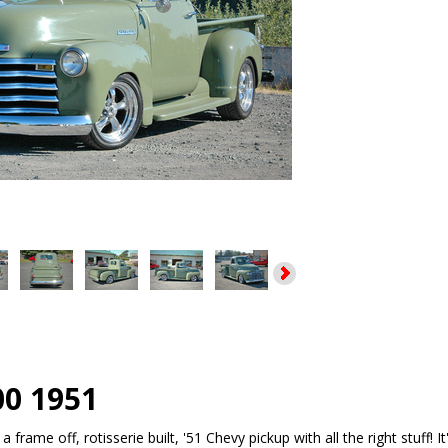
00 1951
a frame off, rotisserie built, '51 Chevy pickup with all the right stuff! 