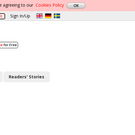
re agreeing to our
Cookies Policy
Sign In/Up
AQ
se
for Free
Readers' Stories