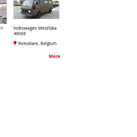
1-
Volkswagen Westfalia
4900€
Roeselare, Belgium
More