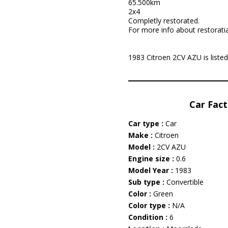
65.500km
2x4
Completly restorated.
For more info about restorati
1983 Citroen 2CV AZU is listed
Car Fact
Car type :
Car
Make :
Citroen
Model :
2CV AZU
Engine size :
0.6
Model Year :
1983
Sub type :
Convertible
Color :
Green
Color type :
N/A
Condition :
6