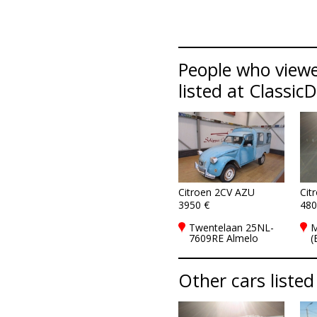
People who viewe
listed at Classic
Citroen 2CV AZU
Cit
3950 €
480
Twentelaan 25NL-
M
7609RE Almelo
(
Other cars listed 