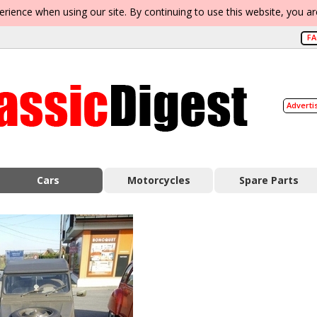
erience when using our site. By continuing to use this website, you a
F
Adverti
Cars
Motorcycles
Spare Parts