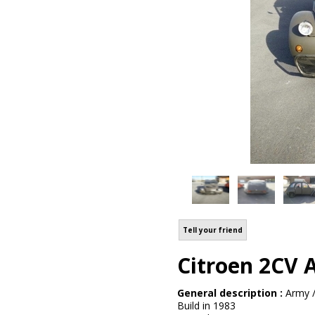
Tell your friend
Citroen 2CV 
General description :
Army /
Build in 1983