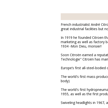
French industrialist André Cit
great industrial facilities but
In 1919 he founded Citroen t
marketing as well as factory b
1934 -Mon Dieu, monsier!
Soon Citroën earned a reputati
Technologie" Citroën has many 
Europe’s first all-steel-bodied 
The world's first mass-produce
body)
The world's first hydropneumat
1955, as well as the first prod
Swiveling headlights in 1967, a