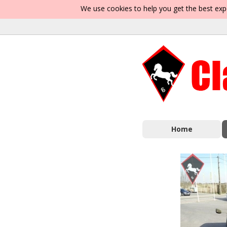
We use cookies to help you get the best exp
Home