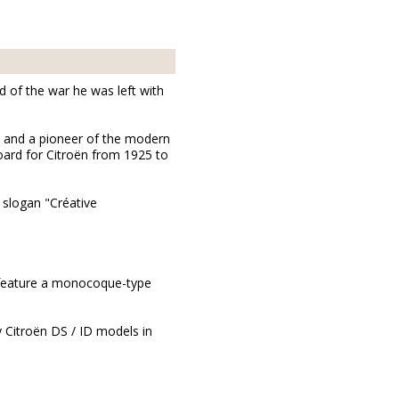
d of the war he was left with
] and a pioneer of the modern
oard for Citroën from 1925 to
 slogan "Créative
to feature a monocoque-type
y Citroën DS / ID models in