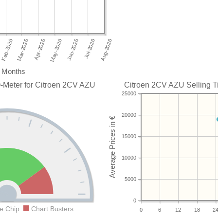
Months
-Meter for Citroen 2CV AZU
Citroen 2CV AZU Selling Ti
25000
20000
15000
10000
5000
0
e Chip
Chart Busters
0
6
12
18
2