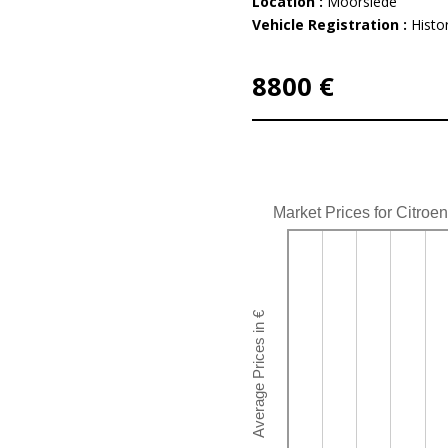
Location :
Moorslede
Vehicle Registration :
Histor
8800 €
Market Prices for Citro