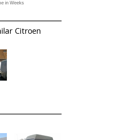
ilar Citroen