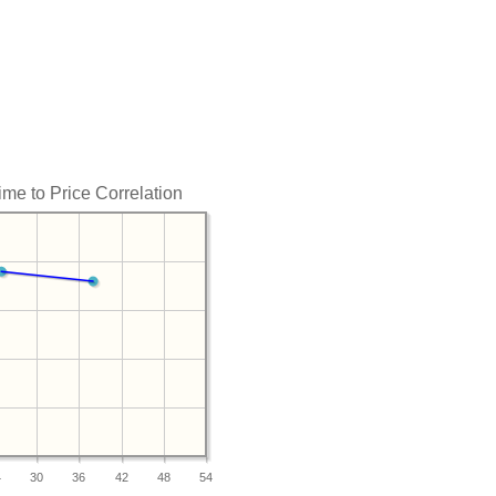
me to Price Correlation
4
30
36
42
48
54