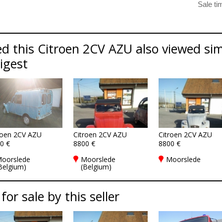
d this Citroen 2CV AZU also viewed sim
Digest
roen 2CV AZU
Citroen 2CV AZU
Citroen 2CV AZU
0 €
8800 €
8800 €
oorslede
Moorslede
Moorslede
Belgium)
(Belgium)
for sale by this seller