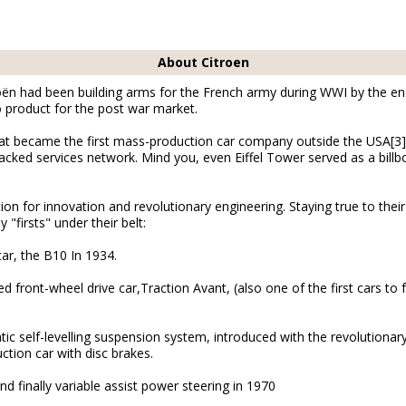
About Citroen
roën had been building arms for the French army during WWI by the en
 no product for the post war market.
hat became the first mass-production car company outside the USA[3
acked services network. Mind you, even Eiffel Tower served as a billb
on for innovation and revolutionary engineering. Staying true to their
"firsts" under their belt:
car, the B10 In 1934.
d front-wheel drive car,Traction Avant, (also one of the first cars 
ic self-levelling suspension system, introduced with the revolutionar
uction car with disc brakes.
nd finally variable assist power steering in 1970