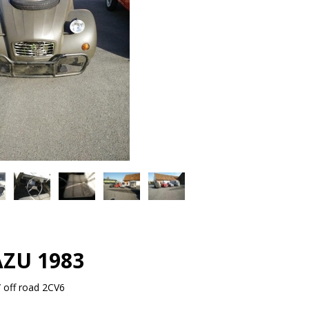
AZU 1983
 off road 2CV6