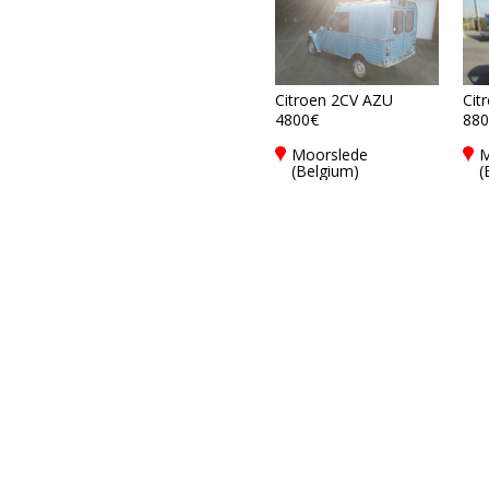
Citroen 2CV AZU
Cit
4800€
880
Moorslede
M
(Belgium)
(