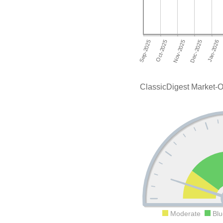
ClassicDigest Market-O
Moderate
Blu