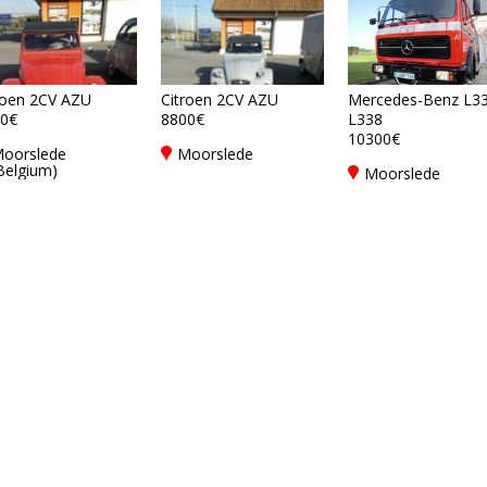
roen 2CV AZU
Citroen 2CV AZU
Mercedes-Benz L33
0€
8800€
L338
10300€
oorslede
Moorslede
Belgium)
Moorslede