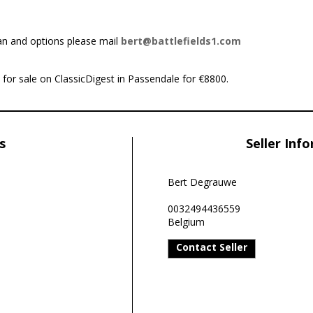
an and options please mail
bert@battlefields1.com
 for sale on ClassicDigest in Passendale for €8800.
s
Seller Inf
Bert Degrauwe
0032494436559
Belgium
Contact Seller