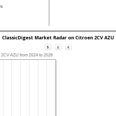
ic
ClassicDigest Market Radar on Citroen 2CV AZU
$
£
€
en 2CV AZU from 2024 to 2026