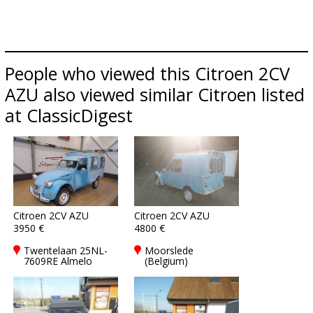
People who viewed this Citroen 2CV
AZU also viewed similar Citroen listed
at ClassicDigest
Citroen 2CV AZU
Citroen 2CV AZU
3950 €
4800 €
Twentelaan 25NL-
Moorslede
7609RE Almelo
(Belgium)