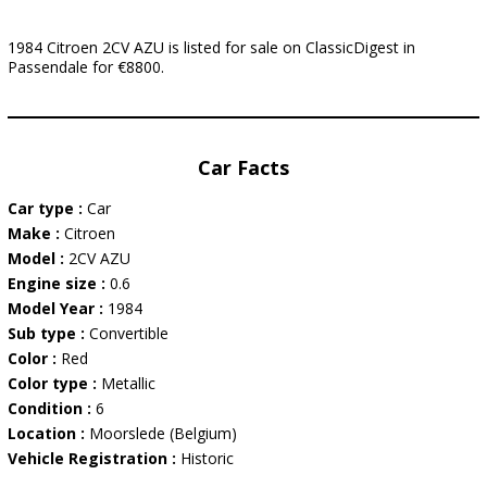
1984 Citroen 2CV AZU is listed for sale on ClassicDigest in
Passendale for €8800.
Car Facts
Car type :
Car
Make :
Citroen
Model :
2CV AZU
Engine size :
0.6
Model Year :
1984
Sub type :
Convertible
Color :
Red
Color type :
Metallic
Condition :
6
Location :
Moorslede (Belgium)
Vehicle Registration :
Historic