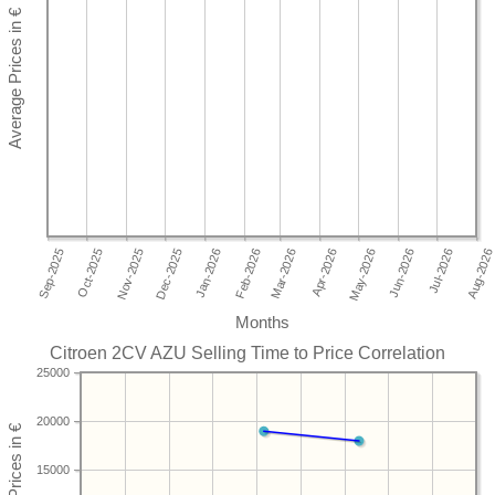
Months
Citroen 2CV AZU Selling Time to Price Correlation
25000
20000
15000