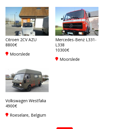
Citroen 2CV AZU
Mercedes-Benz L331-
8800€
L338
10300€
Moorslede
Moorslede
Volkswagen Westfalia
4900€
Roeselare, Belgium