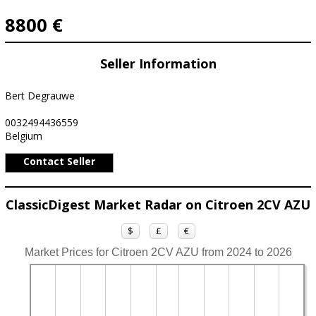
8800 €
Seller Information
Bert Degrauwe
0032494436559
Belgium
Contact Seller
ClassicDigest Market Radar on Citroen 2CV AZU
$
£
€
Market Prices for Citroen 2CV AZU from 2024 to 2026