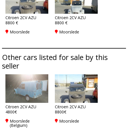
Citroen 2CV AZU
Citroen 2CV AZU
8800 €
8800 €
Moorslede
Moorslede
Other cars listed for sale by this
seller
Citroen 2CV AZU
Citroen 2CV AZU
4800€
8800€
Moorslede
Moorslede
(Belgium)