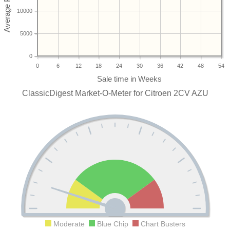
10000
5000
0
0
6
12
18
24
30
36
42
48
54
ClassicDigest Market-O-Meter for Citroen 2CV AZU
Moderate
Blue Chip
Chart Busters