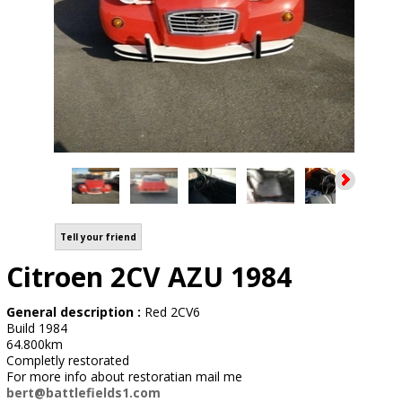
Tell your friend
Citroen 2CV AZU 1984
General description :
Red 2CV6
Build 1984
64.800km
Completly restorated
For more info about restoratian mail me
bert@battlefields1.com