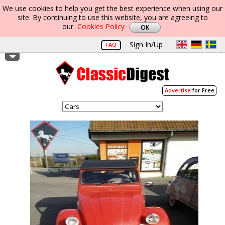
We use cookies to help you get the best experience when using our
site. By continuing to use this website, you are agreeing to
our
Cookies Policy
Sign In/Up
FAQ
Advertise
for Free