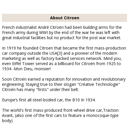
About Citroen
French industrialist André Citroën had been building arms for the
French army during WWI by the end of the war he was left with
great industrial facilities but no product for the post war market.
In 1919 he founded Citroen that became the first mass-production
car company outside the USA[3] and a pioneer of the modern
marketing as well as factory backed services network. Mind you,
even Eiffel Tower served as a billboard for Citroën from 1925 to
1934 -Mon Dieu, monsier!
Soon Citroën earned a reputation for innovation and revolutionary
engineering. Staying true to their slogan "Créative Technologie"
Citroën has many "firsts" under their belt:
Europe’s first all-steel-bodied car, the B10 In 1934.
The world's first mass-produced front-wheel drive car,Traction
Avant, (also one of the first cars to feature a monocoque-type
body)