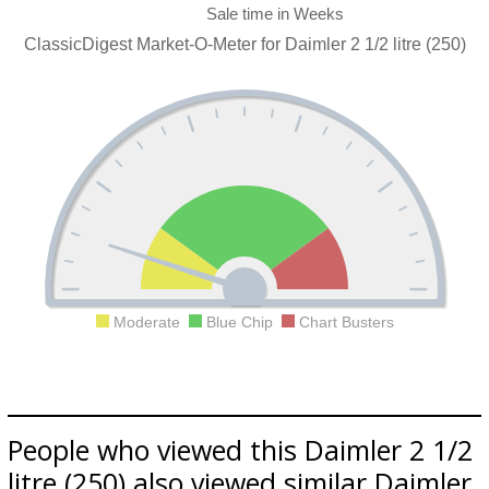
ClassicDigest Market-O-Meter for Daimler 2 1/2 litre (250)
Moderate
Blue Chip
Chart Busters
People who viewed this Daimler 2 1/2
litre (250) also viewed similar Daimler