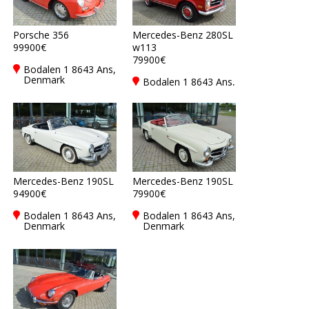
Porsche 356
Mercedes-Benz 280SL
99900€
w113
79900€
Bodalen 1 8643 Ans,
Denmark
Bodalen 1 8643 Ans,
Denmark
Mercedes-Benz 190SL
Mercedes-Benz 190SL
94900€
79900€
Bodalen 1 8643 Ans,
Bodalen 1 8643 Ans,
Denmark
Denmark