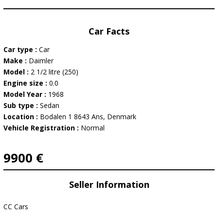
Car Facts
Car type :
Car
Make :
Daimler
Model :
2 1/2 litre (250)
Engine size :
0.0
Model Year :
1968
Sub type :
Sedan
Location :
Bodalen 1 8643 Ans, Denmark
Vehicle Registration :
Normal
9900 €
Seller Information
CC Cars