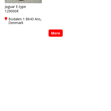
Jaguar E-type
129000€
Bodalen 1 8643 Ans,
Denmark
More