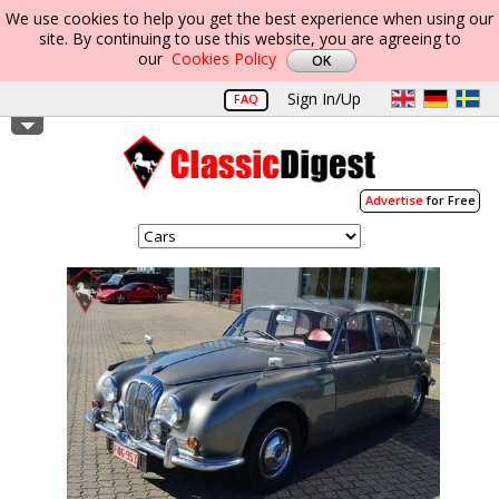
We use cookies to help you get the best experience when using our
site. By continuing to use this website, you are agreeing to
our
Cookies Policy
Sign In/Up
FAQ
Advertise
for Free