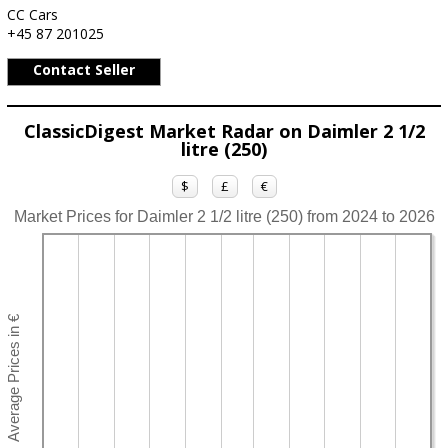
CC Cars
+45 87 201025
Contact Seller
ClassicDigest Market Radar on Daimler 2 1/2
litre (250)
$
£
€
Market Prices for Daimler 2 1/2 litre (250) from 2024 to 2026