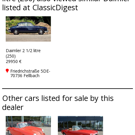
listed at ClassicDigest
Daimler 2 1/2 litre
(250)
29950 €
Friedrichstraße 5DE-
70736 Fellbach
Other cars listed for sale by this
dealer