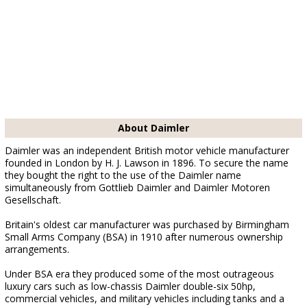
About Daimler
Daimler was an independent British motor vehicle manufacturer
founded in London by H. J. Lawson in 1896. To secure the name
they bought the right to the use of the Daimler name
simultaneously from Gottlieb Daimler and Daimler Motoren
Gesellschaft.
Britain's oldest car manufacturer was purchased by Birmingham
Small Arms Company (BSA) in 1910 after numerous ownership
arrangements.
Under BSA era they produced some of the most outrageous
luxury cars such as low-chassis Daimler double-six 50hp,
commercial vehicles, and military vehicles including tanks and a