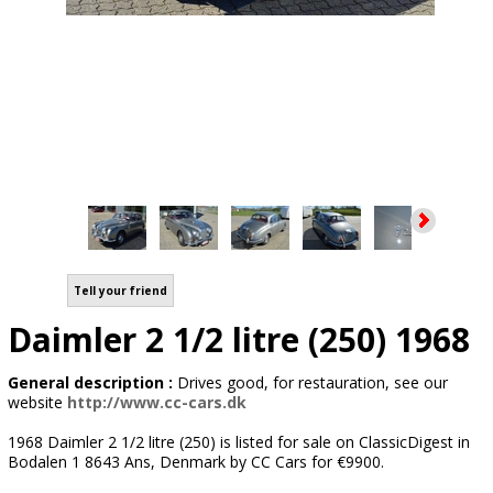
Tell your friend
Daimler 2 1/2 litre (250) 1968
General description :
Drives good, for restauration, see our
website
http://www.cc-cars.dk
1968 Daimler 2 1/2 litre (250) is listed for sale on ClassicDigest in
Bodalen 1 8643 Ans, Denmark by CC Cars for €9900.