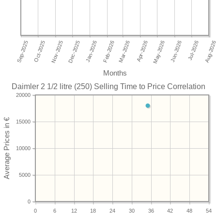
Months
Daimler 2 1/2 litre (250) Selling Time to Price Correlation
20000
15000
10000
5000
0
0
6
12
18
24
30
36
42
48
54