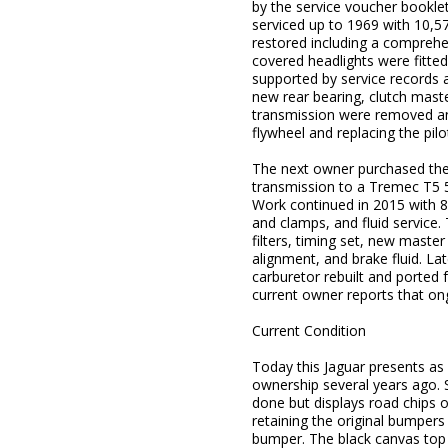
by the service voucher booklet
serviced up to 1969 with 10,5
restored including a comprehen
covered headlights were fitted
supported by service records
new rear bearing, clutch master
transmission were removed and 
flywheel and replacing the pilo
The next owner purchased the 
transmission to a Tremec T5 5-
Work continued in 2015 with 8
and clamps, and fluid service.
filters, timing set, new maste
alignment, and brake fluid. Lat
carburetor rebuilt and ported 
current owner reports that on
Current Condition
Today this Jaguar presents as
ownership several years ago. St
done but displays road chips on
retaining the original bumpers
bumper. The black canvas top i