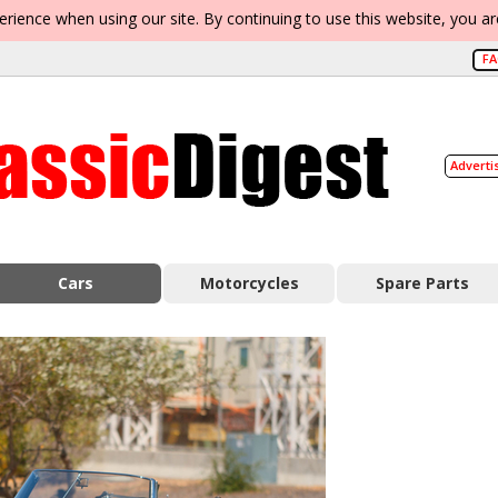
erience when using our site. By continuing to use this website, you a
F
Adverti
Cars
Motorcycles
Spare Parts