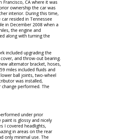
an Francisco, CA where it was
prior ownership the car was
er interior. During this time,
e car resided in Tennessee
mile in December 2008 when a
miles, the engine and
ed along with turning the
rk included upgrading the
 cover, and throw-out bearing.
new alternator bracket, hoses,
59 miles included fluids and
 lower ball joints, two-wheel
ributor was installed,
ter change performed. The
performed under prior
 paint is glossy and nicely
es I covered headlights,
hazing in areas on the rear
ad only minimal use. The