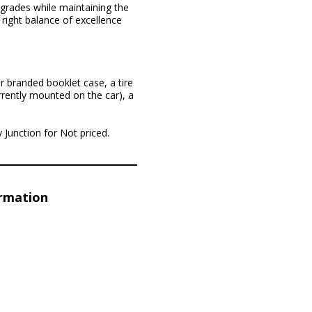
pgrades while maintaining the
 right balance of excellence
r branded booklet case, a tire
rrently mounted on the car), a
y Junction for Not priced.
ormation