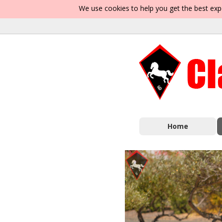
We use cookies to help you get the best exp
Home