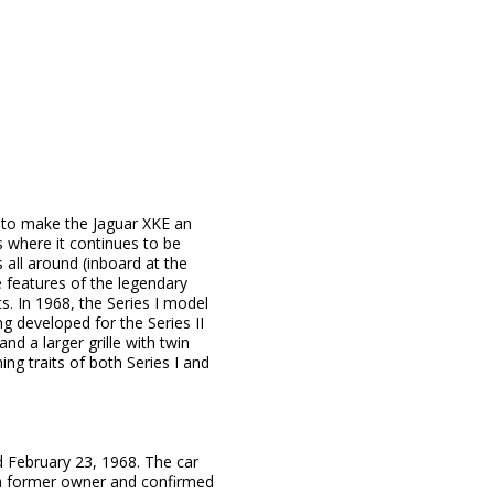
s to make the Jaguar XKE an
s where it continues to be
 all around (inboard at the
 features of the legendary
. In 1968, the Series I model
ing developed for the Series II
nd a larger grille with twin
ing traits of both Series I and
d February 23, 1968. The car
to a former owner and confirmed