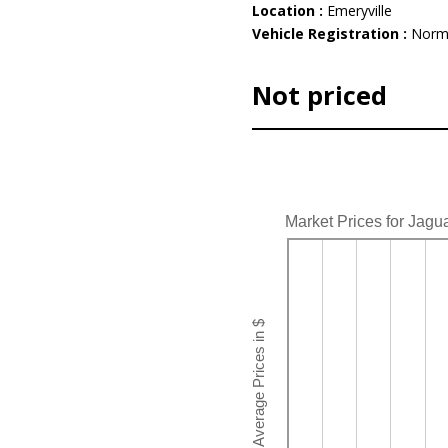
Location :
Emeryville
Vehicle Registration :
Norm
Not priced
Market Prices for Jagu