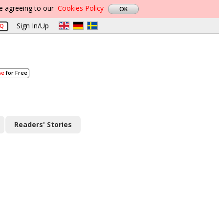
re agreeing to our
Cookies Policy
Sign In/Up
AQ
se
for Free
Readers' Stories