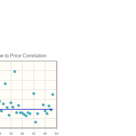
e to Price Correlation
4
30
36
42
48
54