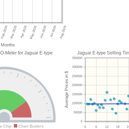
Months
O-Meter for Jaguar E-type
Jaguar E-type Selling Tim
350000
300000
250000
200000
150000
100000
50000
0
e Chip
Chart Busters
0
6
12
18
2