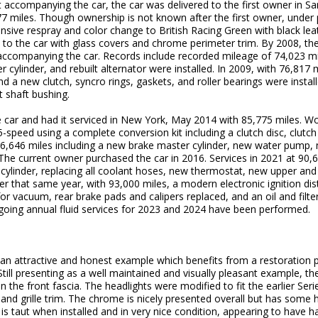
 accompanying the car, the car was delivered to the first owner in S
77 miles. Though ownership is not known after the first owner, under 
sive respray and color change to British Racing Green with black leath
 to the car with glass covers and chrome perimeter trim. By 2008, th
 accompanying the car. Records include recorded mileage of 74,023 
 cylinder, and rebuilt alternator were installed. In 2009, with 76,817 
a new clutch, syncro rings, gaskets, and roller bearings were install
t shaft bushing.
car and had it serviced in New York, May 2014 with 85,775 miles. Wo
speed using a complete conversion kit including a clutch disc, clutch
6,646 miles including a new brake master cylinder, new water pump, 
 The current owner purchased the car in 2016. Services in 2021 at 90,6
r cylinder, replacing all coolant hoses, new thermostat, new upper and
er that same year, with 93,000 miles, a modern electronic ignition dist
for vacuum, rear brake pads and calipers replaced, and an oil and fil
going annual fluid services for 2023 and 2024 have been performed.
 an attractive and honest example which benefits from a restoration 
ill presenting as a well maintained and visually pleasant example, the
 the front fascia. The headlights were modified to fit the earlier Seri
 and grille trim. The chrome is nicely presented overall but has some 
s taut when installed and in very nice condition, appearing to have h