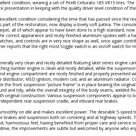
lent condition, wearing a set of Pirelli Cinturato 185 VR15 tires. The l
e presentation in keeping with the quality driver level condition of the 
o excellent condition considering the time that has passed since the 
s part of the restoration, now display a lovely soft patina. The cons
 carpet, all of which appear to have been done to a high standard, now
 the correct appearance and nicely finished aluminum spokes with a
tches, and controls are in very nice shape as well, once again contrib
ner reports that the right most toggle switch is an on/off switch for ma
rally very clean and nicely detailed featuring later series engine ca
hing number engine is clean and nicely detailed, while the suspensio
 and engine compartment are nicely finished and properly presented 
e distributor, MSD ignition, modern coil, and an aluminum radiator. C
te the front suspension “picture frame” is in place bearing the origin
nd and tidy, while the overall integrity of the body seams, welded fl
h original construction. Various suspension components appear to be o
, independent rear suspension cradle, and inboard rear brakes.
 smoothly on idle and makes excellent power. The desirable 5-speed tr
nice brakes and suspension both on cornering and at highway speeds. T
od, harmonious feel, having benefited from proper care and service ov
o drive, the improvements are subtle but welcomed by anyone who enjo