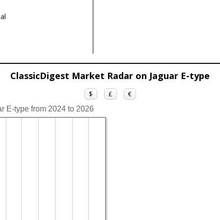
al
ClassicDigest Market Radar on Jaguar E-type
$
£
€
ar E-type from 2024 to 2026