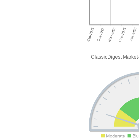
ClassicDigest Market-
Moderate
Blu