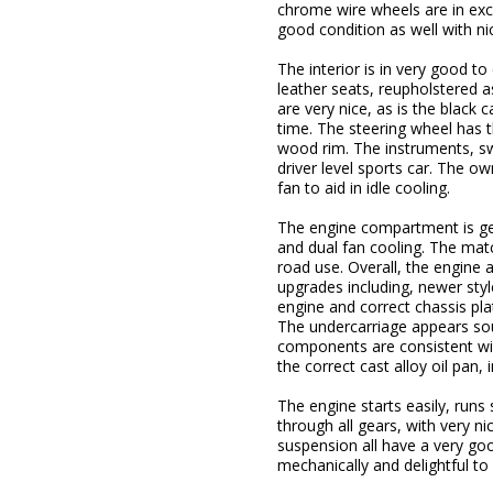
chrome wire wheels are in excel
good condition as well with nic
The interior is in very good t
leather seats, reupholstered a
are very nice, as is the black
time. The steering wheel has
wood rim. The instruments, swi
driver level sports car. The ow
fan to aid in idle cooling.
The engine compartment is gene
and dual fan cooling. The matc
road use. Overall, the engine
upgrades including, newer styl
engine and correct chassis pla
The undercarriage appears sou
components are consistent wit
the correct cast alloy oil pan
The engine starts easily, runs
through all gears, with very 
suspension all have a very go
mechanically and delightful t