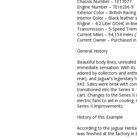
Chassis Number – 1E17077
Engine Number – 7E16206-9
Exterior Color – British Racin
Interior Color – Black leather 
Engine – 4.2 Liter DOHC in-line
Transmission – 5-Speed Trem
Current Miles – 94,154 miles 
Current Owner – Purchased in
General History
Beautiful body lines, unrival
immediate sensation. With its 
adored by collectors and enthu
rear), and Jaguar’s legendary
XKE. Sales were brisk with co
transitioned into the Series II
cars. Changes to the Series II 
electric fans to aid in cooling
Series II improvements.
History of this Example
According to the Jaguar Herita
was finished at the factory in