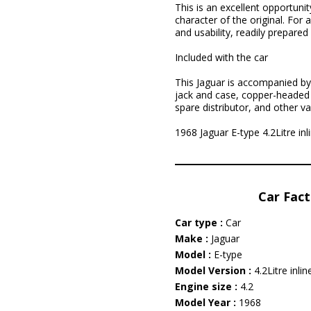
This is an excellent opportuni
character of the original. For 
and usability, readily prepar
Included with the car
This Jaguar is accompanied by 
jack and case, copper-headed k
spare distributor, and other va
1968 Jaguar E-type 4.2Litre inli
Car Fact
Car type :
Car
Make :
Jaguar
Model :
E-type
Model Version :
4.2Litre inlin
Engine size :
4.2
Model Year :
1968