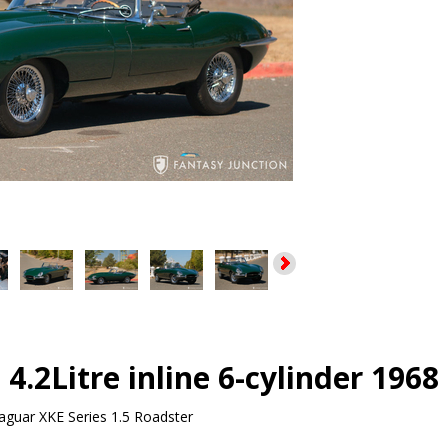
 4.2Litre inline 6-cylinder 1968
aguar XKE Series 1.5 Roadster