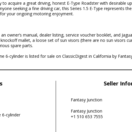
ty to acquire a great driving, honest E-Type Roadster with desirable u
anyone seeking a fine driving car, this Series 1.5 E-Type represents the
ed for your ongoing motoring enjoyment.
an owner’s manual, dealer listing, service voucher booklet, and Jagua
nockoff mallet, a loose set of sun visors (there are no sun visors cu
rious spare parts.
ne 6-cylinder is listed for sale on ClassicDigest in California by Fantas
s
Seller Inf
Fantasy Junction
Fantasy Junction
e 6-cylinder
+1 510 653 7555