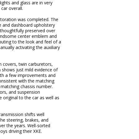
ights and glass are in very
car overall.
restoration was completed. The
ole and dashboard upholstery
 thoughtfully preserved over
 handsome center emblem and
uting to the look and feel of a
nually activating the auxiliary
m covers, twin carburetors,
n shows just mild evidence of
with a few improvements and
onsistent with the matching
al matching chassis number.
oors, and suspension
riginal to the car as well as
ansmission shifts well
he steering, brakes, and
er the years. Well-sorted
ys driving their XKE.