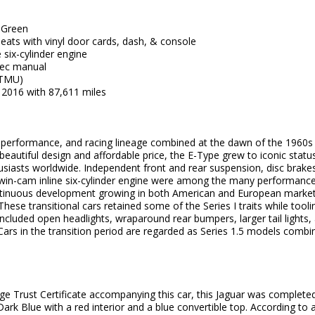
g Green
seats with vinyl door cards, dash, & console
 six-cylinder engine
ec manual
(TMU)
 2016 with 87,611 miles
ed performance, and racing lineage combined at the dawn of the 1960
beautiful design and affordable price, the E-Type grew to iconic statu
siasts worldwide. Independent front and rear suspension, disc brakes
 twin-cam inline six-cylinder engine were among the many performance
ntinuous development growing in both American and European markets
. These transitional cars retained some of the Series I traits while tool
included open headlights, wraparound rear bumpers, larger tail lights, a
. Cars in the transition period are regarded as Series 1.5 models combin
ge Trust Certificate accompanying this car, this Jaguar was complete
 Dark Blue with a red interior and a blue convertible top. According 