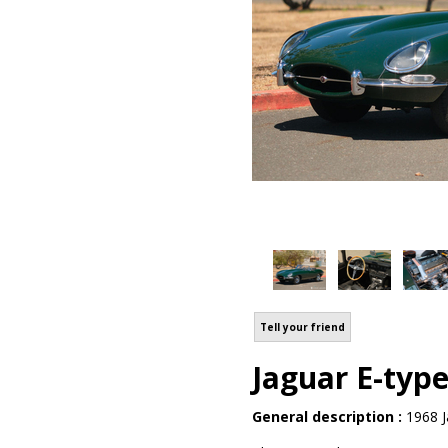
Tell your friend
Jaguar E-type
General description :
1968 J