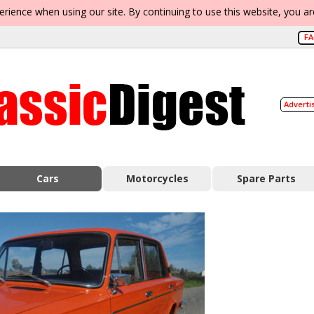
erience when using our site. By continuing to use this website, you a
F
Adverti
Cars
Motorcycles
Spare Parts