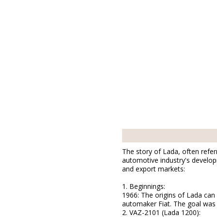
The story of Lada, often referr
automotive industry's developm
and export markets:
1. Beginnings:
1966: The origins of Lada can
automaker Fiat. The goal was t
2. VAZ-2101 (Lada 1200):