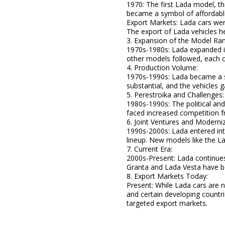
1970: The first Lada model, th
became a symbol of affordable 
Export Markets: Lada cars were
The export of Lada vehicles he
3. Expansion of the Model Ra
1970s-1980s: Lada expanded i
other models followed, each c
4. Production Volume:
1970s-1990s: Lada became a si
substantial, and the vehicles g
5. Perestroika and Challenges:
1980s-1990s: The political an
faced increased competition
6. Joint Ventures and Moderniz
1990s-2000s: Lada entered int
lineup. New models like the L
7. Current Era:
2000s-Present: Lada continues
Granta and Lada Vesta have b
8. Export Markets Today:
Present: While Lada cars are 
and certain developing countr
targeted export markets.