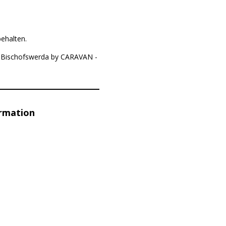
ehalten.
77 Bischofswerda by CARAVAN -
ormation