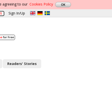
re agreeing to our
Cookies Policy
Sign In/Up
AQ
se
for Free
Readers' Stories