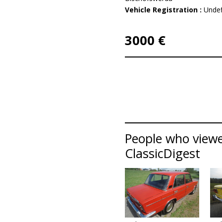
Vehicle Registration :
Undef
3000 €
People who viewe
ClassicDigest