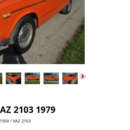
VAZ 2103 1979
1500 / VAZ 2103