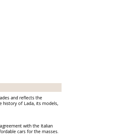
cades and reflects the
 history of Lada, its models,
agreement with the Italian
fordable cars for the masses.