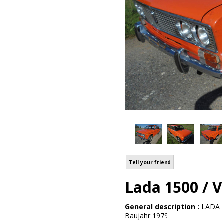
Tell your friend
Lada 1500 / 
General description :
LADA 
Baujahr 1979