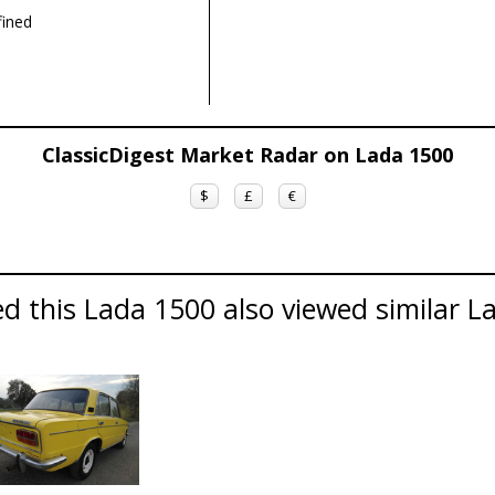
ined
ClassicDigest Market Radar on Lada 1500
$
£
€
d this Lada 1500 also viewed similar La