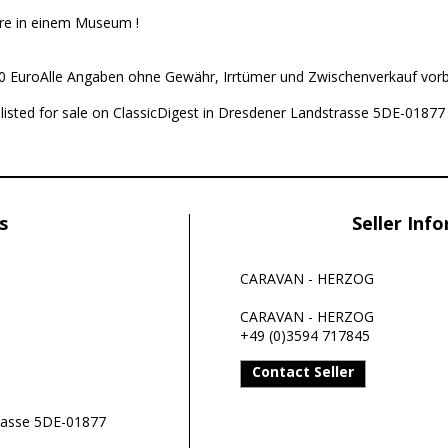
hre in einem Museum !
0 EuroAlle Angaben ohne Gewähr, Irrtümer und Zwischenverkauf vorb
 listed for sale on ClassicDigest in Dresdener Landstrasse 5DE-018
s
Seller Inf
CARAVAN - HERZOG
CARAVAN - HERZOG
+49 (0)3594 717845
Contact Seller
rasse 5DE-01877