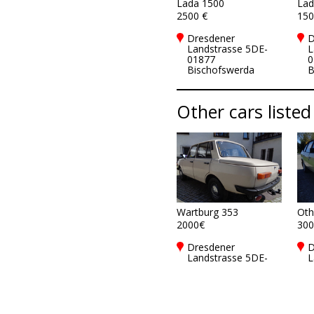
Lada 1500
Lad
2500 €
150
Dresdener
D
Landstrasse 5DE-
L
01877
0
Bischofswerda
B
Other cars listed
Wartburg 353
Oth
2000€
300
Dresdener
D
Landstrasse 5DE-
L
01877
0
Bischofswerda
B