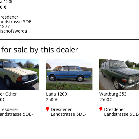
a 1500
0 €
resdener
andstrasse 5DE-
1877
ischofswerda
 for sale by this dealer
er Other
Lada 1200
Wartburg 353
0€
2500€
2500€
resdener
Dresdener
Dresdener
andstrasse 5DE-
Landstrasse 5DE-
Landstrasse 5DE
1877
01877
01877
ischofswerda
Bischofswerda
Bischofswerda