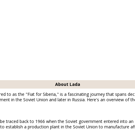
About Lada
ed to as the "Fiat for Siberia," is a fascinating journey that spans de
ent in the Soviet Union and later in Russia. Here's an overview of the
 be traced back to 1966 when the Soviet government entered into an 
o establish a production plant in the Soviet Union to manufacture af