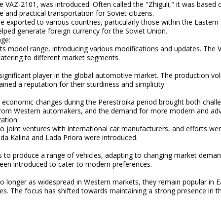
e VAZ-2101, was introduced. Often called the "Zhiguli," it was based
and practical transportation for Soviet citizens.
 exported to various countries, particularly those within the Eastern
lped generate foreign currency for the Soviet Union.
nge:
ts model range, introducing various modifications and updates. The
atering to different market segments.
gnificant player in the global automotive market. The production v
ained a reputation for their sturdiness and simplicity.
d economic changes during the Perestroika period brought both chall
 from Western automakers, and the demand for more modern and adv
ation:
o joint ventures with international car manufacturers, and efforts w
ada Kalina and Lada Priora were introduced.
 to produce a range of vehicles, adapting to changing market deman
een introduced to cater to modern preferences.
no longer as widespread in Western markets, they remain popular in Ea
ies. The focus has shifted towards maintaining a strong presence in 