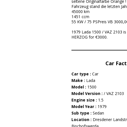
seltene Originalfarbe Orange !
Fahrzeug stand die letzten Ja
45000 km
1451 ccm
55 KW / 75 PSPreis VB 3000,0
1979 Lada 1500 / VAZ 2103 is
HERZOG for €3000.
Car Fact
Car type :
Car
Make :
Lada
Model :
1500
Model Version :
/ VAZ 2103
Engine size :
1.5
Model Year :
1979
Sub type :
Sedan
Location :
Dresdener Landst
Bischofswerda