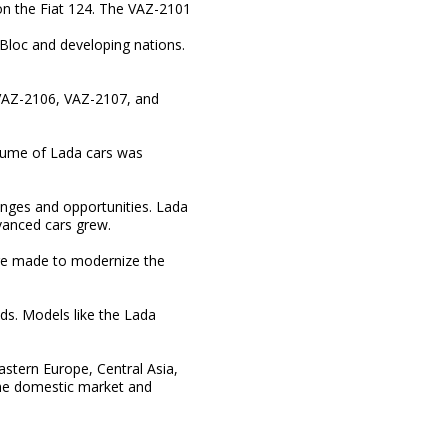
 on the Fiat 124. The VAZ-2101
 Bloc and developing nations.
 VAZ-2106, VAZ-2107, and
olume of Lada cars was
enges and opportunities. Lada
anced cars grew.
ere made to modernize the
ds. Models like the Lada
stern Europe, Central Asia,
the domestic market and