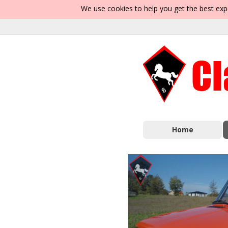
We use cookies to help you get the best exp
Home