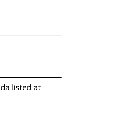
da listed at