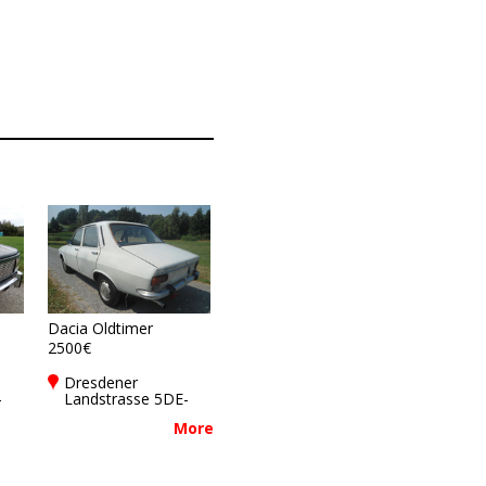
Dacia Oldtimer
2500€
Dresdener
-
Landstrasse 5DE-
01877
More
Bischofswerda