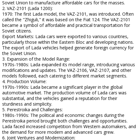
Soviet Union to manufacture affordable cars for the masses.
2. VAZ-2101 (Lada 1200):
1970: The first Lada model, the VAZ-2101, was introduced. Often
called the "Zhiguli," it was based on the Fiat 124. The VAZ-2101
became a symbol of affordable and practical transportation for
Soviet citizens.
Export Markets: Lada cars were exported to various countries,
particularly those within the Eastern Bloc and developing nations.
The export of Lada vehicles helped generate foreign currency for
the Soviet Union.
3. Expansion of the Model Range:
1970s-1980s: Lada expanded its model range, introducing various
modifications and updates. The VAZ-2106, VAZ-2107, and other
models followed, each catering to different market segments.
4. Production Volume:
1970s-1990s: Lada became a significant player in the global
automotive market. The production volume of Lada cars was
substantial, and the vehicles gained a reputation for their
sturdiness and simplicity.
5. Perestroika and Challenges:
1980s-1990s: The political and economic changes during the
Perestroika period brought both challenges and opportunities.
Lada faced increased competition from Western automakers, and
the demand for more modern and advanced cars grew.
6. Joint Ventures and Modernization: