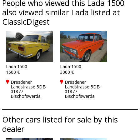
People who viewed this Lada 1500
also viewed similar Lada listed at
ClassicDigest
Lada 1500
Lada 1500
1500 €
3000 €
Dresdener
Dresdener
Landstrasse 5DE-
Landstrasse 5DE-
01877
01877
Bischofswerda
Bischofswerda
Other cars listed for sale by this
dealer