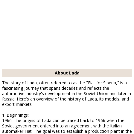
About Lada
The story of Lada, often referred to as the "Fiat for Siberia," is a
fascinating journey that spans decades and reflects the
automotive industry's development in the Soviet Union and later in
Russia. Here's an overview of the history of Lada, its models, and
export markets:
1. Beginnings:
1966: The origins of Lada can be traced back to 1966 when the
Soviet government entered into an agreement with the Italian
automaker Fiat. The goal was to establish a production plant in the