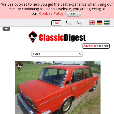
We use cookies to help you get the best experience when using our
site. By continuing to use this website, you are agreeing to
our
Cookies Policy
Sign In/Up
FAQ
Advertise
for Free