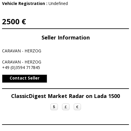
Vehicle Registration :
Undefined
2500 €
Seller Information
CARAVAN - HERZOG
CARAVAN - HERZOG
+49 (0)3594 717845
Contact Seller
ClassicDigest Market Radar on Lada 1500
$
£
€