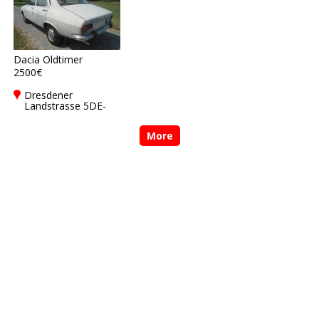
Dacia Oldtimer
2500€
Dresdener
Landstrasse 5DE-
01877
Bischofswerda
More