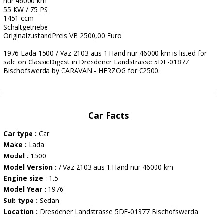
nur 46000 km
55 KW / 75 PS
1451 ccm
Schaltgetriebe
OriginalzustandPreis VB 2500,00 Euro
1976 Lada 1500 / Vaz 2103 aus 1.Hand nur 46000 km is listed for
sale on ClassicDigest in Dresdener Landstrasse 5DE-01877
Bischofswerda by CARAVAN - HERZOG for €2500.
Car Facts
Car type :
Car
Make :
Lada
Model :
1500
Model Version :
/ Vaz 2103 aus 1.Hand nur 46000 km
Engine size :
1.5
Model Year :
1976
Sub type :
Sedan
Location :
Dresdener Landstrasse 5DE-01877 Bischofswerda