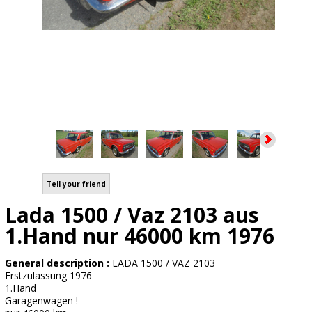
Tell your friend
Lada 1500 / Vaz 2103 aus
1.Hand nur 46000 km 1976
General description :
LADA 1500 / VAZ 2103
Erstzulassung 1976
1.Hand
Garagenwagen !