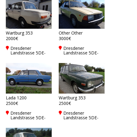
Wartburg 353
Other Other
2000€
3000€
Dresdener
Dresdener
Landstrasse 5DE-
Landstrasse 5DE-
01877
01877
Bischofswerda
Bischofswerda
Lada 1200
Wartburg 353
2500€
2500€
Dresdener
Dresdener
Landstrasse 5DE-
Landstrasse 5DE-
01877
01877
Bischofswerda
Bischofswerda