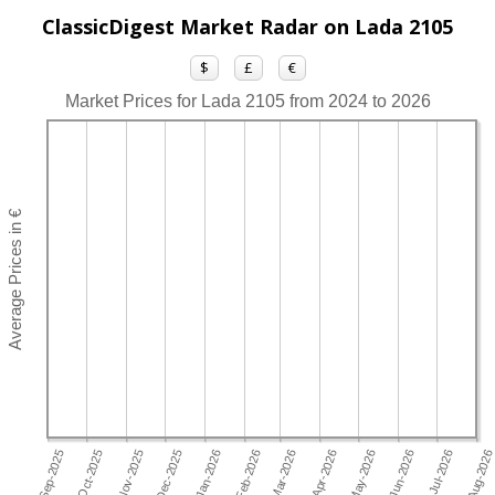
ClassicDigest Market Radar on Lada 2105
$
£
€
Market Prices for Lada 2105 from 2024 to 2026