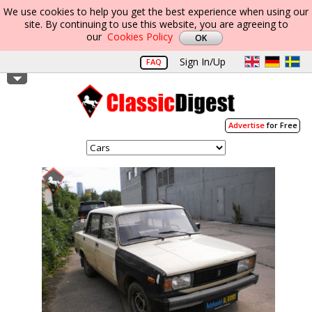
We use cookies to help you get the best experience when using our
site. By continuing to use this website, you are agreeing to
our
Cookies Policy
Sign In/Up
FAQ
Advertise
for Free