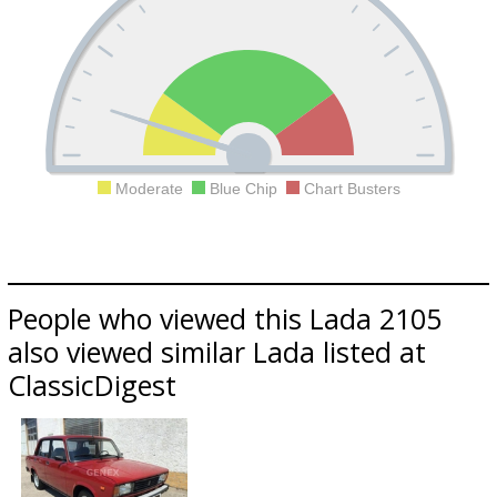
Moderate
Blue Chip
Chart Busters
People who viewed this Lada 2105
also viewed similar Lada listed at
ClassicDigest