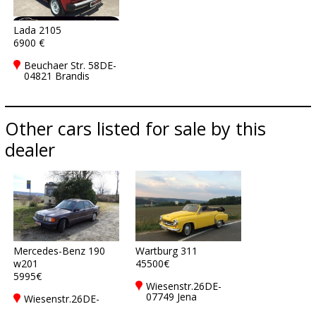
Lada 2105
6900 €
Beuchaer Str. 58DE-
04821 Brandis
Other cars listed for sale by this
dealer
Mercedes-Benz 190
Wartburg 311
w201
45500€
5995€
Wiesenstr.26DE-
07749 Jena
Wiesenstr.26DE-
07749 Jena