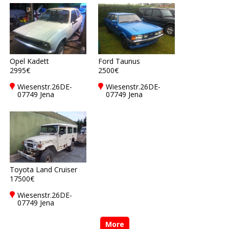
Opel Kadett
Ford Taunus
2995€
2500€
Wiesenstr.26DE-
Wiesenstr.26DE-
07749 Jena
07749 Jena
Toyota Land Cruiser
17500€
Wiesenstr.26DE-
07749 Jena
More