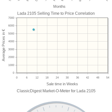
Months
Lada 2105 Selling Time to Price Correlation
7000
6000
5000
4000
3000
2000
1000
0
0
6
12
18
24
30
36
42
48
54
ClassicDigest Market-O-Meter for Lada 2105