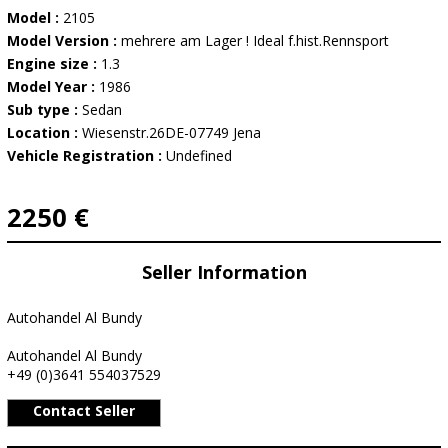
Model :
2105
Model Version :
mehrere am Lager ! Ideal f.hist.Rennsport
Engine size :
1.3
Model Year :
1986
Sub type :
Sedan
Location :
Wiesenstr.26DE-07749 Jena
Vehicle Registration :
Undefined
2250 €
Seller Information
Autohandel Al Bundy
Autohandel Al Bundy
+49 (0)3641 554037529
Contact Seller