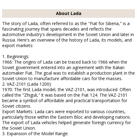
About Lada
The story of Lada, often referred to as the "Fiat for Siberia," is a
fascinating journey that spans decades and reflects the
automotive industry's development in the Soviet Union and later in
Russia. Here's an overview of the history of Lada, its models, and
export markets:
1. Beginnings:
1966: The origins of Lada can be traced back to 1966 when the
Soviet government entered into an agreement with the Italian
automaker Fiat. The goal was to establish a production plant in the
Soviet Union to manufacture affordable cars for the masses.
2. VAZ-2101 (Lada 1200):
1970: The first Lada model, the VAZ-2101, was introduced. Often
called the "Zhiguli," it was based on the Fiat 124. The VAZ-2101
became a symbol of affordable and practical transportation for
Soviet citizens.
Export Markets: Lada cars were exported to various countries,
particularly those within the Eastern Bloc and developing nations.
The export of Lada vehicles helped generate foreign currency for
the Soviet Union.
3. Expansion of the Model Range: