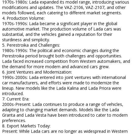
1970s-1980s: Lada expanded its model range, introducing various
modifications and updates. The VAZ-2106, VAZ-2107, and other
models followed, each catering to different market segments.
4. Production Volume:
1970s-1990s: Lada became a significant player in the global
automotive market. The production volume of Lada cars was
substantial, and the vehicles gained a reputation for their
sturdiness and simplicity.
5. Perestroika and Challenges:
1980s-1990s: The political and economic changes during the
Perestroika period brought both challenges and opportunities.
Lada faced increased competition from Western automakers, and
the demand for more modern and advanced cars grew.
6. Joint Ventures and Modernization:
1990s-2000s: Lada entered into joint ventures with international
car manufacturers, and efforts were made to modernize the
lineup. New models like the Lada Kalina and Lada Priora were
introduced.
7. Current Era:
2000s-Present: Lada continues to produce a range of vehicles,
adapting to changing market demands. Models like the Lada
Granta and Lada Vesta have been introduced to cater to modern
preferences.
8. Export Markets Today:
Present: While Lada cars are no longer as widespread in Western