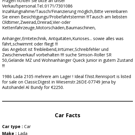
Fragen richten Sie bitte an unser
Verkaufspersonal.Tel.:0171/7301086
Inzahlungnahme/Tausch/Finanzierung möglich,Bitte vereinbaren
Sie einen Besichtigungs/Probefahrtstermin !!!Tausch am liebsten
Oldtimer,Zweirad,Dreirad,Vier-oder
Kettenfahrzeuge,Motorschäden,Baumaschinen,
Anhänger,Erntetechnik, Antquitäten,Kurioses... sowie alles was
fährt,schwimmt oder fliegt !!!
das Angebot ist freibleibend,Irrtümer,Schreibfehler und
Zwischenverkauf vorbehalten !!!! suche Simson-Roller SR
50,Gelände MZ und Wohnanhänger Queck Junior in gutem Zustand
!!!
1986 Lada 2105 mehrere am Lager ! Ideal f.hist.Rennsport is listed
for sale on ClassicDigest in Wiesenstr.26DE-07749 Jena by
Autohandel Al Bundy for €2250.
Car Facts
Car type :
Car
Make :
Lada