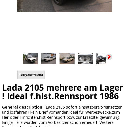
Tell your friend
Lada 2105 mehrere am Lager
! Ideal f.hist.Rennsport 1986
General description :
Lada 2105 sofort einsatzbereit-reinsetzen
und losfahren ! kein Brief vorhanden,ideal für Werbezwecke,zum
Her-oder Hinrichten,hist.Rennsport bzw. zur Ersatzteilgewinnung.
Einige Teile wurden vom Vorbesitzer schon erneuert. Weitere