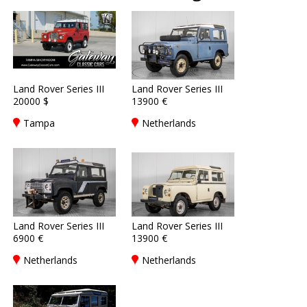
Land Rover Series III
Land Rover Series III
20000 $
13900 €
Tampa
Netherlands
Land Rover Series III
Land Rover Series III
6900 €
13900 €
Netherlands
Netherlands