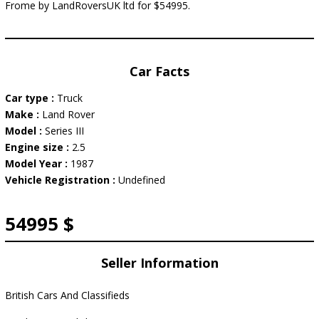
Frome by LandRoversUK ltd for $54995.
Car Facts
Car type :
Truck
Make :
Land Rover
Model :
Series III
Engine size :
2.5
Model Year :
1987
Vehicle Registration :
Undefined
54995 $
Seller Information
British Cars And Classifieds