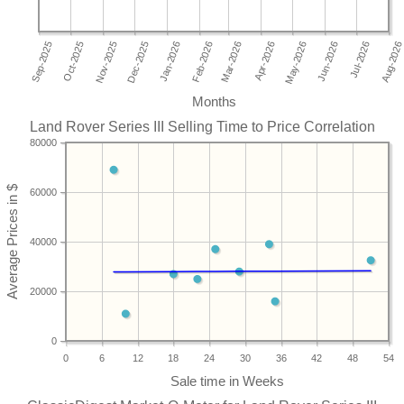
Months
Land Rover Series III Selling Time to Price Correlation
80000
60000
40000
20000
0
0
6
12
18
24
30
36
42
48
54