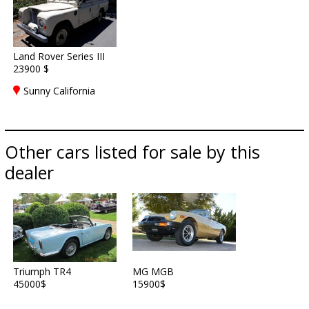
Land Rover Series III
23900 $
Sunny California
Other cars listed for sale by this
dealer
Triumph TR4
MG MGB
45000$
15900$