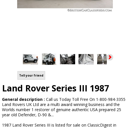
Tell your friend
Land Rover Series III 1987
General description :
Call us Today Toll Free On 1-800-984-3355
Land Rovers UK Ltd are a multi award winning business and the
Worlds number 1 restorer of genuine authentic USA prepared 25
year old Defender, D-90 &...
1987 Land Rover Series III is listed for sale on ClassicDigest in