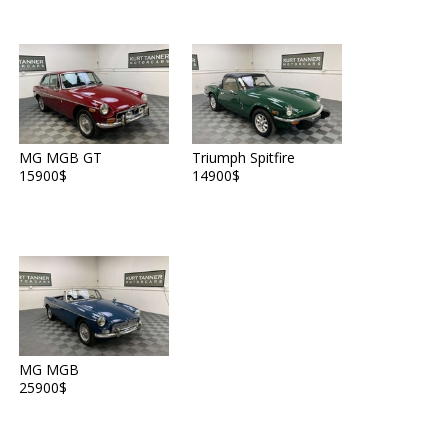
MG MGB GT
Triumph Spitfire
15900$
14900$
MG MGB
25900$