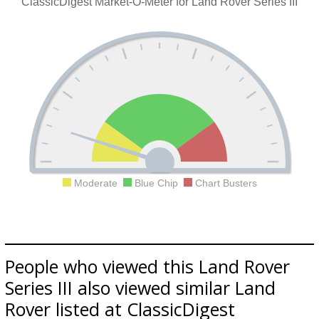
ClassicDigest Market-O-Meter for Land Rover Series III
Moderate
Blue Chip
Chart Busters
People who viewed this Land Rover
Series III also viewed similar Land
Rover listed at ClassicDigest