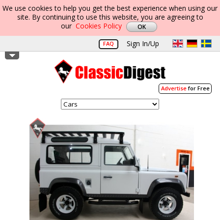
We use cookies to help you get the best experience when using our
site. By continuing to use this website, you are agreeing to
our
Cookies Policy
Sign In/Up
FAQ
Advertise
for Free