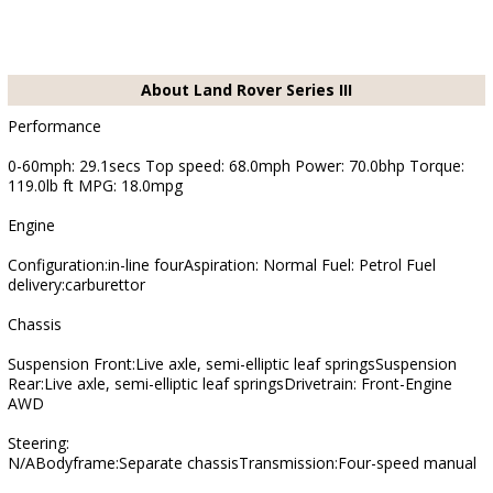
About Land Rover Series III
Performance
0-60mph: 29.1secs Top speed: 68.0mph Power: 70.0bhp Torque:
119.0lb ft MPG: 18.0mpg
Engine
Configuration:in-line fourAspiration: Normal Fuel: Petrol Fuel
delivery:carburettor
Chassis
Suspension Front:Live axle, semi-elliptic leaf springsSuspension
Rear:Live axle, semi-elliptic leaf springsDrivetrain: Front-Engine
AWD
Steering:
N/ABodyframe:Separate chassisTransmission:Four-speed manual