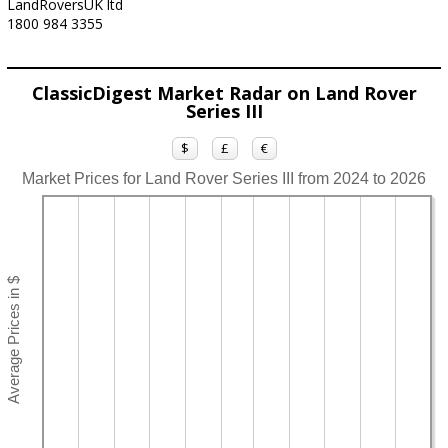
LandRoversUK ltd
1800 984 3355
ClassicDigest Market Radar on Land Rover
Series III
$
£
€
Market Prices for Land Rover Series III from 2024 to 2026