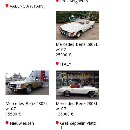
Prés Seigneurs
VALENCIA (SPAIN)
Mercedes-Benz 280SL
w107
25000 €
ITALY
Mercedes-Benz 280SL
Mercedes-Benz 280SL
w107
w107
15500 €
135000 €
Nieuwleusen
Graf Zeppelin Platz
1