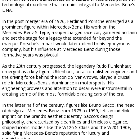
technological excellence that remains integral to Mercedes-Benz's
DNA.
In the post-merger era of 1926, Ferdinand Porsche emerged as a
prominent figure within Mercedes-Benz. His work on the
Mercedes-Benz S-Type, a supercharged race car, garnered acclaim
and set the stage for a legacy that extended far beyond the
marque. Porsche's impact would later extend to his eponymous
company, but his influence at Mercedes-Benz during those
formative years was pivotal.
As the 20th century progressed, the legendary Rudolf Uhlenhaut
emerged as a key figure. Uhlenhaut, an accomplished engineer and
the driving force behind the iconic Silver Arrows, played a crucial
role in Mercedes-Benz's dominance in motorsports. His
engineering prowess and attention to detail were instrumental in
creating some of the most formidable racing cars of the era.
In the latter half of the century, figures like Bruno Sacco, the head
of design at Mercedes-Benz from 1975 to 1999, left an indelible
imprint on the brand's aesthetic identity. Sacco's design
philosophy, characterized by clean lines and timeless elegance,
shaped iconic models like the W126 S-Class and the W201 190E,
solidifying Mercedes-Benz's reputation for luxury and
sophistication.