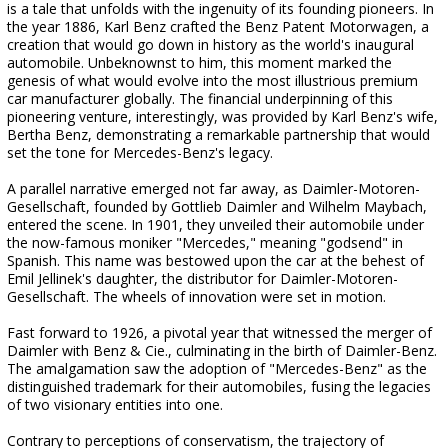
is a tale that unfolds with the ingenuity of its founding pioneers. In
the year 1886, Karl Benz crafted the Benz Patent Motorwagen, a
creation that would go down in history as the world's inaugural
automobile. Unbeknownst to him, this moment marked the
genesis of what would evolve into the most illustrious premium
car manufacturer globally. The financial underpinning of this
pioneering venture, interestingly, was provided by Karl Benz's wife,
Bertha Benz, demonstrating a remarkable partnership that would
set the tone for Mercedes-Benz's legacy.
A parallel narrative emerged not far away, as Daimler-Motoren-
Gesellschaft, founded by Gottlieb Daimler and Wilhelm Maybach,
entered the scene. In 1901, they unveiled their automobile under
the now-famous moniker "Mercedes," meaning "godsend" in
Spanish. This name was bestowed upon the car at the behest of
Emil Jellinek's daughter, the distributor for Daimler-Motoren-
Gesellschaft. The wheels of innovation were set in motion.
Fast forward to 1926, a pivotal year that witnessed the merger of
Daimler with Benz & Cie., culminating in the birth of Daimler-Benz.
The amalgamation saw the adoption of "Mercedes-Benz" as the
distinguished trademark for their automobiles, fusing the legacies
of two visionary entities into one.
Contrary to perceptions of conservatism, the trajectory of