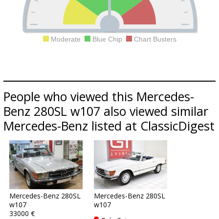
Moderate
Blue Chip
Chart Busters
People who viewed this Mercedes-
Benz 280SL w107 also viewed similar
Mercedes-Benz listed at ClassicDigest
Mercedes-Benz 280SL
Mercedes-Benz 280SL
w107
w107
33000 €