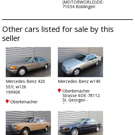
(MOTORWORLD)DE-
71034 Böblingen
Other cars listed for sale by this
seller
Mercedes-Benz 420
Mercedes-Benz w140
SE/L w126
Oberkirnacher
19990€
Strasse 6DE-78112
St. Georgen -
Oberkirnacher
Brigach
Strasse 6DE-78112
St. Georgen -
Brigach