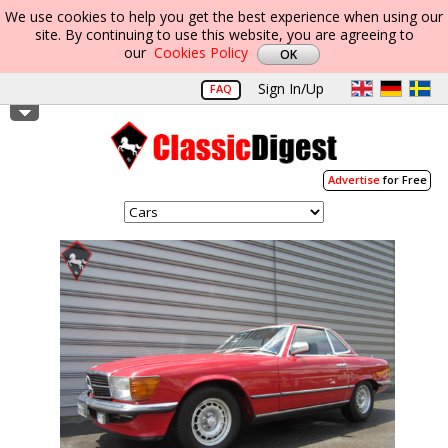
We use cookies to help you get the best experience when using our
site. By continuing to use this website, you are agreeing to
our
Cookies Policy
Sign In/Up
FAQ
Advertise
for Free