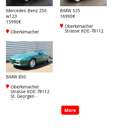
Mercedes-Benz 250
BMW 525
w123
16990€
15990€
Oberkirnacher
Strasse 6DE-78112
Oberkirnacher
St. Georgen -
Strasse 6DE-78112
Brigach
St. Georgen -
Brigach
BMW 850
Oberkirnacher
Strasse 6DE-78112
St. Georgen -
Brigach
More