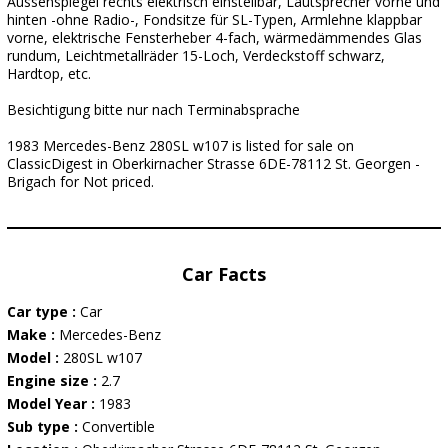
Aussenspiegel rechts elektrisch einstellbar, Lautsprecher vorne und
hinten -ohne Radio-, Fondsitze für SL-Typen, Armlehne klappbar
vorne, elektrische Fensterheber 4-fach, wärmedämmendes Glas
rundum, Leichtmetallräder 15-Loch, Verdeckstoff schwarz,
Hardtop, etc.
Besichtigung bitte nur nach Terminabsprache
1983 Mercedes-Benz 280SL w107 is listed for sale on
ClassicDigest in Oberkirnacher Strasse 6DE-78112 St. Georgen -
Brigach for Not priced.
Car Facts
Car type :
Car
Make :
Mercedes-Benz
Model :
280SL w107
Engine size :
2.7
Model Year :
1983
Sub type :
Convertible