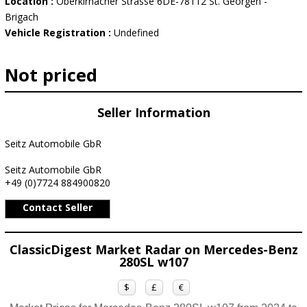
Location :
Oberkirnacher Strasse 6DE-78112 St. Georgen -
Brigach
Vehicle Registration :
Undefined
Not priced
Seller Information
Seitz Automobile GbR
Seitz Automobile GbR
+49 (0)7724 884900820
Contact Seller
ClassicDigest Market Radar on Mercedes-Benz
280SL w107
$
£
€