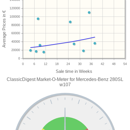
120000
100000
80000
60000
40000
20000
0
0
6
12
18
24
30
36
42
48
54
ClassicDigest Market-O-Meter for Mercedes-Benz 280SL
w107