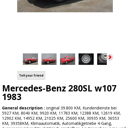
Tell your friend
Mercedes-Benz 280SL w107
1983
General description :
original 39.800 KM, Kundendienste bei
5927 KM, 8040 KM, 9920 KM, 11783 KM, 12388 KM, 12619 KM,
12902 KM, 14952 KM, 21025 KM, 25600 KM, 30935 KM, 36553
KM, 39358KM, Klimaautomatik, Automatikgetriebe 4-Gang,