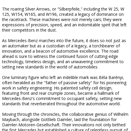
The roaring Silver Arrows, or "Silberpfeile," including the W 25, W
125, W154, W165, and W196, created a legacy of dominance on
the racetrack. These machines were not merely cars; they were
expressions of precision, speed, and an indomitable spirit that left
their competitors in the dust.
As Mercedes-Benz marches into the future, it does so not just as
an automaker but as a custodian of a legacy, a torchbearer of
innovation, and a beacon of automotive excellence. The road
ahead is sure to witness the continued fusion of cutting-edge
technology, timeless design, and an unwavering commitment to
setting new standards in the world of automobiles.
One luminary figure who left an indelible mark was Béla Barényi,
often heralded as the "father of passive safety" for his pioneering
work in safety engineering. His patented safety cell design,
featuring front and rear crumple zones, became a hallmark of
Mercedes-Benz's commitment to occupant safety, setting new
standards that reverberated throughout the automotive world.
Moving through the chronicles, the collaborative genius of Wilhelm
Maybach, alongside Gottlieb Daimler, laid the foundation for
Daimler-Motoren-Gesellschaft. Their innovations not only birthed
the first Mercedes but established a culture of relentless pursuit of