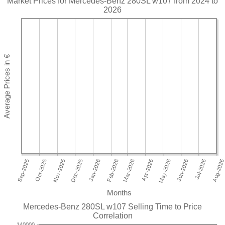
Market Prices for Mercedes-Benz 280SL w107 from 2024 to
2026
Months
Mercedes-Benz 280SL w107 Selling Time to Price
Correlation
140000