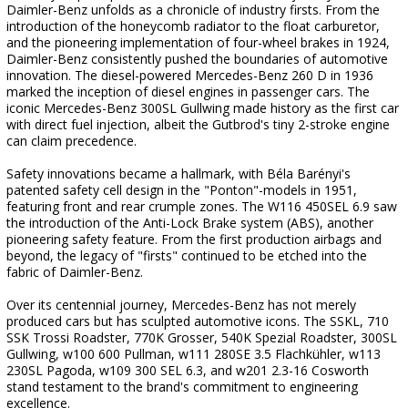
Daimler-Benz unfolds as a chronicle of industry firsts. From the
introduction of the honeycomb radiator to the float carburetor,
and the pioneering implementation of four-wheel brakes in 1924,
Daimler-Benz consistently pushed the boundaries of automotive
innovation. The diesel-powered Mercedes-Benz 260 D in 1936
marked the inception of diesel engines in passenger cars. The
iconic Mercedes-Benz 300SL Gullwing made history as the first car
with direct fuel injection, albeit the Gutbrod's tiny 2-stroke engine
can claim precedence.
Safety innovations became a hallmark, with Béla Barényi's
patented safety cell design in the "Ponton"-models in 1951,
featuring front and rear crumple zones. The W116 450SEL 6.9 saw
the introduction of the Anti-Lock Brake system (ABS), another
pioneering safety feature. From the first production airbags and
beyond, the legacy of "firsts" continued to be etched into the
fabric of Daimler-Benz.
Over its centennial journey, Mercedes-Benz has not merely
produced cars but has sculpted automotive icons. The SSKL, 710
SSK Trossi Roadster, 770K Grosser, 540K Spezial Roadster, 300SL
Gullwing, w100 600 Pullman, w111 280SE 3.5 Flachkühler, w113
230SL Pagoda, w109 300 SEL 6.3, and w201 2.3-16 Cosworth
stand testament to the brand's commitment to engineering
excellence.