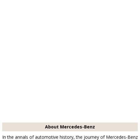
About Mercedes-Benz
In the annals of automotive history, the journey of Mercedes-Benz