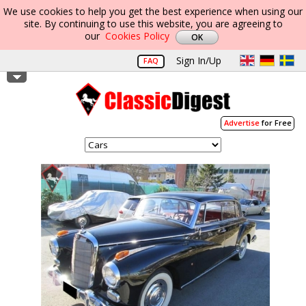
We use cookies to help you get the best experience when using our
site. By continuing to use this website, you are agreeing to
our
Cookies Policy
Sign In/Up
FAQ
Advertise
for Free