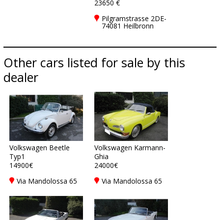
23650 €
Pilgramstrasse 2DE-
74081 Heilbronn
Other cars listed for sale by this
dealer
Volkswagen Beetle
Volkswagen Karmann-
Typ1
Ghia
14900€
24000€
Via Mandolossa 65
Via Mandolossa 65
25030 Roncadelle -
25030 Roncadelle -
Brescia - BS, Italy
Brescia - BS, Italy