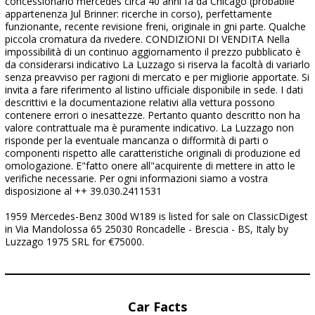
concessionario mercedes circa 40 anni fa da Chicago (probabile
appartenenza Jul Brinner: ricerche in corso), perfettamente
funzionante, recente revisione freni, originale in gni parte. Qualche
piccola cromatura da rivedere. CONDIZIONI DI VENDITA Nella
impossibilità di un continuo aggiornamento il prezzo pubblicato è
da considerarsi indicativo La Luzzago si riserva la facoltà di variarlo
senza preavviso per ragioni di mercato e per migliorie apportate. Si
invita a fare riferimento al listino ufficiale disponibile in sede. I dati
descrittivi e la documentazione relativi alla vettura possono
contenere errori o inesattezze. Pertanto quanto descritto non ha
valore contrattuale ma è puramente indicativo. La Luzzago non
risponde per la eventuale mancanza o difformità di parti o
componenti rispetto alle caratteristiche originali di produzione ed
omologazione. E"fatto onere all"acquirente di mettere in atto le
verifiche necessarie. Per ogni informazioni siamo a vostra
disposizione al ++ 39.030.2411531
1959 Mercedes-Benz 300d W189 is listed for sale on ClassicDigest
in Via Mandolossa 65 25030 Roncadelle - Brescia - BS, Italy by
Luzzago 1975 SRL for €75000.
Car Facts