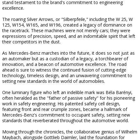
stand testament to the brand's commitment to engineering
excellence.
The roaring Silver Arrows, or "Silberpfeile," including the W 25, W
125, W154, W165, and W196, created a legacy of dominance on
the racetrack. These machines were not merely cars; they were
expressions of precision, speed, and an indomitable spirit that left
their competitors in the dust.
As Mercedes-Benz marches into the future, it does so not just as
an automaker but as a custodian of a legacy, a torchbearer of
innovation, and a beacon of automotive excellence. The road
ahead is sure to witness the continued fusion of cutting-edge
technology, timeless design, and an unwavering commitment to
setting new standards in the world of automobiles.
One luminary figure who left an indelible mark was Béla Barényi,
often heralded as the "father of passive safety" for his pioneering
work in safety engineering. His patented safety cell design,
featuring front and rear crumple zones, became a hallmark of
Mercedes-Benz's commitment to occupant safety, setting new
standards that reverberated throughout the automotive world.
Moving through the chronicles, the collaborative genius of Wilhelm
Maybach, alongside Gottlieb Daimler, laid the foundation for