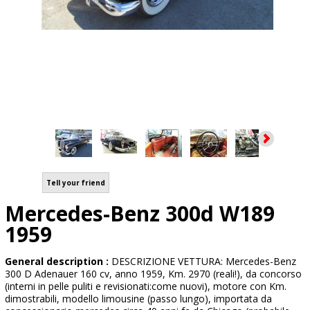
Tell your friend
Mercedes-Benz 300d W189
1959
General description :
DESCRIZIONE VETTURA: Mercedes-Benz
300 D Adenauer 160 cv, anno 1959, Km. 2970 (reali!), da concorso
(interni in pelle puliti e revisionati:come nuovi), motore con Km.
dimostrabili, modello limousine (passo lungo), importata da