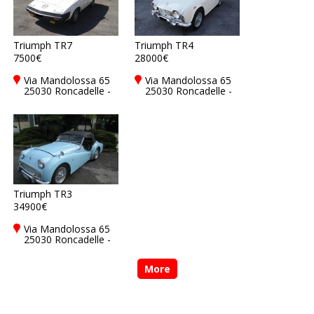
Triumph TR7
Triumph TR4
7500€
28000€
Via Mandolossa 65
Via Mandolossa 65
25030 Roncadelle -
25030 Roncadelle -
Brescia - BS, Italy
Brescia - BS, Italy
Triumph TR3
34900€
Via Mandolossa 65
25030 Roncadelle -
Brescia - BS, Italy
More