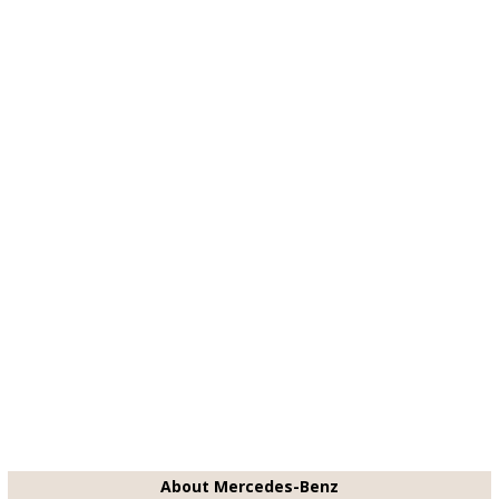
About Mercedes-Benz