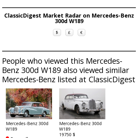
ClassicDigest Market Radar on Mercedes-Benz
300d W189
$
£
€
People who viewed this Mercedes-
Benz 300d W189 also viewed similar
Mercedes-Benz listed at ClassicDigest
Mercedes-Benz 300d
Mercedes-Benz 300d
W189
W189
19750 $