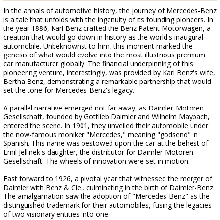
In the annals of automotive history, the journey of Mercedes-Benz
is a tale that unfolds with the ingenuity of its founding pioneers. In
the year 1886, Karl Benz crafted the Benz Patent Motorwagen, a
creation that would go down in history as the world's inaugural
automobile. Unbeknownst to him, this moment marked the
genesis of what would evolve into the most illustrious premium
car manufacturer globally. The financial underpinning of this
pioneering venture, interestingly, was provided by Karl Benz's wife,
Bertha Benz, demonstrating a remarkable partnership that would
set the tone for Mercedes-Benz's legacy.
A parallel narrative emerged not far away, as Daimler-Motoren-
Gesellschaft, founded by Gottlieb Daimler and Wilhelm Maybach,
entered the scene. In 1901, they unveiled their automobile under
the now-famous moniker "Mercedes," meaning "godsend" in
Spanish. This name was bestowed upon the car at the behest of
Emil Jellinek's daughter, the distributor for Daimler-Motoren-
Gesellschaft. The wheels of innovation were set in motion.
Fast forward to 1926, a pivotal year that witnessed the merger of
Daimler with Benz & Cie., culminating in the birth of Daimler-Benz.
The amalgamation saw the adoption of "Mercedes-Benz" as the
distinguished trademark for their automobiles, fusing the legacies
of two visionary entities into one.