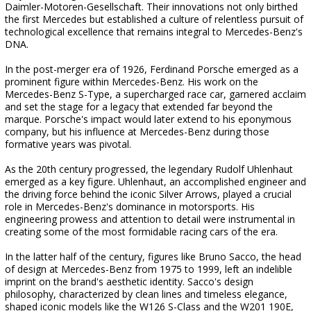
Daimler-Motoren-Gesellschaft. Their innovations not only birthed
the first Mercedes but established a culture of relentless pursuit of
technological excellence that remains integral to Mercedes-Benz's
DNA.
In the post-merger era of 1926, Ferdinand Porsche emerged as a
prominent figure within Mercedes-Benz. His work on the
Mercedes-Benz S-Type, a supercharged race car, garnered acclaim
and set the stage for a legacy that extended far beyond the
marque. Porsche's impact would later extend to his eponymous
company, but his influence at Mercedes-Benz during those
formative years was pivotal.
As the 20th century progressed, the legendary Rudolf Uhlenhaut
emerged as a key figure. Uhlenhaut, an accomplished engineer and
the driving force behind the iconic Silver Arrows, played a crucial
role in Mercedes-Benz's dominance in motorsports. His
engineering prowess and attention to detail were instrumental in
creating some of the most formidable racing cars of the era.
In the latter half of the century, figures like Bruno Sacco, the head
of design at Mercedes-Benz from 1975 to 1999, left an indelible
imprint on the brand's aesthetic identity. Sacco's design
philosophy, characterized by clean lines and timeless elegance,
shaped iconic models like the W126 S-Class and the W201 190E,