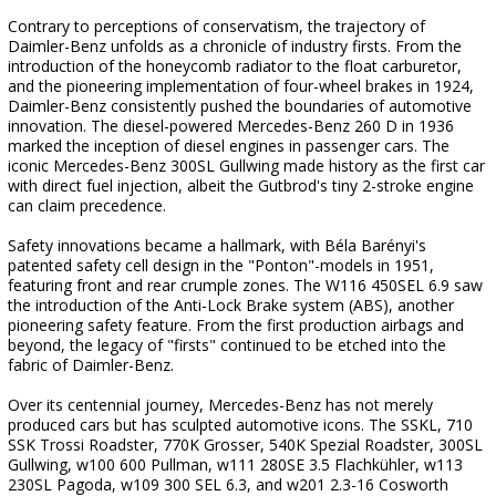
Contrary to perceptions of conservatism, the trajectory of
Daimler-Benz unfolds as a chronicle of industry firsts. From the
introduction of the honeycomb radiator to the float carburetor,
and the pioneering implementation of four-wheel brakes in 1924,
Daimler-Benz consistently pushed the boundaries of automotive
innovation. The diesel-powered Mercedes-Benz 260 D in 1936
marked the inception of diesel engines in passenger cars. The
iconic Mercedes-Benz 300SL Gullwing made history as the first car
with direct fuel injection, albeit the Gutbrod's tiny 2-stroke engine
can claim precedence.
Safety innovations became a hallmark, with Béla Barényi's
patented safety cell design in the "Ponton"-models in 1951,
featuring front and rear crumple zones. The W116 450SEL 6.9 saw
the introduction of the Anti-Lock Brake system (ABS), another
pioneering safety feature. From the first production airbags and
beyond, the legacy of "firsts" continued to be etched into the
fabric of Daimler-Benz.
Over its centennial journey, Mercedes-Benz has not merely
produced cars but has sculpted automotive icons. The SSKL, 710
SSK Trossi Roadster, 770K Grosser, 540K Spezial Roadster, 300SL
Gullwing, w100 600 Pullman, w111 280SE 3.5 Flachkühler, w113
230SL Pagoda, w109 300 SEL 6.3, and w201 2.3-16 Cosworth