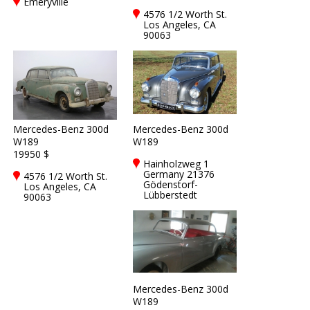
Emeryville
4576 1/2 Worth St.
Los Angeles, CA
90063
Mercedes-Benz 300d
Mercedes-Benz 300d
W189
W189
19950 $
Hainholzweg 1
Germany 21376
4576 1/2 Worth St.
Gödenstorf-
Los Angeles, CA
Lübberstedt
90063
Mercedes-Benz 300d
W189