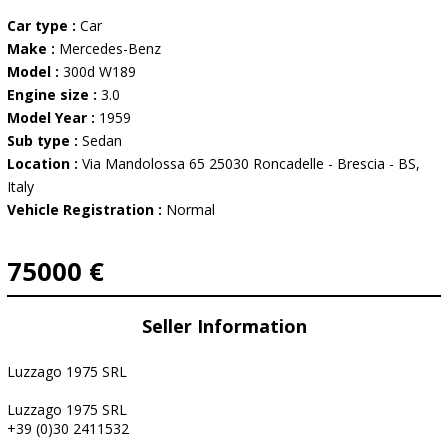
Car type :
Car
Make :
Mercedes-Benz
Model :
300d W189
Engine size :
3.0
Model Year :
1959
Sub type :
Sedan
Location :
Via Mandolossa 65 25030 Roncadelle - Brescia - BS,
Italy
Vehicle Registration :
Normal
75000 €
Seller Information
Luzzago 1975 SRL
Luzzago 1975 SRL
+39 (0)30 2411532