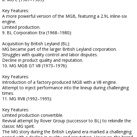
Key Features:
A more powerful version of the MGB, featuring a 2.9L inline-six
engine.
Limited production.
9. BL Corporation Era (1968–1980):
Acquisition by British Leyland (BL):
MG became part of the larger British Leyland corporation.
Struggles with quality control and labor disputes.
Decline in product quality and reputation.
10. MG MGB GT V8 (1973–1976):
Key Features:
Introduction of a factory-produced MGB with a V8 engine.
Attempt to inject performance into the lineup during challenging
times.
11. MG RV8 (1992–1995):
Key Features:
Limited production convertible.
Revival attempt by Rover Group (successor to BL) to rekindle the
classic MG spirit.
The MG story during the British Leyland era marked a challenging