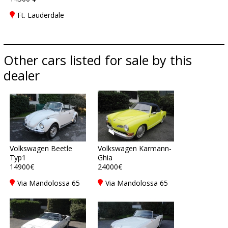
Ft. Lauderdale
Other cars listed for sale by this
dealer
Volkswagen Beetle
Volkswagen Karmann-
Typ1
Ghia
14900€
24000€
Via Mandolossa 65
Via Mandolossa 65
25030 Roncadelle -
25030 Roncadelle -
Brescia - BS, Italy
Brescia - BS, Italy