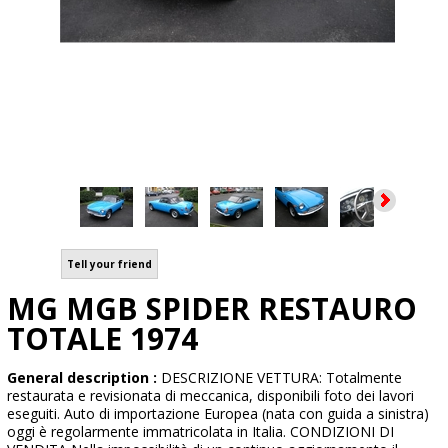
Tell your friend
MG MGB SPIDER RESTAURO
TOTALE 1974
General description :
DESCRIZIONE VETTURA: Totalmente
restaurata e revisionata di meccanica, disponibili foto dei lavori
eseguiti. Auto di importazione Europea (nata con guida a sinistra)
oggi è regolarmente immatricolata in Italia. CONDIZIONI DI