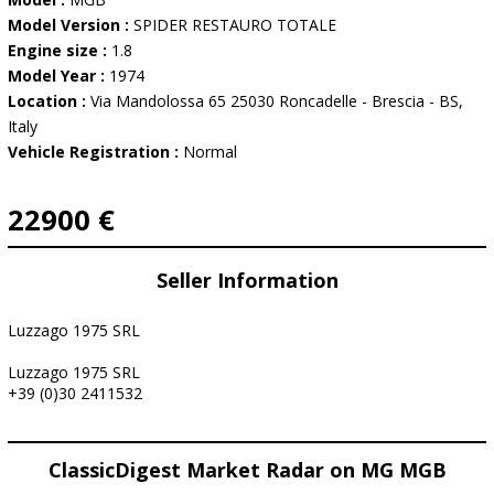
Model Version :
SPIDER RESTAURO TOTALE
Engine size :
1.8
Model Year :
1974
Location :
Via Mandolossa 65 25030 Roncadelle - Brescia - BS,
Italy
Vehicle Registration :
Normal
22900 €
Seller Information
Luzzago 1975 SRL
Luzzago 1975 SRL
+39 (0)30 2411532
ClassicDigest Market Radar on MG MGB