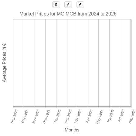
$
£
€
Market Prices for MG MGB from 2024 to 2026
Months