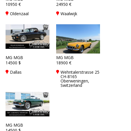
10950 €
24950 €
Oldenzaal
Waalwijk
MG MGB
MG MGB
14500 $
18900 €
Dallas
Wehntalerstrasse 25
CH-8165
Oberweningen,
Switzerland
MG MGB
14500 $