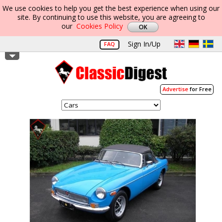
We use cookies to help you get the best experience when using our
site. By continuing to use this website, you are agreeing to
our
Cookies Policy
Sign In/Up
FAQ
Advertise
for Free