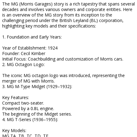
The MG (Morris Garages) story is a rich tapestry that spans several
decades and involves various owners and corporate entities. Here
is an overview of the MG story from its inception to the
challenging period under the British Leyland (BL) corporation,
highlighting key models and their specifications:
1. Foundation and Early Years:
Year of Establishment: 1924
Founder: Cecil Kimber
Initial Focus: Coachbuilding and customization of Morris cars.
2. MG Octagon Logo:
The iconic MG octagon logo was introduced, representing the
merger of MG with Morris.
3. MG M-Type Midget (1929–1932):
Key Features:
Compact two-seater.
Powered by a 0.8L engine.
The beginning of the Midget series.
4. MG T-Series (1936–1955):
Key Models:
MG TA, TB, TC, TD, TF