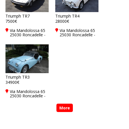
Triumph TR7
Triumph TR4
7500€
28000€
Via Mandolossa 65
Via Mandolossa 65
25030 Roncadelle -
25030 Roncadelle -
Brescia - BS, Italy
Brescia - BS, Italy
Triumph TR3
34900€
Via Mandolossa 65
25030 Roncadelle -
Brescia - BS, Italy
More