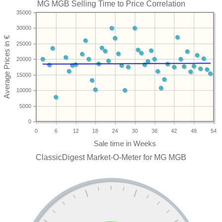
MG MGB Selling Time to Price Correlation
35000
30000
25000
20000
15000
10000
5000
0
0
6
12
18
24
30
36
42
48
54
ClassicDigest Market-O-Meter for MG MGB