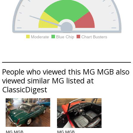
Moderate
Blue Chip
Chart Busters
People who viewed this MG MGB also
viewed similar MG listed at
ClassicDigest
MG MGB
MG MGB