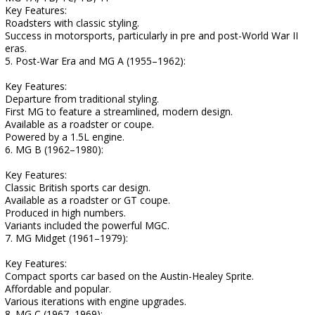
Key Features:
Roadsters with classic styling.
Success in motorsports, particularly in pre and post-World War II
eras.
5. Post-War Era and MG A (1955–1962):
Key Features:
Departure from traditional styling.
First MG to feature a streamlined, modern design.
Available as a roadster or coupe.
Powered by a 1.5L engine.
6. MG B (1962–1980):
Key Features:
Classic British sports car design.
Available as a roadster or GT coupe.
Produced in high numbers.
Variants included the powerful MGC.
7. MG Midget (1961–1979):
Key Features:
Compact sports car based on the Austin-Healey Sprite.
Affordable and popular.
Various iterations with engine upgrades.
8. MG C (1967–1969):