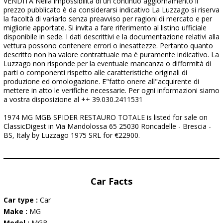
VENDITA Nella impossibilità di un continuo aggiornamento il
prezzo pubblicato è da considerarsi indicativo La Luzzago si riserva
la facoltà di variarlo senza preavviso per ragioni di mercato e per
migliorie apportate. Si invita a fare riferimento al listino ufficiale
disponibile in sede. I dati descrittivi e la documentazione relativi alla
vettura possono contenere errori o inesattezze. Pertanto quanto
descritto non ha valore contrattuale ma è puramente indicativo. La
Luzzago non risponde per la eventuale mancanza o difformità di
parti o componenti rispetto alle caratteristiche originali di
produzione ed omologazione. E"fatto onere all"acquirente di
mettere in atto le verifiche necessarie. Per ogni informazioni siamo
a vostra disposizione al ++ 39.030.2411531
1974 MG MGB SPIDER RESTAURO TOTALE is listed for sale on
ClassicDigest in Via Mandolossa 65 25030 Roncadelle - Brescia -
BS, Italy by Luzzago 1975 SRL for €22900.
Car Facts
Car type :
Car
Make :
MG
Model :
MGB