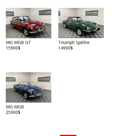
MG MGB GT
Triumph Spitfire
15900$
14900$
MG MGB
25900$