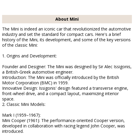
About Mini
The Mini is indeed an iconic car that revolutionized the automotive
industry and set the standard for compact cars. Here's a brief
history of the Mini, its development, and some of the key versions
of the classic Mini:
1. Origins and Development:
Founder and Designer: The Mini was designed by Sir Alec Issigonis,
a British-Greek automotive engineer.
Introduction: The Mini was officially introduced by the British
Motor Corporation (BMC) in 1959.
Innovative Design: Issigonis' design featured a transverse engine,
front-wheel drive, and a compact layout, maximizing interior
space.
2. Classic Mini Models:
Mark I (1959–1967):
Mini Cooper (1961): The performance-oriented Cooper version,
developed in collaboration with racing legend John Cooper, was
introduced.