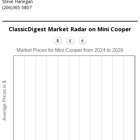
Steve Hanegan
(206)365-5807
ClassicDigest Market Radar on Mini Cooper
$
£
€
Market Prices for Mini Cooper from 2024 to 2026