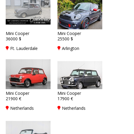
Mini Cooper
Mini Cooper
36000 $
25500 $
Ft. Lauderdale
Arlington
Mini Cooper
Mini Cooper
21900 €
17900 €
Netherlands
Netherlands