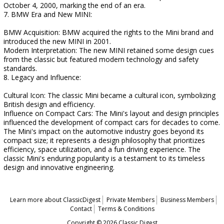
October 4, 2000, marking the end of an era.
7. BMW Era and New MINI:
BMW Acquisition: BMW acquired the rights to the Mini brand and
introduced the new MINI in 2001.
Modern Interpretation: The new MINI retained some design cues
from the classic but featured modern technology and safety
standards.
8. Legacy and Influence:
Cultural Icon: The classic Mini became a cultural icon, symbolizing
British design and efficiency.
Influence on Compact Cars: The Mini's layout and design principles
influenced the development of compact cars for decades to come.
The Mini's impact on the automotive industry goes beyond its
compact size; it represents a design philosophy that prioritizes
efficiency, space utilization, and a fun driving experience. The
classic Mini's enduring popularity is a testament to its timeless
design and innovative engineering.
Learn more about ClassicDigest
Private Members
Business Members
Contact
Terms & Conditions
Copyright © 2026 Classic Digest