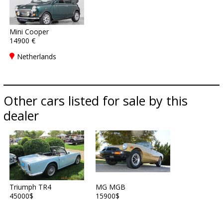
Mini Cooper
14900 €
Netherlands
Other cars listed for sale by this
dealer
Triumph TR4
MG MGB
45000$
15900$