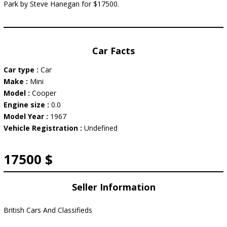
Park by Steve Hanegan for $17500.
Car Facts
Car type :
Car
Make :
Mini
Model :
Cooper
Engine size :
0.0
Model Year :
1967
Vehicle Registration :
Undefined
17500 $
Seller Information
British Cars And Classifieds