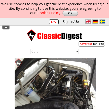
We use cookies to help you get the best experience when using our
site. By continuing to use this website, you are agreeing to
our
Cookies Policy
Sign In/Up
FAQ
Advertise
for Free