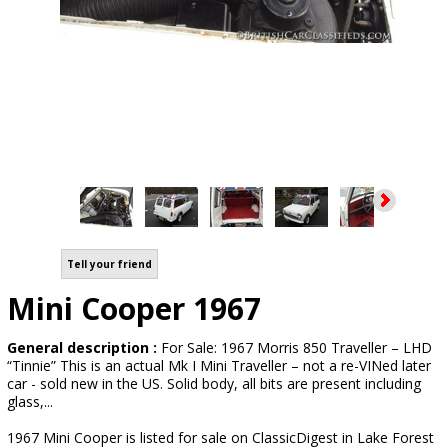
Tell your friend
Mini Cooper 1967
General description :
For Sale: 1967 Morris 850 Traveller – LHD
“Tinnie” This is an actual Mk I Mini Traveller – not a re-VINed later
car - sold new in the US. Solid body, all bits are present including
glass,...
1967 Mini Cooper is listed for sale on ClassicDigest in Lake Forest