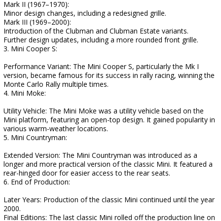
Mark II (1967–1970):
Minor design changes, including a redesigned grille.
Mark III (1969–2000):
Introduction of the Clubman and Clubman Estate variants.
Further design updates, including a more rounded front grille.
3. Mini Cooper S:
Performance Variant: The Mini Cooper S, particularly the Mk I
version, became famous for its success in rally racing, winning the
Monte Carlo Rally multiple times.
4. Mini Moke:
Utility Vehicle: The Mini Moke was a utility vehicle based on the
Mini platform, featuring an open-top design. It gained popularity in
various warm-weather locations.
5. Mini Countryman:
Extended Version: The Mini Countryman was introduced as a
longer and more practical version of the classic Mini. It featured a
rear-hinged door for easier access to the rear seats.
6. End of Production:
Later Years: Production of the classic Mini continued until the year
2000.
Final Editions: The last classic Mini rolled off the production line on