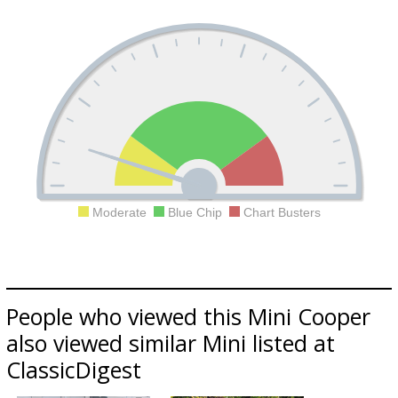
Moderate
Blue Chip
Chart Busters
People who viewed this Mini Cooper
also viewed similar Mini listed at
ClassicDigest