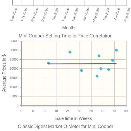
Months
Mini Cooper Selling Time to Price Correlation
35000
30000
25000
20000
15000
10000
5000
0
0
6
12
18
24
30
36
42
48
54
ClassicDigest Market-O-Meter for Mini Cooper