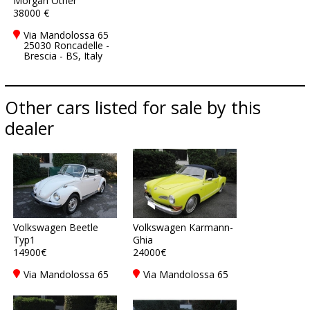
Morgan Other
38000 €
Via Mandolossa 65
25030 Roncadelle -
Brescia - BS, Italy
Other cars listed for sale by this
dealer
Volkswagen Beetle
Volkswagen Karmann-
Typ1
Ghia
14900€
24000€
Via Mandolossa 65
Via Mandolossa 65
25030 Roncadelle -
25030 Roncadelle -
Brescia - BS, Italy
Brescia - BS, Italy