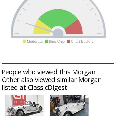
Moderate
Blue Chip
Chart Busters
People who viewed this Morgan
Other also viewed similar Morgan
listed at ClassicDigest