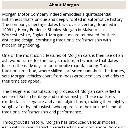
About Morgan
Morgan Motor Company indeed embodies a quintessential
Britishness that's unique and deeply rooted in automotive history.
The company's heritage dates back over a century, founded in
1909 by Henry Frederick Stanley Morgan in Malvern Link,
Worcestershire, England. Morgan cars are renowned for their
distinctive design, combining traditional craftsmanship with
modern engineering.
One of the most iconic features of Morgan cars is their use of an
ash wood frame for the body structure, a technique that dates
back to the early days of automobile manufacturing. This
traditional method, where skilled craftsmen hand-build the frames,
sets Morgan vehicles apart from mass-produced cars and adds to
their timeless appeal.
The design and manufacturing process of Morgan cars reflect a
sense of British heritage and craftsmanship. These roadsters
exude classic elegance and a nostalgic charm, making them highly
sought after by enthusiasts who appreciate their unique blend of
traditional craftsmanship and performance.
Throughout its history, Morgan has produced various models,
each with its own distinct characteristics and innovations. Some of