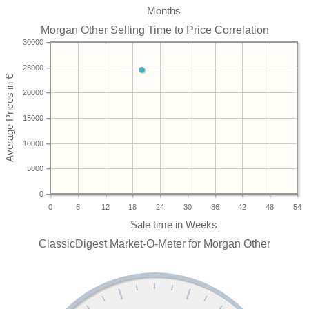
Months
Morgan Other Selling Time to Price Correlation
30000
25000
20000
15000
10000
5000
0
0
6
12
18
24
30
36
42
48
54
ClassicDigest Market-O-Meter for Morgan Other