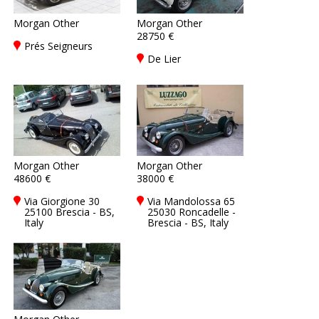
Morgan Other
Morgan Other
28750 €
Prés Seigneurs
De Lier
Morgan Other
Morgan Other
48600 €
38000 €
Via Giorgione 30
Via Mandolossa 65
25100 Brescia - BS,
25030 Roncadelle -
Italy
Brescia - BS, Italy