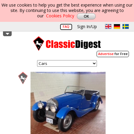
We use cookies to help you get the best experience when using our
site. By continuing to use this website, you are agreeing to
our
Cookies Policy
Sign In/Up
FAQ
Advertise
for Free