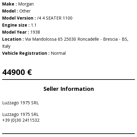
Make :
Morgan
Model :
Other
Model Version :
/4 4 SEATER 1100
Engine size :
1.1
Model Year :
1938
Location :
Via Mandolossa 65 25030 Roncadelle - Brescia - BS,
Italy
Vehicle Registration :
Normal
44900 €
Seller Information
Luzzago 1975 SRL
Luzzago 1975 SRL
+39 (0)30 2411532