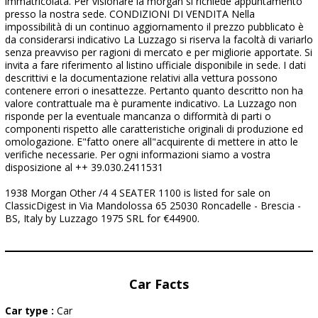
immatricolata. Per visionare la morgan si richiede appuntamento
presso la nostra sede. CONDIZIONI DI VENDITA Nella
impossibilità di un continuo aggiornamento il prezzo pubblicato è
da considerarsi indicativo La Luzzago si riserva la facoltà di variarlo
senza preavviso per ragioni di mercato e per migliorie apportate. Si
invita a fare riferimento al listino ufficiale disponibile in sede. I dati
descrittivi e la documentazione relativi alla vettura possono
contenere errori o inesattezze. Pertanto quanto descritto non ha
valore contrattuale ma è puramente indicativo. La Luzzago non
risponde per la eventuale mancanza o difformità di parti o
componenti rispetto alle caratteristiche originali di produzione ed
omologazione. E"fatto onere all"acquirente di mettere in atto le
verifiche necessarie. Per ogni informazioni siamo a vostra
disposizione al ++ 39.030.2411531
1938 Morgan Other /4 4 SEATER 1100 is listed for sale on
ClassicDigest in Via Mandolossa 65 25030 Roncadelle - Brescia -
BS, Italy by Luzzago 1975 SRL for €44900.
Car Facts
Car type :
Car