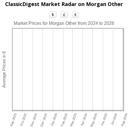
ClassicDigest Market Radar on Morgan Other
$
£
€
Market Prices for Morgan Other from 2024 to 2026