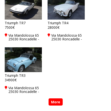
Triumph TR7
Triumph TR4
7500€
28000€
Via Mandolossa 65
Via Mandolossa 65
25030 Roncadelle -
25030 Roncadelle -
Brescia - BS, Italy
Brescia - BS, Italy
Triumph TR3
34900€
Via Mandolossa 65
25030 Roncadelle -
Brescia - BS, Italy
More