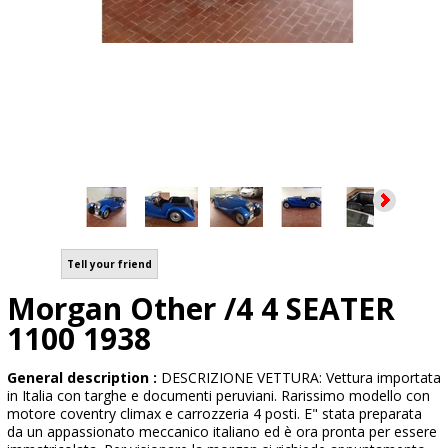
Tell your friend
Morgan Other /4 4 SEATER
1100 1938
General description :
DESCRIZIONE VETTURA: Vettura importata
in Italia con targhe e documenti peruviani. Rarissimo modello con
motore coventry climax e carrozzeria 4 posti. E" stata preparata
da un appassionato meccanico italiano ed è ora pronta per essere