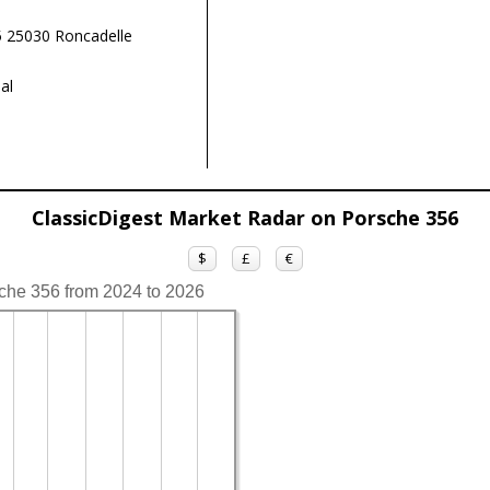
 25030 Roncadelle
al
ClassicDigest Market Radar on Porsche 356
$
£
€
sche 356 from 2024 to 2026