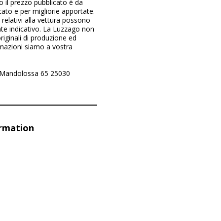
il prezzo pubblicato è da
cato e per migliorie apportate.
e relativi alla vettura possono
te indicativo. La Luzzago non
riginali di produzione ed
rmazioni siamo a vostra
a Mandolossa 65 25030
ormation