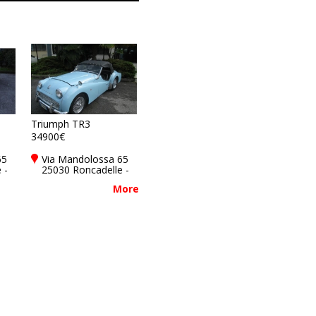
Triumph TR3
34900€
65
Via Mandolossa 65
 -
25030 Roncadelle -
y
Brescia - BS, Italy
More