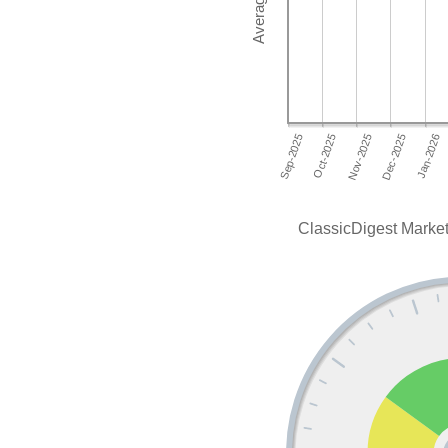
ClassicDigest Market