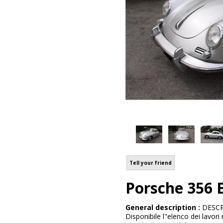
Tell your friend
Porsche 356
General description :
DESCRI
Disponibile l"elenco dei lavori 