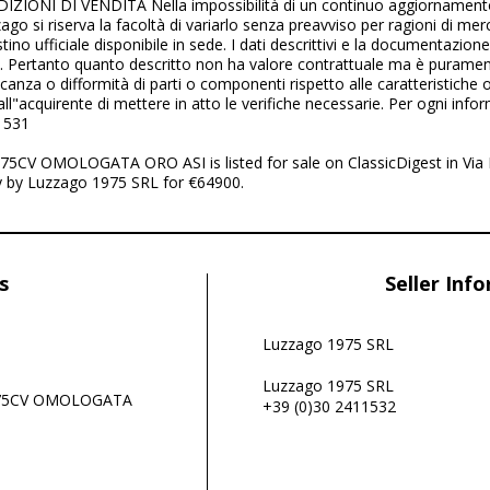
ZIONI DI VENDITA Nella impossibilità di un continuo aggiornamento 
ago si riserva la facoltà di variarlo senza preavviso per ragioni di mer
istino ufficiale disponibile in sede. I dati descrittivi e la documentazion
e. Pertanto quanto descritto non ha valore contrattuale ma è puramen
anza o difformità di parti o componenti rispetto alle caratteristiche o
l"acquirente di mettere in atto le verifiche necessarie. Per ogni info
1531
5CV OMOLOGATA ORO ASI is listed for sale on ClassicDigest in Vi
ly by Luzzago 1975 SRL for €64900.
s
Seller Inf
Luzzago 1975 SRL
Luzzago 1975 SRL
 75CV OMOLOGATA
+39 (0)30 2411532