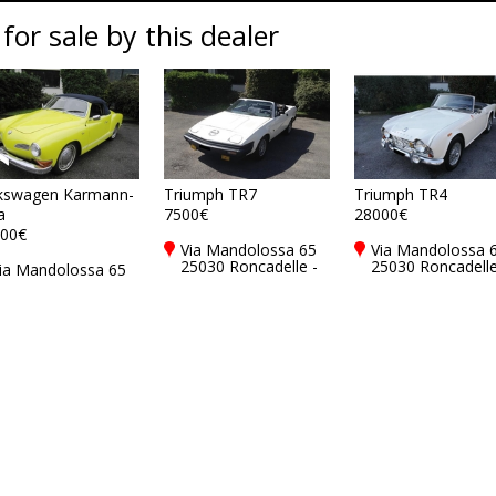
 for sale by this dealer
kswagen Karmann-
Triumph TR7
Triumph TR4
a
7500€
28000€
00€
Via Mandolossa 65
Via Mandolossa 
25030 Roncadelle -
25030 Roncadelle
ia Mandolossa 65
Brescia - BS, Italy
Brescia - BS, Ital
5030 Roncadelle -
rescia - BS, Italy