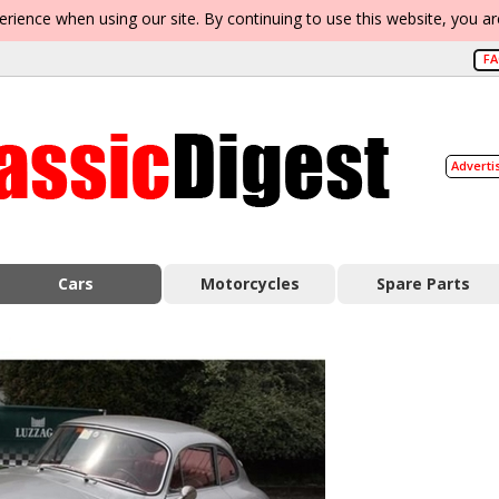
erience when using our site. By continuing to use this website, you a
F
Adverti
Cars
Motorcycles
Spare Parts