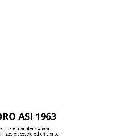
RO ASI 1963
tenuta e manutenzionata.
tilizzo piacevole ed efficiente.