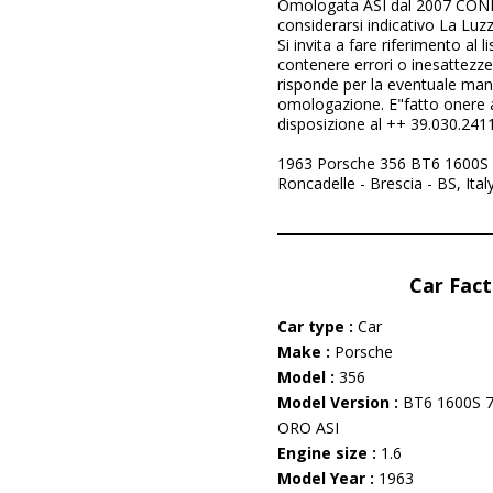
Omologata ASI dal 2007 CONDI
considerarsi indicativo La Luzz
Si invita a fare riferimento al l
contenere errori o inesattezz
risponde per la eventuale manc
omologazione. E"fatto onere al
disposizione al ++ 39.030.241
1963 Porsche 356 BT6 1600S 7
Roncadelle - Brescia - BS, Ita
Car Fact
Car type :
Car
Make :
Porsche
Model :
356
Model Version :
BT6 1600S
ORO ASI
Engine size :
1.6
Model Year :
1963