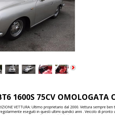
 BT6 1600S 75CV OMOLOGATA O
ZIONE VETTURA: Ultimo proprietario dal 2000. Vettura sempre ben 
regolarmente eseguiti in questi ultimi quindici anni . Veicolo di pronto u