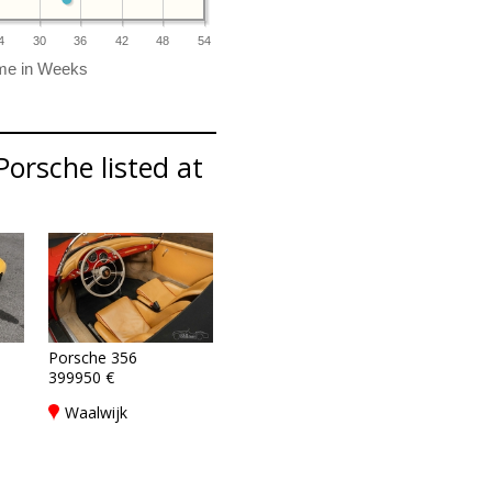
4
30
36
42
48
54
Porsche listed at
Porsche 356
399950 €
8
,
Waalwijk