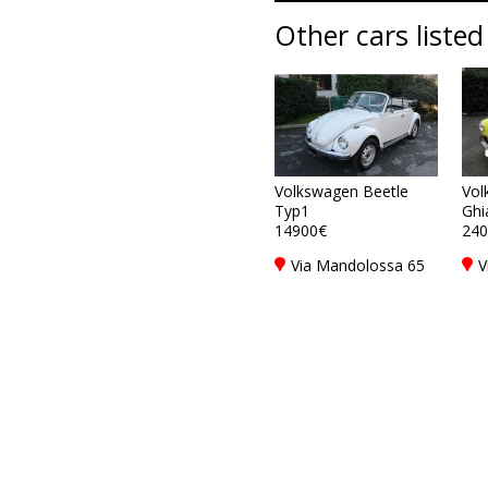
Other cars listed
Volkswagen Beetle
Vol
Typ1
Ghi
14900€
240
Via Mandolossa 65
V
25030 Roncadelle -
2
Brescia - BS, Italy
B