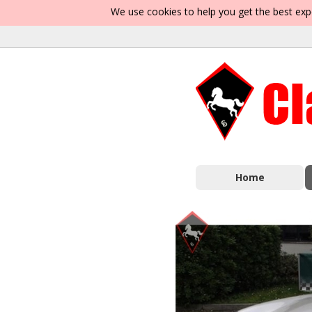
We use cookies to help you get the best exp
Home