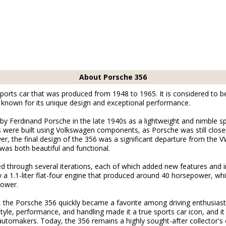
About Porsche 356
ports car that was produced from 1948 to 1965. It is considered to be 
known for its unique design and exceptional performance.
 by Ferdinand Porsche in the late 1940s as a lightweight and nimble s
pes were built using Volkswagen components, as Porsche was still clos
r, the final design of the 356 was a significant departure from the V
was both beautiful and functional.
ed through several iterations, each of which added new features an
a 1.1-liter flat-four engine that produced around 40 horsepower, whil
power.
, the Porsche 356 quickly became a favorite among driving enthusiast
style, performance, and handling made it a true sports car icon, and i
automakers. Today, the 356 remains a highly sought-after collector's c