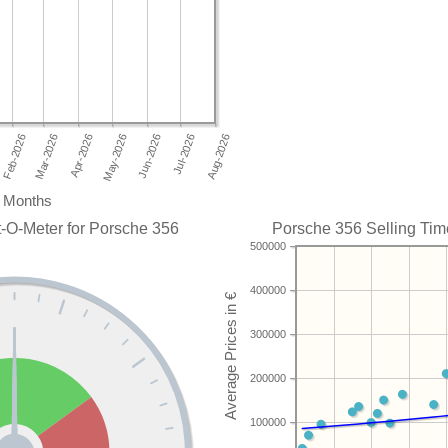
Months
-O-Meter for Porsche 356
Porsche 356 Selling Time
500000
400000
300000
200000
100000