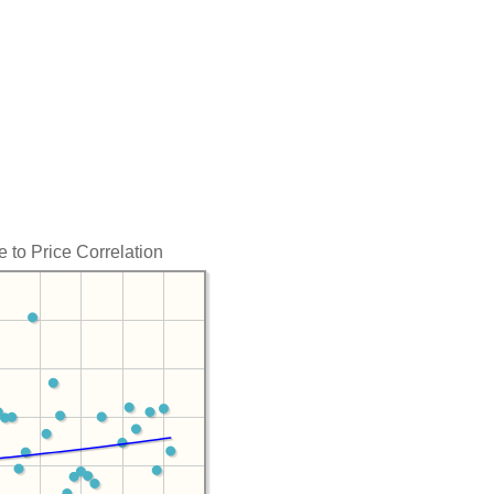
 to Price Correlation