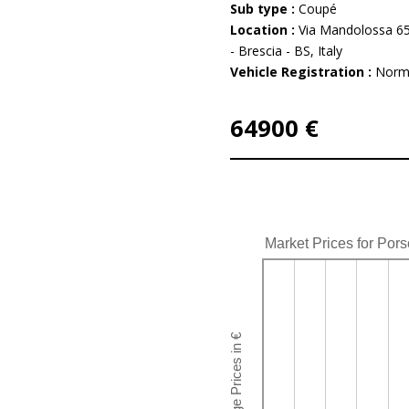
Sub type :
Coupé
Location :
Via Mandolossa 65
- Brescia - BS, Italy
Vehicle Registration :
Norm
64900 €
Market Prices for Por