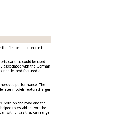
the first production car to
ports car that could be used
ely associated with the German
W Beetle, and featured a
d improved performance. The
e later models featured larger
s, both on the road and the
t helped to establish Porsche
ar, with prices that can range