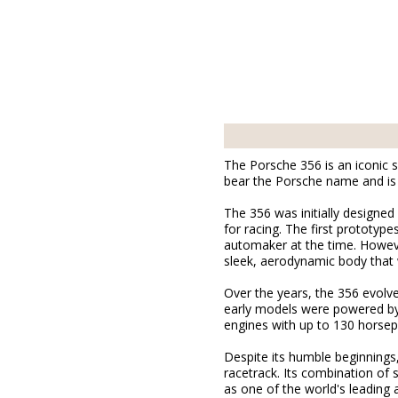
The Porsche 356 is an iconic s
bear the Porsche name and is 
The 356 was initially designed
for racing. The first prototy
automaker at the time. Howeve
sleek, aerodynamic body that 
Over the years, the 356 evolv
early models were powered by 
engines with up to 130 horse
Despite its humble beginnings
racetrack. Its combination of 
as one of the world's leading 