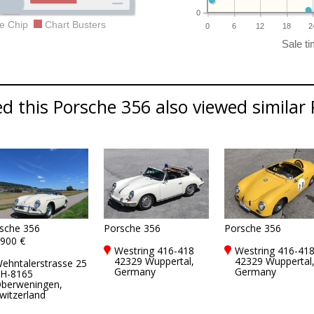
0
e Chip
Chart Busters
0
6
12
18
2
 this Porsche 356 also viewed similar 
sche 356
Porsche 356
Porsche 356
900 €
Westring 416-418
Westring 416-41
42329 Wuppertal,
42329 Wuppertal
ehntalerstrasse 25
Germany
Germany
H-8165
berweningen,
witzerland