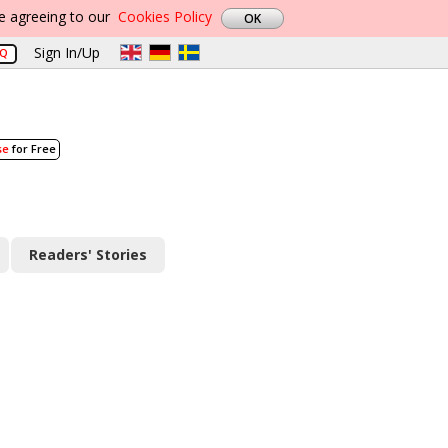
re agreeing to our
Cookies Policy
Sign In/Up
AQ
se
for Free
Readers' Stories