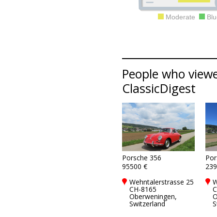
Moderate
Blu
People who viewed
ClassicDigest
Porsche 356
Por
95500 €
239
Wehntalerstrasse 25
W
CH-8165
C
Oberweningen,
O
Switzerland
S