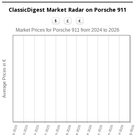
ClassicDigest Market Radar on Porsche 911
$
£
€
Market Prices for Porsche 911 from 2024 to 2026