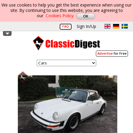
We use cookies to help you get the best experience when using our
site. By continuing to use this website, you are agreeing to
our
Cookies Policy
Sign In/Up
FAQ
Advertise
for Free