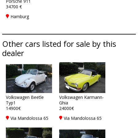
Porsche 911
34700 €
Hamburg
Other cars listed for sale by this
dealer
Volkswagen Beetle
Volkswagen Karmann-
Typ1
Ghia
14900€
24000€
Via Mandolossa 65
Via Mandolossa 65
25030 Roncadelle -
25030 Roncadelle -
Brescia - BS, Italy
Brescia - BS, Italy