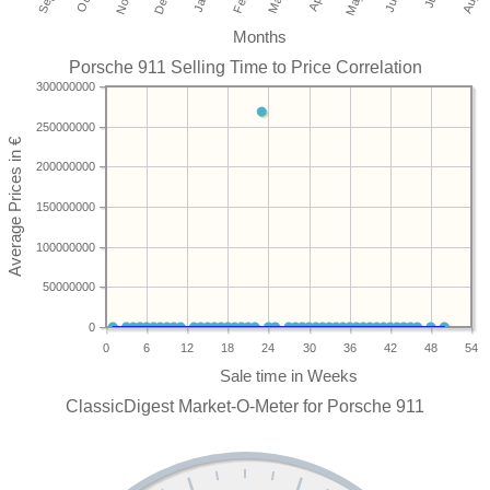
Months
Porsche 911 Selling Time to Price Correlation
300000000
250000000
200000000
150000000
100000000
50000000
0
0
6
12
18
24
30
36
42
48
54
ClassicDigest Market-O-Meter for Porsche 911