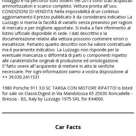
rodaggio e ha percorso solo 500km. nel 2013 sono stati acquistati
ammortizzatori e scarico completo. Vettura pronta all"uso.
CONDIZIONI DI VENDITA Nella impossibilità di un continuo
aggiornamento il prezzo pubblicato è da considerarsi indicativo La
Luzzago si riserva la facoltà di variarlo senza preavviso per ragioni
di mercato e per migliorie apportate. Si invita a fare riferimento al
listino ufficiale disponibile in sede. I dati descrittivi e la
documentazione relativi alla vettura possono contenere errori o
inesattezze. Pertanto quanto descritto non ha valore contrattuale
ma è puramente indicativo. La Luzzago non risponde per la
eventuale mancanza o difformità di parti o componenti rispetto
alle caratteristiche originali di produzione ed omologazione.
E"fatto onere all"acquirente di mettere in atto le verifiche
necessarie. Per ogni informazioni siamo a vostra disposizione al
++ 39.030.2411531
1980 Porsche 911 3.0 SC TARGA CON MOTORE RIFATTO! is listed
for sale on ClassicDigest in Via Mandolossa 65 25030 Roncadelle -
Brescia - BS, Italy by Luzzago 1975 SRL for €44000.
Car Facts