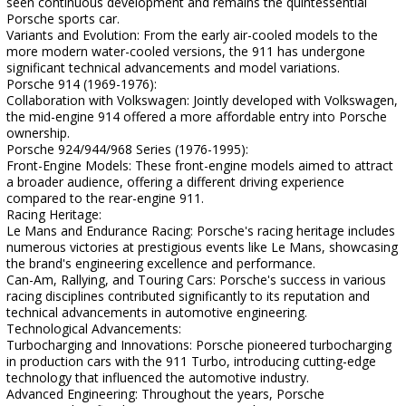
seen continuous development and remains the quintessential
Porsche sports car.
Variants and Evolution: From the early air-cooled models to the
more modern water-cooled versions, the 911 has undergone
significant technical advancements and model variations.
Porsche 914 (1969-1976):
Collaboration with Volkswagen: Jointly developed with Volkswagen,
the mid-engine 914 offered a more affordable entry into Porsche
ownership.
Porsche 924/944/968 Series (1976-1995):
Front-Engine Models: These front-engine models aimed to attract
a broader audience, offering a different driving experience
compared to the rear-engine 911.
Racing Heritage:
Le Mans and Endurance Racing: Porsche's racing heritage includes
numerous victories at prestigious events like Le Mans, showcasing
the brand's engineering excellence and performance.
Can-Am, Rallying, and Touring Cars: Porsche's success in various
racing disciplines contributed significantly to its reputation and
technical advancements in automotive engineering.
Technological Advancements:
Turbocharging and Innovations: Porsche pioneered turbocharging
in production cars with the 911 Turbo, introducing cutting-edge
technology that influenced the automotive industry.
Advanced Engineering: Throughout the years, Porsche