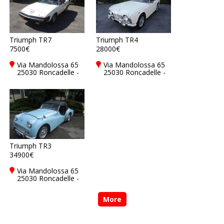
Triumph TR7
Triumph TR4
7500€
28000€
Via Mandolossa 65
Via Mandolossa 65
25030 Roncadelle -
25030 Roncadelle -
Brescia - BS, Italy
Brescia - BS, Italy
Triumph TR3
34900€
Via Mandolossa 65
25030 Roncadelle -
Brescia - BS, Italy
More