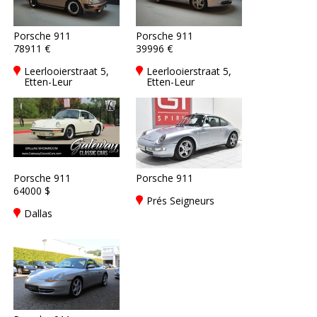
Porsche 911
Porsche 911
78911 €
39996 €
Leerlooierstraat 5,
Leerlooierstraat 5,
Etten-Leur
Etten-Leur
Porsche 911
Porsche 911
64000 $
Prés Seigneurs
Dallas