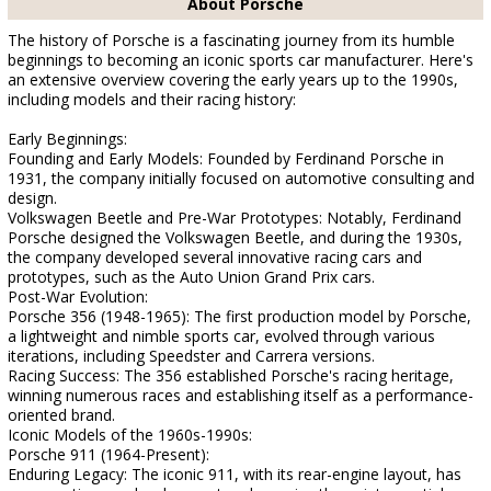
About Porsche
The history of Porsche is a fascinating journey from its humble
beginnings to becoming an iconic sports car manufacturer. Here's
an extensive overview covering the early years up to the 1990s,
including models and their racing history:
Early Beginnings:
Founding and Early Models: Founded by Ferdinand Porsche in
1931, the company initially focused on automotive consulting and
design.
Volkswagen Beetle and Pre-War Prototypes: Notably, Ferdinand
Porsche designed the Volkswagen Beetle, and during the 1930s,
the company developed several innovative racing cars and
prototypes, such as the Auto Union Grand Prix cars.
Post-War Evolution:
Porsche 356 (1948-1965): The first production model by Porsche,
a lightweight and nimble sports car, evolved through various
iterations, including Speedster and Carrera versions.
Racing Success: The 356 established Porsche's racing heritage,
winning numerous races and establishing itself as a performance-
oriented brand.
Iconic Models of the 1960s-1990s:
Porsche 911 (1964-Present):
Enduring Legacy: The iconic 911, with its rear-engine layout, has