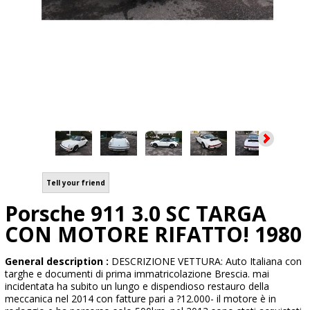
Tell your friend
Porsche 911 3.0 SC TARGA
CON MOTORE RIFATTO! 1980
General description :
DESCRIZIONE VETTURA: Auto Italiana con
targhe e documenti di prima immatricolazione Brescia. mai
incidentata ha subito un lungo e dispendioso restauro della
meccanica nel 2014 con fatture pari a ?12.000- il motore è in