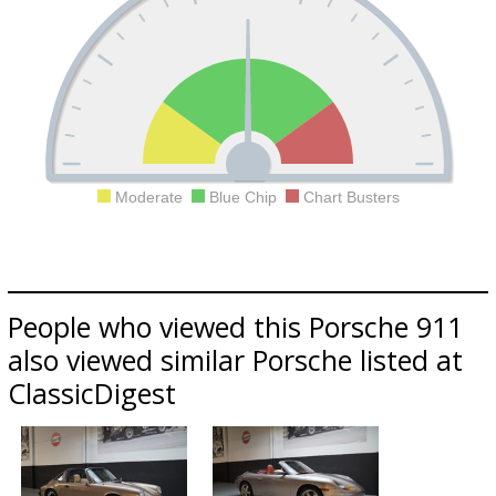
Moderate
Blue Chip
Chart Busters
People who viewed this Porsche 911
also viewed similar Porsche listed at
ClassicDigest