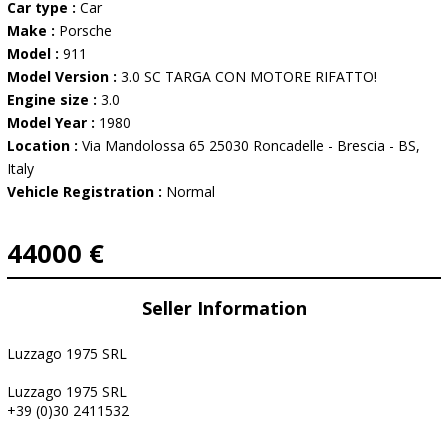
Car type :
Car
Make :
Porsche
Model :
911
Model Version :
3.0 SC TARGA CON MOTORE RIFATTO!
Engine size :
3.0
Model Year :
1980
Location :
Via Mandolossa 65 25030 Roncadelle - Brescia - BS,
Italy
Vehicle Registration :
Normal
44000 €
Seller Information
Luzzago 1975 SRL
Luzzago 1975 SRL
+39 (0)30 2411532