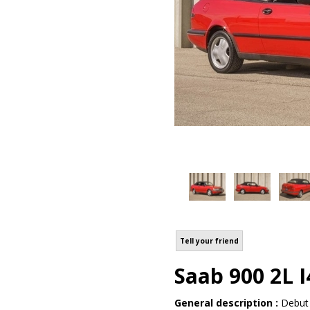
Tell your friend
Saab 900 2L I
General description :
Debut 