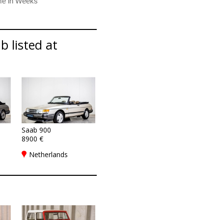
b listed at
Saab 900
8900 €
Netherlands