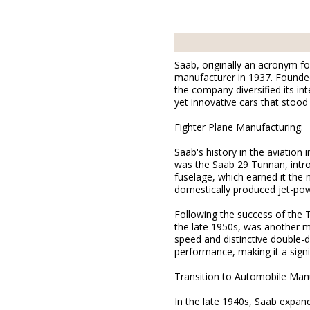
Saab, originally an acronym f
manufacturer in 1937. Founded 
the company diversified its in
yet innovative cars that stood
Fighter Plane Manufacturing:
Saab's history in the aviation 
was the Saab 29 Tunnan, intro
fuselage, which earned it the 
domestically produced jet-powe
Following the success of the 
the late 1950s, was another m
speed and distinctive double-d
performance, making it a signi
Transition to Automobile Manu
In the late 1940s, Saab expand