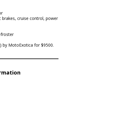
or
 brakes, cruise control, power
froster
is) by MotoExotica for $9500.
ormation