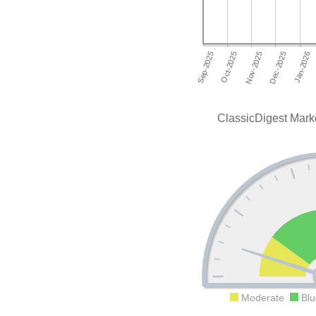
ClassicDigest Mark
Moderate
Blu