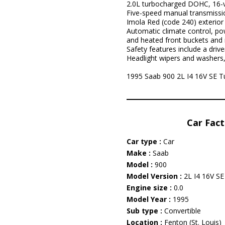
2.0L turbocharged DOHC, 16-v
Five-speed manual transmissi
Imola Red (code 240) exterior 
Automatic climate control, pow
and heated front buckets and
Safety features include a drive
Headlight wipers and washers,
1995 Saab 900 2L I4 16V SE Tur
Car Fact
Car type :
Car
Make :
Saab
Model :
900
Model Version :
2L I4 16V SE
Engine size :
0.0
Model Year :
1995
Sub type :
Convertible
Location :
Fenton (St. Louis)