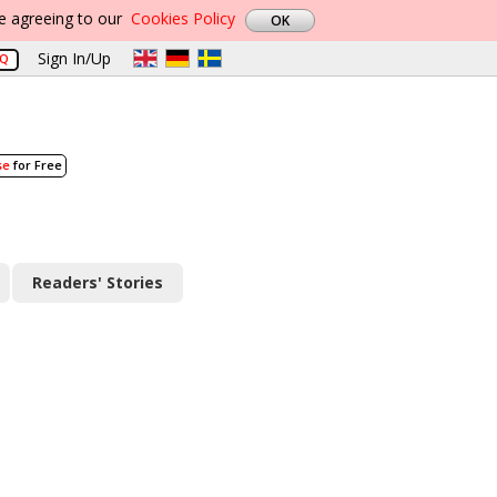
re agreeing to our
Cookies Policy
Sign In/Up
AQ
se
for Free
Readers' Stories