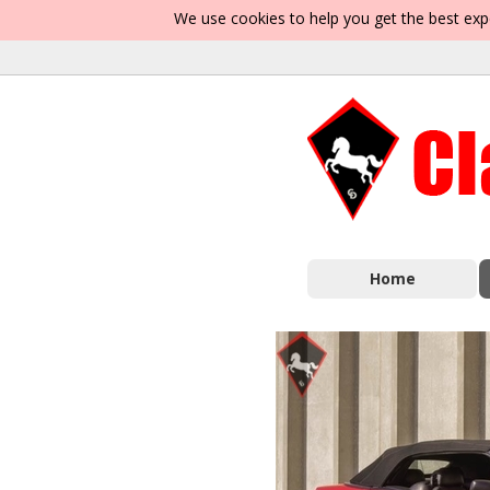
We use cookies to help you get the best exp
Home