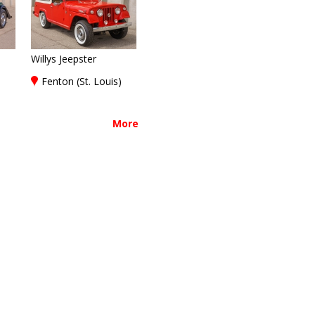
Willys Jeepster
)
Fenton (St. Louis)
More