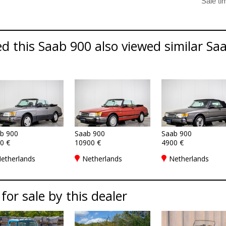
 this Saab 900 also viewed similar Saa
b 900
Saab 900
Saab 900
0 €
10900 €
4900 €
etherlands
Netherlands
Netherlands
 for sale by this dealer