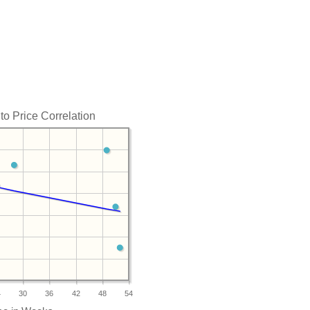
to Price Correlation
4
30
36
42
48
54