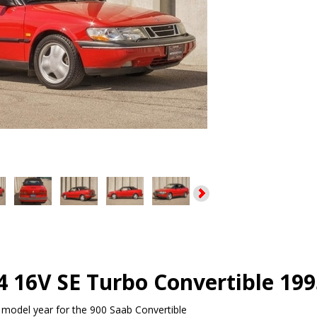
4 16V SE Turbo Convertible 199
model year for the 900 Saab Convertible