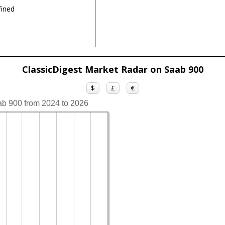
ined
ClassicDigest Market Radar on Saab 900
$
£
€
ab 900 from 2024 to 2026