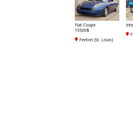
Fiat Coupe
Int
15500$
F
Fenton (St. Louis)