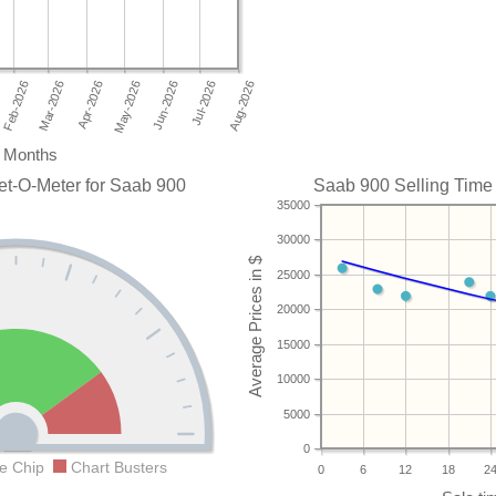
Months
et-O-Meter for Saab 900
Saab 900 Selling Time 
35000
30000
25000
20000
15000
10000
5000
0
e Chip
Chart Busters
0
6
12
18
2