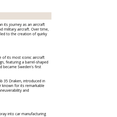
its journey as an aircraft
military aircraft. Over time,
ed to the creation of quirky
 of its most iconic aircraft
gn, featuring a barrel-shaped
and became Sweden's first
ab 35 Draken, introduced in
r known for its remarkable
aneuverability and
oray into car manufacturing