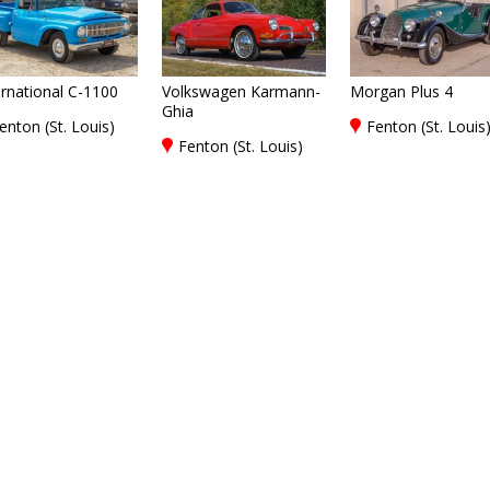
ernational C-1100
Volkswagen Karmann-
Morgan Plus 4
Ghia
enton (St. Louis)
Fenton (St. Louis
Fenton (St. Louis)