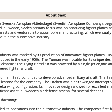
About Saab
or Svenska Aeroplan Aktiebolaget (Swedish Aeroplane Company), began 
in Sweden, Saab's primary focus was on producing fighter planes and 
terests and ventured into automobile manufacturing, which eventually l
 out in the automotive industry.
industry was marked by its production of innovative fighter planes. One
duced in the early 1950s. The Tunnan was notable for its unique desi
nickname "The Flying Barrel." It was powered by a single jet engine 
red fighter aircraft.
Tunnan, Saab continued to develop advanced military aircraft. The Sa
ilestone for the company. The Draken was a delta-winged intercepto
elta wing configuration. Its innovative design allowed for excellent m
ficant asset in Sweden's air defense arsenal for several decades.
facturing:
ed its operations into the automotive industry. The company's first f