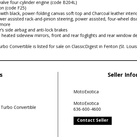
alve four-cylinder engine (code B204L)
on (code F25)
with black, power-folding canvas soft-top and Charcoal leather interi
er assisted rack-and-pinion steering, power assisted, four-wheel disc
 more
r’s side airbag and anti-lock brakes
 heated sideview mirrors, front and rear foglights and rear window de
bo Convertible is listed for sale on ClassicDigest in Fenton (St. Lou
s
Seller Inf
MotoExotica
MotoExotica
 Turbo Convertible
636-600-4600
Contact Seller