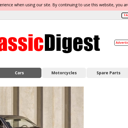
erience when using our site. By continuing to use this website, you a
F
Adverti
Cars
Motorcycles
Spare Parts