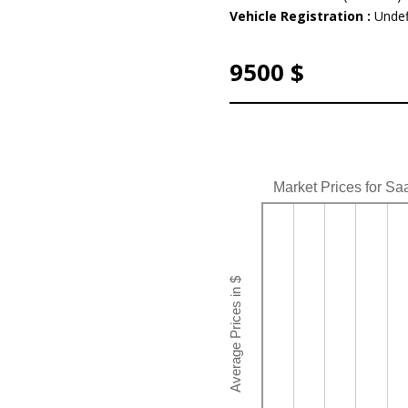
Vehicle Registration :
Undef
9500 $
Market Prices for Sa