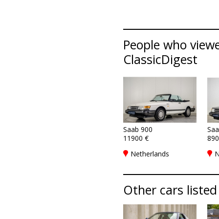
People who viewed
ClassicDigest
Saab 900
Saa
11900 €
890
Netherlands
N
Other cars listed