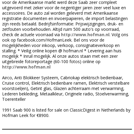
voor de Amerikaanse markt werd deze Saab zeer compleet
uitgevoerd met zeker voor de negentiger jaren zeer veel luxe en
accessoires. De auto zal worden geleverd met Amerikaanse
registratie documenten en invoerpapieren, de import belastingen
zijn reeds betaald. Bedrijfsinformatie: Prijswijzigingen, druk- en
zetfouten voorbehouden. Altijd ruim 500 auto's op voorraad,
check de actuele voorraad via
http://www.hofman.nl
. Volg ons
ook op facebook.com/HofmanLeek. Bel ons voor de
mogelijkheden voor inkoop, verkoop, consignatieverkoop en
stalling. * Veilig online kopen @ hofman.nl * Levering aan huis
mogelijk * Inruil mogelijk. Al onze autos staan met een zeer
uitgebreide fotoreportage (60-100 fotos) online op
http://www.hofman.nl
Airco, Anti Blokkeer Systeem, Cabriokap elektrisch bedienbaar,
Cruise control, Elektrisch bedienbare ramen, Elektrisch verstelbare
voorstoel(en), Getint glas, Glazen achterraam met verwarming,
Lederen bekleding, Metaalkleur, Originele radio, Stoelverwarming,
Toerenteller
1991 Saab 900 is listed for sale on ClassicDigest in Netherlands by
Hofman Leek for €8900.