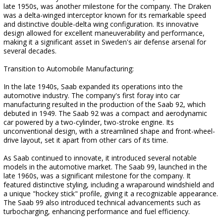
late 1950s, was another milestone for the company. The Draken
was a delta-winged interceptor known for its remarkable speed
and distinctive double-delta wing configuration. Its innovative
design allowed for excellent maneuverability and performance,
making it a significant asset in Sweden's air defense arsenal for
several decades.
Transition to Automobile Manufacturing:
In the late 1940s, Saab expanded its operations into the
automotive industry. The company's first foray into car
manufacturing resulted in the production of the Saab 92, which
debuted in 1949. The Saab 92 was a compact and aerodynamic
car powered by a two-cylinder, two-stroke engine. Its
unconventional design, with a streamlined shape and front-wheel-
drive layout, set it apart from other cars of its time.
As Saab continued to innovate, it introduced several notable
models in the automotive market. The Saab 99, launched in the
late 1960s, was a significant milestone for the company. It
featured distinctive styling, including a wraparound windshield and
a unique "hockey stick" profile, giving it a recognizable appearance.
The Saab 99 also introduced technical advancements such as
turbocharging, enhancing performance and fuel efficiency.