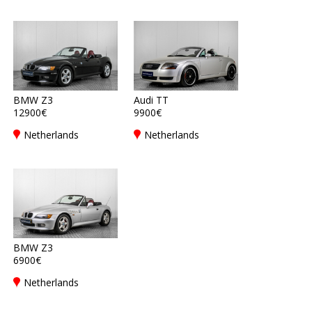
BMW Z3
Audi TT
12900€
9900€
Netherlands
Netherlands
BMW Z3
6900€
Netherlands