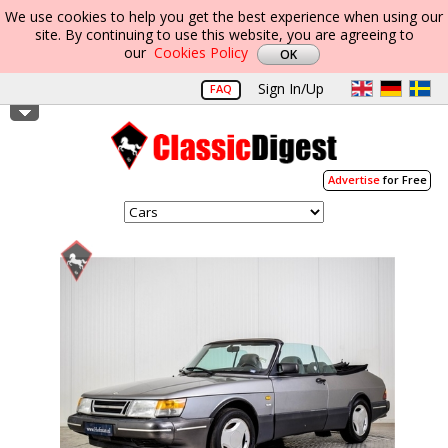
We use cookies to help you get the best experience when using our
site. By continuing to use this website, you are agreeing to
our
Cookies Policy
Sign In/Up
FAQ
Advertise
for Free