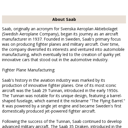
About Saab
Saab, originally an acronym for Svenska Aeroplan Aktiebolaget
(Swedish Aeroplane Company), began its journey as an aircraft
manufacturer in 1937. Founded in Sweden, Saab's primary focus
was on producing fighter planes and military aircraft. Over time,
the company diversified its interests and ventured into automobile
manufacturing, which eventually led to the creation of quirky yet
innovative cars that stood out in the automotive industry.
Fighter Plane Manufacturing:
Saab's history in the aviation industry was marked by its
production of innovative fighter planes. One of its most iconic
aircraft was the Saab 29 Tunnan, introduced in the early 1950s.
The Tunnan was notable for its unique design, featuring a barrel-
shaped fuselage, which earned it the nickname "The Flying Barrel."
It was powered by a single jet engine and became Sweden's first
domestically produced jet-powered fighter aircraft.
Following the success of the Tunnan, Saab continued to develop
advanced military aircraft. The Saab 35 Draken, introduced in the