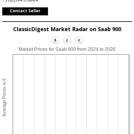
Contact Seller
ClassicDigest Market Radar on Saab 900
$
£
€
Market Prices for Saab 900 from 2024 to 2026