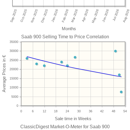
Months
Saab 900 Selling Time to Price Correlation
35000
30000
25000
20000
15000
10000
5000
0
0
6
12
18
24
30
36
42
48
54
ClassicDigest Market-O-Meter for Saab 900