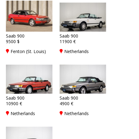
Saab 900
Saab 900
9500 $
11900 €
Fenton (St. Louis)
Netherlands
Saab 900
Saab 900
10900 €
4900 €
Netherlands
Netherlands