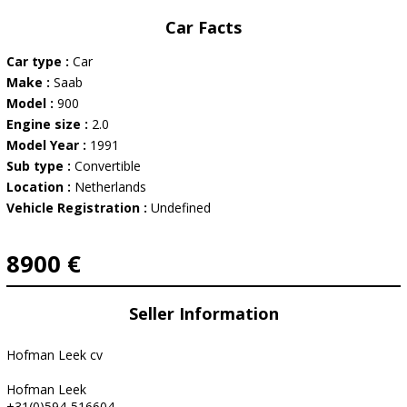
Car Facts
Car type :
Car
Make :
Saab
Model :
900
Engine size :
2.0
Model Year :
1991
Sub type :
Convertible
Location :
Netherlands
Vehicle Registration :
Undefined
8900 €
Seller Information
Hofman Leek cv
Hofman Leek
+31(0)594-516604