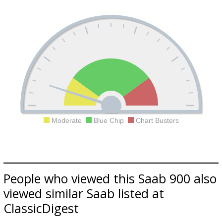
Moderate
Blue Chip
Chart Busters
People who viewed this Saab 900 also
viewed similar Saab listed at
ClassicDigest