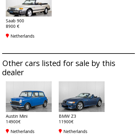
Saab 900
8900 €
Netherlands
Other cars listed for sale by this
dealer
Austin Mini
BMW Z3
14900€
11900€
Netherlands
Netherlands