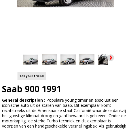
Tell your friend
Saab 900 1991
General description :
Populaire young timer en absoluut een
iconische auto uit de stallen van Saab. Dit exemplaar komt
rechtstreeks uit de Amerikaanse staat Californië waar deze dankzij
het gunstige klimaat droog en gaaf bewaard is gebleven. Onder de
motorkap ligt de sterke Turbo techniek en dit exemplaar is
voorzien van een handgeschakelde versnellingsbak. Als gebruikelijk