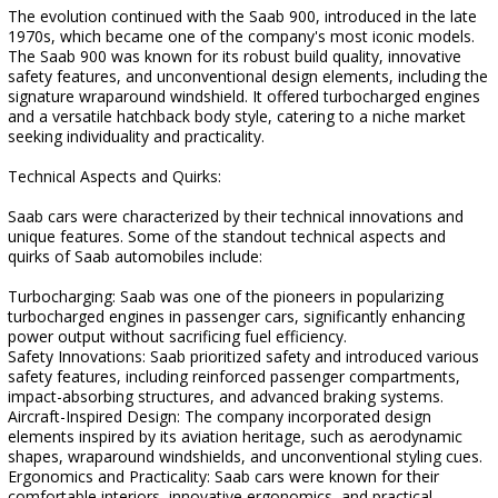
The evolution continued with the Saab 900, introduced in the late
1970s, which became one of the company's most iconic models.
The Saab 900 was known for its robust build quality, innovative
safety features, and unconventional design elements, including the
signature wraparound windshield. It offered turbocharged engines
and a versatile hatchback body style, catering to a niche market
seeking individuality and practicality.
Technical Aspects and Quirks:
Saab cars were characterized by their technical innovations and
unique features. Some of the standout technical aspects and
quirks of Saab automobiles include:
Turbocharging: Saab was one of the pioneers in popularizing
turbocharged engines in passenger cars, significantly enhancing
power output without sacrificing fuel efficiency.
Safety Innovations: Saab prioritized safety and introduced various
safety features, including reinforced passenger compartments,
impact-absorbing structures, and advanced braking systems.
Aircraft-Inspired Design: The company incorporated design
elements inspired by its aviation heritage, such as aerodynamic
shapes, wraparound windshields, and unconventional styling cues.
Ergonomics and Practicality: Saab cars were known for their
comfortable interiors, innovative ergonomics, and practical