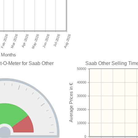
Months
t-O-Meter for Saab Other
Saab Other Selling Time
50000
40000
30000
20000
10000
0