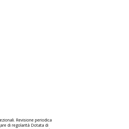
ezionali. Revisione periodica
re di regolarità Dotata di