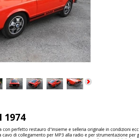
I 1974
a con perfetto restauro d"insieme e selleria originale in condizioni ecc
a cavo di collegamento per MP3 alla radio e per strumentazione per ga