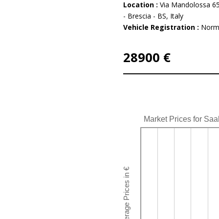
Location :
Via Mandolossa 65
- Brescia - BS, Italy
Vehicle Registration :
Norm
28900 €
Market Prices for Saa