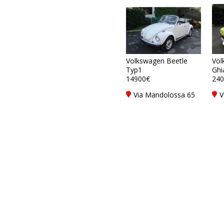
Volkswagen Beetle
Vol
Typ1
Ghi
14900€
240
Via Mandolossa 65
V
25030 Roncadelle -
2
Brescia - BS, Italy
B