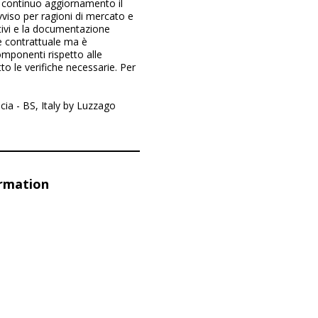
 continuo aggiornamento il
vviso per ragioni di mercato e
ittivi e la documentazione
re contrattuale ma è
mponenti rispetto alle
to le verifiche necessarie. Per
cia - BS, Italy by Luzzago
ormation