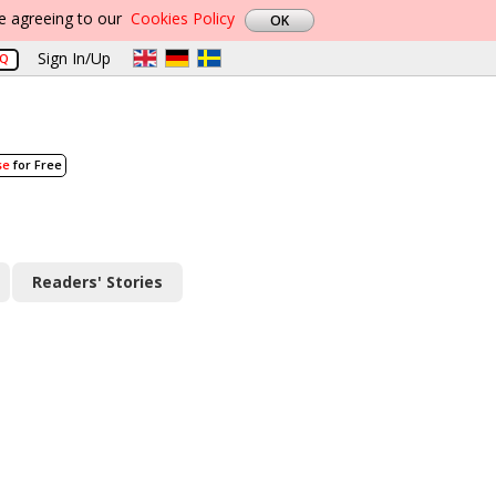
re agreeing to our
Cookies Policy
Sign In/Up
AQ
se
for Free
Readers' Stories