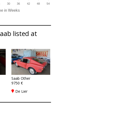
4
30
36
42
48
54
aab listed at
Saab Other
9750 €
De Lier