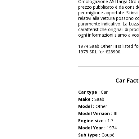
Omologazione ASI targa Oro e
prezzo pubblicato è da consider
per migliorie apportate. Si invi
relativi alla vettura possono 
puramente indicativo. La Luzz
caratteristiche originali di pr
ogni informazioni siamo a vos
1974 Saab Other III is listed 
1975 SRL for €28900.
Car Fact
Car type :
Car
Make :
Saab
Model :
Other
Model Version :
III
Engine size :
1.7
Model Year :
1974
Sub type :
Coupé