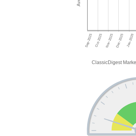
ClassicDigest Marke