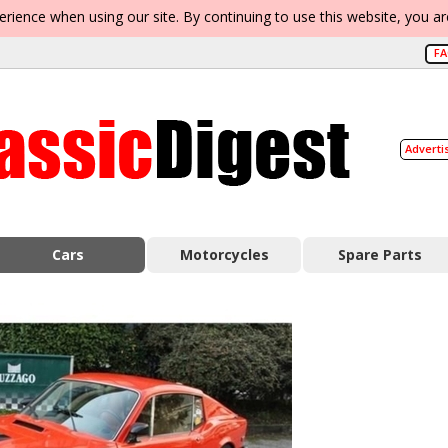
erience when using our site. By continuing to use this website, you a
F
Adverti
Cars
Motorcycles
Spare Parts