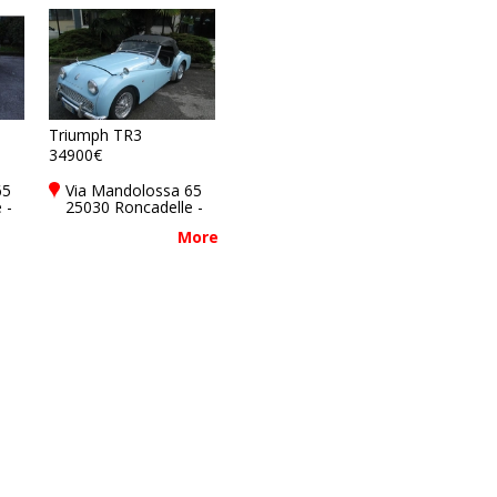
Triumph TR3
34900€
65
Via Mandolossa 65
 -
25030 Roncadelle -
y
Brescia - BS, Italy
More