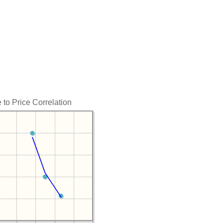
 to Price Correlation