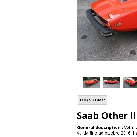
Tell your friend
Saab Other II
General description :
Vettur
valida fino ad ottobre 2016. H