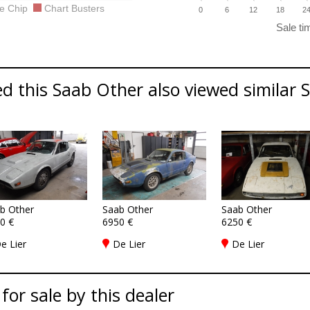
e Chip
Chart Busters
0
6
12
18
2
d this Saab Other also viewed similar S
b Other
Saab Other
Saab Other
0 €
6950 €
6250 €
e Lier
De Lier
De Lier
 for sale by this dealer