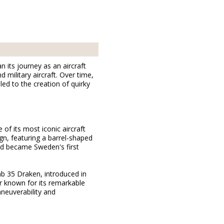
its journey as an aircraft
military aircraft. Over time,
ed to the creation of quirky
 of its most iconic aircraft
gn, featuring a barrel-shaped
and became Sweden's first
ab 35 Draken, introduced in
r known for its remarkable
aneuverability and