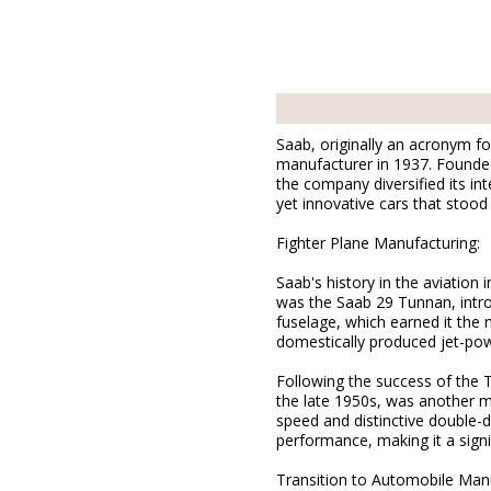
Saab, originally an acronym f
manufacturer in 1937. Founded 
the company diversified its in
yet innovative cars that stood
Fighter Plane Manufacturing:
Saab's history in the aviation 
was the Saab 29 Tunnan, intro
fuselage, which earned it the 
domestically produced jet-powe
Following the success of the 
the late 1950s, was another m
speed and distinctive double-d
performance, making it a signi
Transition to Automobile Manu