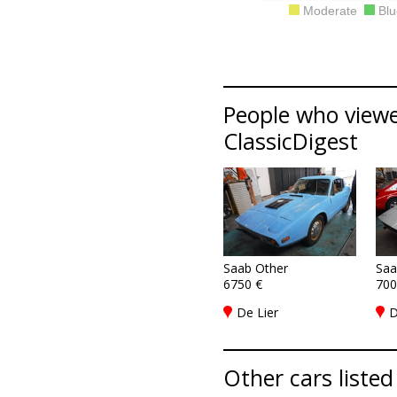
Moderate
Blu
People who viewe
ClassicDigest
Saab Other
Saa
6750 €
700
De Lier
D
Other cars listed