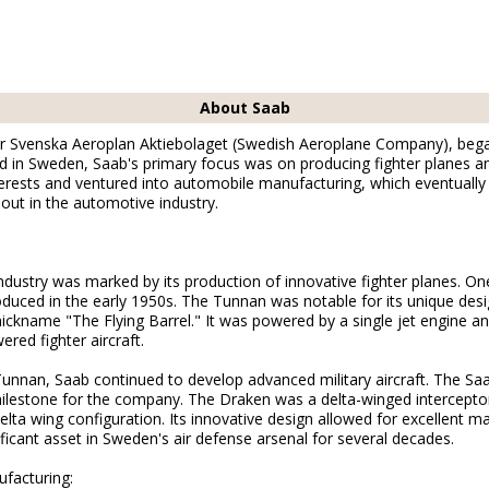
About Saab
or Svenska Aeroplan Aktiebolaget (Swedish Aeroplane Company), began 
in Sweden, Saab's primary focus was on producing fighter planes and 
terests and ventured into automobile manufacturing, which eventually l
 out in the automotive industry.
industry was marked by its production of innovative fighter planes. One
duced in the early 1950s. The Tunnan was notable for its unique desi
nickname "The Flying Barrel." It was powered by a single jet engine 
red fighter aircraft.
Tunnan, Saab continued to develop advanced military aircraft. The Sa
ilestone for the company. The Draken was a delta-winged intercepto
elta wing configuration. Its innovative design allowed for excellent m
ficant asset in Sweden's air defense arsenal for several decades.
facturing: