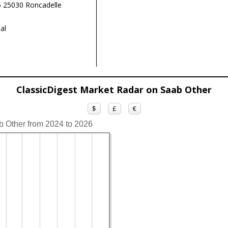
 25030 Roncadelle
al
ClassicDigest Market Radar on Saab Other
$
£
€
b Other from 2024 to 2026