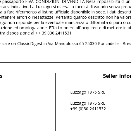
 passaporto FIVA. CONDIZIONI DI VENDITA Nella impossibilità di un
arsi indicativo La Luzzago si riserva la facoltà di variarlo senza prea
ta a fare riferimento al listino ufficiale disponibile in sede. I dati descr
contenere errori o inesattezze. Pertanto quanto descritto non ha valo
ago non risponde per la eventuale mancanza o difformità di parti o co
oduzione ed omologazione. E"fatto onere all"acquirente di mettere in at
tra disposizione al ++ 39.030.2411531
for sale on ClassicDigest in Via Mandolossa 65 25030 Roncadelle - Bres
s
Seller Inf
Luzzago 1975 SRL
Luzzago 1975 SRL
+39 (0)30 2411532