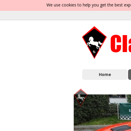
We use cookies to help you get the best exp
Home