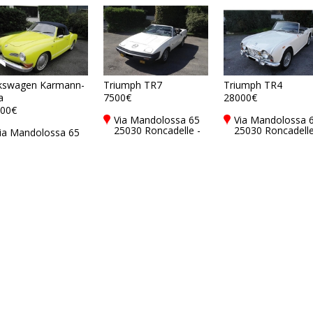
kswagen Karmann-
Triumph TR7
Triumph TR4
a
7500€
28000€
00€
Via Mandolossa 65
Via Mandolossa 
25030 Roncadelle -
25030 Roncadelle
ia Mandolossa 65
Brescia - BS, Italy
Brescia - BS, Ital
5030 Roncadelle -
rescia - BS, Italy