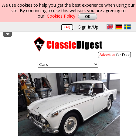
We use cookies to help you get the best experience when using our
site. By continuing to use this website, you are agreeing to
our
Cookies Policy
Sign In/Up
FAQ
Advertise
for Free