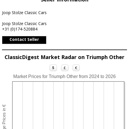
Joop Stolze Classic Cars
Joop Stolze Classic Cars
+31 (0)174-520884
Contact Seller
ClassicDigest Market Radar on Triumph Other
$
£
€
Market Prices for Triumph Other from 2024 to 2026