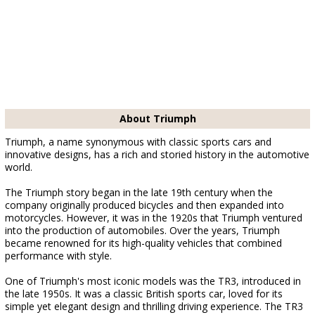
About Triumph
Triumph, a name synonymous with classic sports cars and
innovative designs, has a rich and storied history in the automotive
world.
The Triumph story began in the late 19th century when the
company originally produced bicycles and then expanded into
motorcycles. However, it was in the 1920s that Triumph ventured
into the production of automobiles. Over the years, Triumph
became renowned for its high-quality vehicles that combined
performance with style.
One of Triumph's most iconic models was the TR3, introduced in
the late 1950s. It was a classic British sports car, loved for its
simple yet elegant design and thrilling driving experience. The TR3