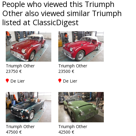
People who viewed this Triumph
Other also viewed similar Triumph
listed at ClassicDigest
Triumph Other
Triumph Other
23750 €
23500 €
De Lier
De Lier
Triumph Other
Triumph Other
47500 €
42500 €