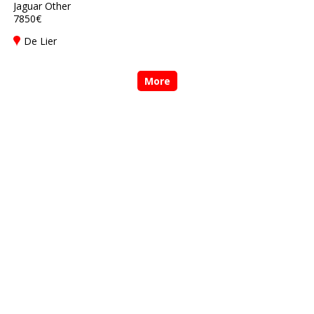
Jaguar Other
7850€
De Lier
More