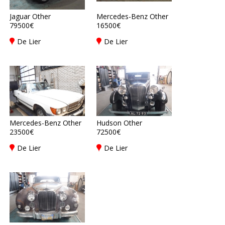
Jaguar Other
Mercedes-Benz Other
79500€
16500€
De Lier
De Lier
Mercedes-Benz Other
Hudson Other
23500€
72500€
De Lier
De Lier