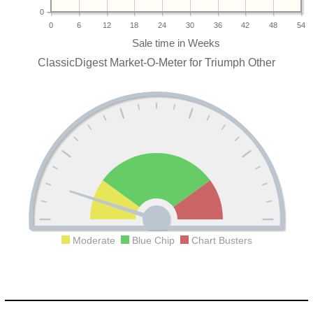
0
0
6
12
18
24
30
36
42
48
54
ClassicDigest Market-O-Meter for Triumph Other
Moderate
Blue Chip
Chart Busters