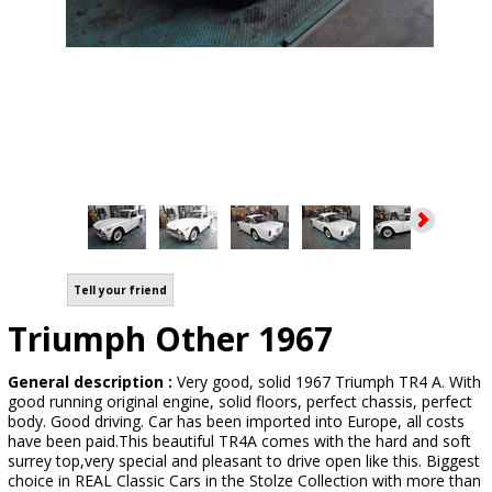
Tell your friend
Triumph Other 1967
General description :
Very good, solid 1967 Triumph TR4 A. With
good running original engine, solid floors, perfect chassis, perfect
body. Good driving. Car has been imported into Europe, all costs
have been paid.This beautiful TR4A comes with the hard and soft
surrey top,very special and pleasant to drive open like this. Biggest
choice in REAL Classic Cars in the Stolze Collection with more than