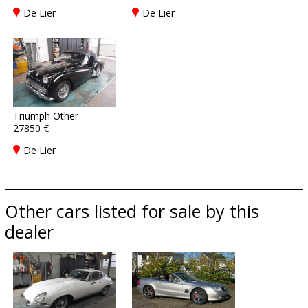
De Lier
De Lier
Triumph Other
27850 €
De Lier
Other cars listed for sale by this
dealer