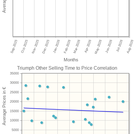
Months
Triumph Other Selling Time to Price Correlation
35000
30000
25000
20000
15000
10000
5000