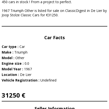
450 cars in stock ! From a project to perfect.
1967 Triumph Other is listed for sale on ClassicDigest in De Lier by
Joop Stolze Classic Cars for €31250.
Car Facts
Car type :
Car
Make :
Triumph
Model :
Other
Engine size :
0.0
Model Year :
1967
Location :
De Lier
Vehicle Registration :
Undefined
31250 €
Seller Information