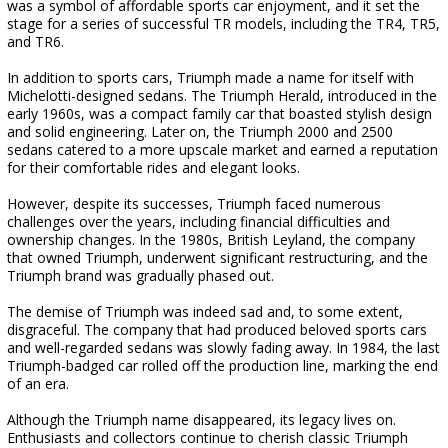
was a symbol of affordable sports car enjoyment, and it set the
stage for a series of successful TR models, including the TR4, TR5,
and TR6.
In addition to sports cars, Triumph made a name for itself with
Michelotti-designed sedans. The Triumph Herald, introduced in the
early 1960s, was a compact family car that boasted stylish design
and solid engineering. Later on, the Triumph 2000 and 2500
sedans catered to a more upscale market and earned a reputation
for their comfortable rides and elegant looks.
However, despite its successes, Triumph faced numerous
challenges over the years, including financial difficulties and
ownership changes. In the 1980s, British Leyland, the company
that owned Triumph, underwent significant restructuring, and the
Triumph brand was gradually phased out.
The demise of Triumph was indeed sad and, to some extent,
disgraceful. The company that had produced beloved sports cars
and well-regarded sedans was slowly fading away. In 1984, the last
Triumph-badged car rolled off the production line, marking the end
of an era.
Although the Triumph name disappeared, its legacy lives on.
Enthusiasts and collectors continue to cherish classic Triumph