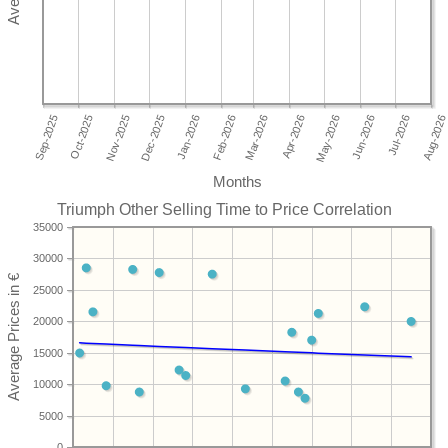
Months
Triumph Other Selling Time to Price Correlation
35000
30000
25000
20000
15000
10000
5000
0