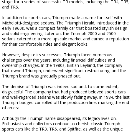
stage for a series of successful TR models, including the TR4, TR5,
and TR6.
In addition to sports cars, Triumph made a name for itself with
Michelotti-designed sedans. The Triumph Herald, introduced in the
early 1960s, was a compact family car that boasted stylish design
and solid engineering. Later on, the Triumph 2000 and 2500
sedans catered to a more upscale market and earned a reputation
for their comfortable rides and elegant looks.
However, despite its successes, Triumph faced numerous
challenges over the years, including financial difficulties and
ownership changes. In the 1980s, British Leyland, the company
that owned Triumph, underwent significant restructuring, and the
Triumph brand was gradually phased out.
The demise of Triumph was indeed sad and, to some extent,
disgraceful. The company that had produced beloved sports cars
and well-regarded sedans was slowly fading away. In 1984, the last
Triumph-badged car rolled off the production line, marking the end
of an era.
Although the Triumph name disappeared, its legacy lives on.
Enthusiasts and collectors continue to cherish classic Triumph
sports cars like the TR3, TR6, and Spitfire, as well as the unique