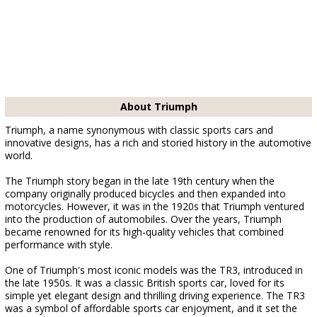
About Triumph
Triumph, a name synonymous with classic sports cars and
innovative designs, has a rich and storied history in the automotive
world.
The Triumph story began in the late 19th century when the
company originally produced bicycles and then expanded into
motorcycles. However, it was in the 1920s that Triumph ventured
into the production of automobiles. Over the years, Triumph
became renowned for its high-quality vehicles that combined
performance with style.
One of Triumph's most iconic models was the TR3, introduced in
the late 1950s. It was a classic British sports car, loved for its
simple yet elegant design and thrilling driving experience. The TR3
was a symbol of affordable sports car enjoyment, and it set the