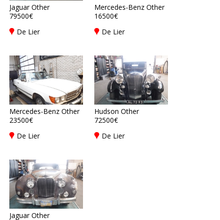
Jaguar Other
Mercedes-Benz Other
79500€
16500€
De Lier
De Lier
Mercedes-Benz Other
Hudson Other
23500€
72500€
De Lier
De Lier
Jaguar Other