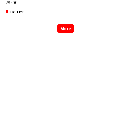
7850€
De Lier
More