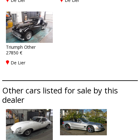
De Lier
De Lier
Triumph Other
27850 €
De Lier
Other cars listed for sale by this
dealer