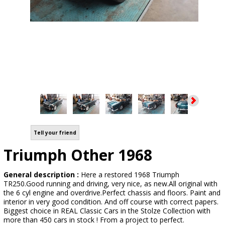
Tell your friend
Triumph Other 1968
General description :
Here a restored 1968 Triumph
TR250.Good running and driving, very nice, as new.All original with
the 6 cyl engine and overdrive.Perfect chassis and floors. Paint and
interior in very good condition. And off course with correct papers.
Biggest choice in REAL Classic Cars in the Stolze Collection with
more than 450 cars in stock ! From a project to perfect.