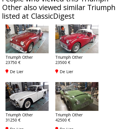
Other also viewed similar Triumph
listed at ClassicDigest
Triumph Other
Triumph Other
23750 €
23500 €
De Lier
De Lier
Triumph Other
Triumph Other
31250 €
42500 €