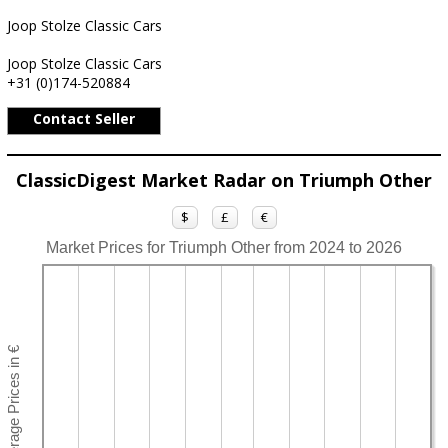
Joop Stolze Classic Cars
Joop Stolze Classic Cars
+31 (0)174-520884
Contact Seller
ClassicDigest Market Radar on Triumph Other
$
£
€
Market Prices for Triumph Other from 2024 to 2026