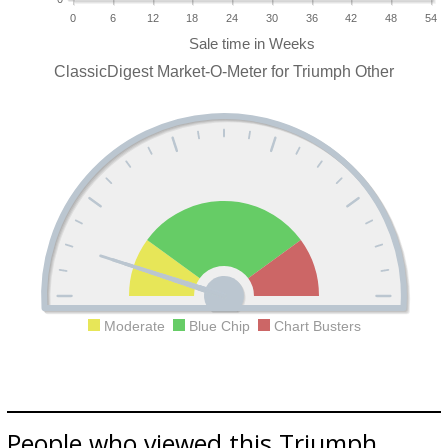
0
6
12
18
24
30
36
42
48
54
ClassicDigest Market-O-Meter for Triumph Other
Moderate
Blue Chip
Chart Busters
People who viewed this Triumph