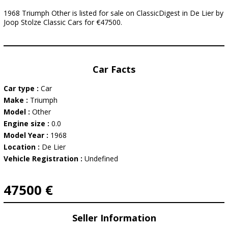
1968 Triumph Other is listed for sale on ClassicDigest in De Lier by
Joop Stolze Classic Cars for €47500.
Car Facts
Car type :
Car
Make :
Triumph
Model :
Other
Engine size :
0.0
Model Year :
1968
Location :
De Lier
Vehicle Registration :
Undefined
47500 €
Seller Information