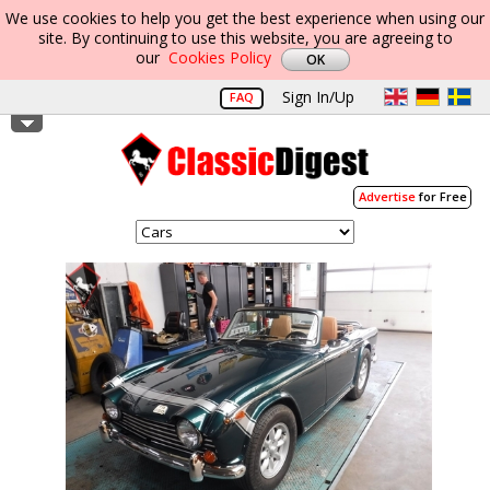
We use cookies to help you get the best experience when using our
site. By continuing to use this website, you are agreeing to
our
Cookies Policy
Sign In/Up
FAQ
Advertise
for Free