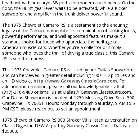
head unit with auxiliary/USB ports for modern audio needs. On the
floor, the Hurst gear lever waits to be activated, while a Kicker
subwoofer and amplifier in the trunk deliver powerful sound.
The 1975 Chevrolet Camaro RS is a testament to the enduring
legacy of the Camaro nameplate. Its combination of striking looks,
powerful performance, and well-appointed features make it a
standout choice for those who appreciate the heritage of
American muscle cars. Whether you're a collector or simply
someone who loves the thrill of driving a true classic, this Camaro
RS is sure to impress.
This 1975 Chevrolet Camaro RS is listed by our Dallas Showroom
and can be viewed in greater detail including 100+ HD pictures and
an HD video at
http://www.GatewayClassicCars.com
. For
additional information, please call our knowledgeable staff at
(817)-310-9400 or email us at Dallas@ GatewayClassicCars.com.
Our Dallas Showroom is located at 1250 Mustang Drive Suite 500,
Grapevine, TX 76051. Hours: Monday through Saturday, 9 AM to 5
PM CST, please reach out to set an appointment.
1975 Chevrolet Camaro RS 383 Stroker V8 is listed zu verkaufen on
ClassicDigest in DFW Airport by Gateway Classic Cars - Dallas for
$25000.