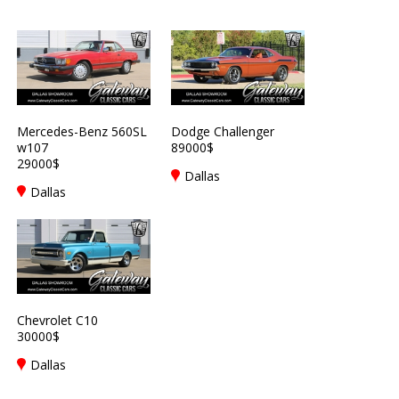
Mercedes-Benz 560SL
Dodge Challenger
w107
89000$
29000$
Dallas
Dallas
Chevrolet C10
30000$
Dallas