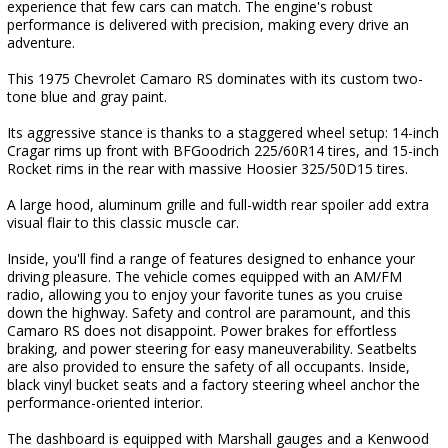
experience that few cars can match. The engine's robust
performance is delivered with precision, making every drive an
adventure.
This 1975 Chevrolet Camaro RS dominates with its custom two-
tone blue and gray paint.
Its aggressive stance is thanks to a staggered wheel setup: 14-inch
Cragar rims up front with BFGoodrich 225/60R14 tires, and 15-inch
Rocket rims in the rear with massive Hoosier 325/50D15 tires.
A large hood, aluminum grille and full-width rear spoiler add extra
visual flair to this classic muscle car.
Inside, you'll find a range of features designed to enhance your
driving pleasure. The vehicle comes equipped with an AM/FM
radio, allowing you to enjoy your favorite tunes as you cruise
down the highway. Safety and control are paramount, and this
Camaro RS does not disappoint. Power brakes for effortless
braking, and power steering for easy maneuverability. Seatbelts
are also provided to ensure the safety of all occupants. Inside,
black vinyl bucket seats and a factory steering wheel anchor the
performance-oriented interior.
The dashboard is equipped with Marshall gauges and a Kenwood