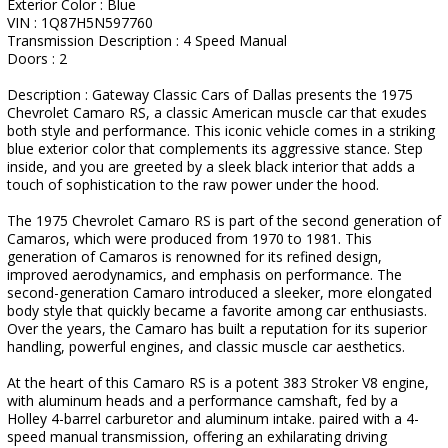
Exterior Color : Blue
VIN : 1Q87H5N597760
Transmission Description : 4 Speed Manual
Doors : 2
Description : Gateway Classic Cars of Dallas presents the 1975
Chevrolet Camaro RS, a classic American muscle car that exudes
both style and performance. This iconic vehicle comes in a striking
blue exterior color that complements its aggressive stance. Step
inside, and you are greeted by a sleek black interior that adds a
touch of sophistication to the raw power under the hood.
The 1975 Chevrolet Camaro RS is part of the second generation of
Camaros, which were produced from 1970 to 1981. This
generation of Camaros is renowned for its refined design,
improved aerodynamics, and emphasis on performance. The
second-generation Camaro introduced a sleeker, more elongated
body style that quickly became a favorite among car enthusiasts.
Over the years, the Camaro has built a reputation for its superior
handling, powerful engines, and classic muscle car aesthetics.
At the heart of this Camaro RS is a potent 383 Stroker V8 engine,
with aluminum heads and a performance camshaft, fed by a
Holley 4-barrel carburetor and aluminum intake. paired with a 4-
speed manual transmission, offering an exhilarating driving