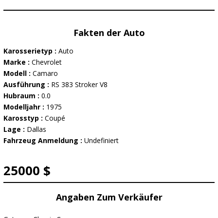
Fakten der Auto
Karosserietyp :
Auto
Marke :
Chevrolet
Modell :
Camaro
Ausführung :
RS 383 Stroker V8
Hubraum :
0.0
Modelljahr :
1975
Karosstyp :
Coupé
Lage :
Dallas
Fahrzeug Anmeldung :
Undefiniert
25000 $
Angaben Zum Verkäufer