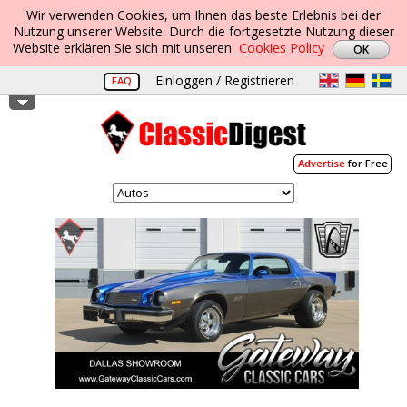
Wir verwenden Cookies, um Ihnen das beste Erlebnis bei der
Nutzung unserer Website. Durch die fortgesetzte Nutzung dieser
Website erklären Sie sich mit unseren
Cookies Policy
Einloggen / Registrieren
FAQ
Advertise
for Free