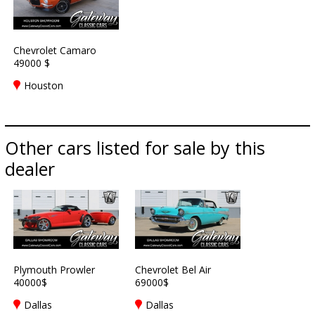
Chevrolet Camaro
49000 $
Houston
Other cars listed for sale by this
dealer
Plymouth Prowler
Chevrolet Bel Air
40000$
69000$
Dallas
Dallas