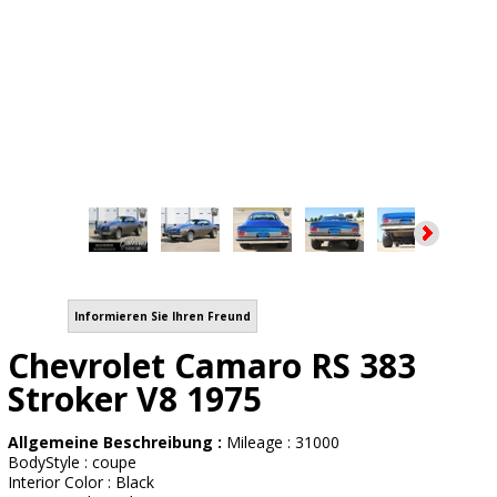
Informieren Sie Ihren Freund
Chevrolet Camaro RS 383
Stroker V8 1975
Allgemeine Beschreibung :
Mileage : 31000
BodyStyle : coupe
Interior Color : Black