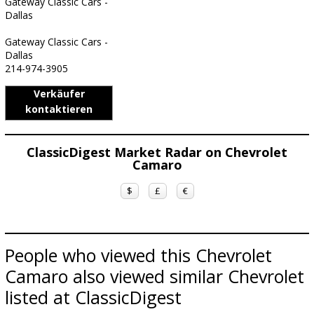
Gateway Classic Cars -
Dallas
Gateway Classic Cars -
Dallas
214-974-3905
Verkäufer
kontaktieren
ClassicDigest Market Radar on Chevrolet
Camaro
$
£
€
People who viewed this Chevrolet
Camaro also viewed similar Chevrolet
listed at ClassicDigest