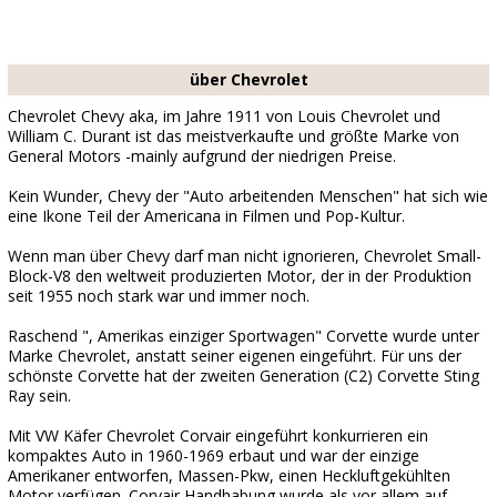
über Chevrolet
Chevrolet Chevy aka, im Jahre 1911 von Louis Chevrolet und
William C. Durant ist das meistverkaufte und größte Marke von
General Motors -mainly aufgrund der niedrigen Preise.
Kein Wunder, Chevy der "Auto arbeitenden Menschen" hat sich wie
eine Ikone Teil der Americana in Filmen und Pop-Kultur.
Wenn man über Chevy darf man nicht ignorieren, Chevrolet Small-
Block-V8 den weltweit produzierten Motor, der in der Produktion
seit 1955 noch stark war und immer noch.
Raschend ", Amerikas einziger Sportwagen" Corvette wurde unter
Marke Chevrolet, anstatt seiner eigenen eingeführt. Für uns der
schönste Corvette hat der zweiten Generation (C2) Corvette Sting
Ray sein.
Mit VW Käfer Chevrolet Corvair eingeführt konkurrieren ein
kompaktes Auto in 1960-1969 erbaut und war der einzige
Amerikaner entworfen, Massen-Pkw, einen Heckluftgekühlten
Motor verfügen. Corvair Handhabung wurde als vor allem auf