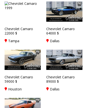
Chevrolet Camaro
Chevrolet Camaro
22000 $
64000 $
Tampa
Dallas
Chevrolet Camaro
Chevrolet Camaro
59000 $
89000 $
Houston
Dallas