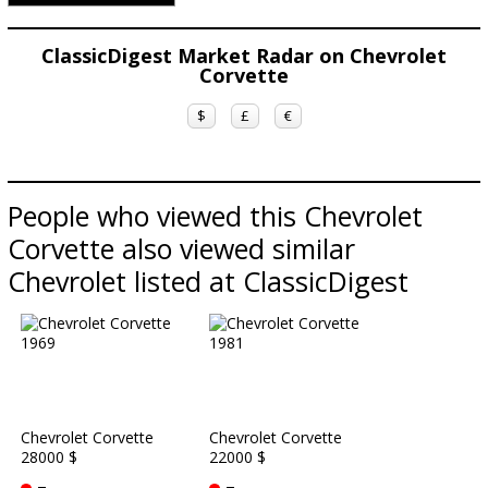
ClassicDigest Market Radar on Chevrolet
Corvette
$
£
€
People who viewed this Chevrolet
Corvette also viewed similar
Chevrolet listed at ClassicDigest
Chevrolet Corvette
Chevrolet Corvette
28000 $
22000 $