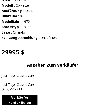
Modell :
Corvette
Ausführung :
350 LT1
Hubraum :
0.0
Modelljahr :
1972
Karosstyp :
Coupé
Lage :
Orlando
Fahrzeug Anmeldung :
Undefiniert
29995 $
Angaben Zum Verkäufer
Just Toys Classic Cars
Just Toys Classic Cars
(407)251-7335
Verkäufer
kontaktieren