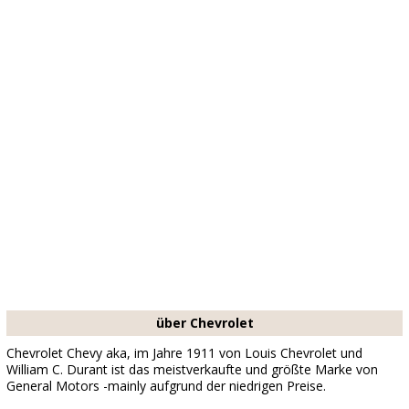
über Chevrolet
Chevrolet Chevy aka, im Jahre 1911 von Louis Chevrolet und
William C. Durant ist das meistverkaufte und größte Marke von
General Motors -mainly aufgrund der niedrigen Preise.