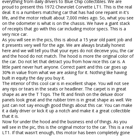
everything from daily drivers to Blue Chip collectibles. We are
proud to present this 1972 Chevrolet Corvette LT1. This is the real
deal. It is a numbers matching car that has had one repaint in it's
life, and the motor rebuilt about 7,000 miles ago. So, what you see
on the odometer is what is on the chassis. We have a giant stack
of receipts that go with this car including motor specs. This is a
very nice car.
As you will see in the pics, this is about a 15 year old paint job and
it presents very well for the age. We are always brutally honest
here and we will tell you that your eyes do not deceive you, the car
and the hood do not match. The hood is more the original color of
the car. Do not let that detract you from how nice this car is. A
little paint never hurt anyone. Correct paint and this car goes up
30% in value from what we are asking for it. Nothing like having
built in equity the day you buy it.
The interior of this cool car is in excellent shape. You will not see
any rips or tears in the seats or headliner. The carpet is in great
shape as are the T Tops. The fit and finish on the deluxe door
panels look great and the rubber trim is in great shape as well. We
just can not say enough good things about this car. You can make
it a daily driver or kick it up a notch and make it a great collectible
that it is.
Now for under the hood and the business end of things. As you
will see in the pic, this is the original motor to the car. This is a real
LT1. If that wasn't enough, this motor has been completely gone