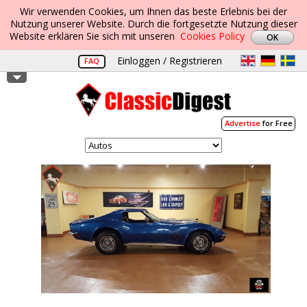
Wir verwenden Cookies, um Ihnen das beste Erlebnis bei der
Nutzung unserer Website. Durch die fortgesetzte Nutzung dieser
Website erklären Sie sich mit unseren
Cookies Policy
Einloggen / Registrieren
FAQ
Advertise
for Free