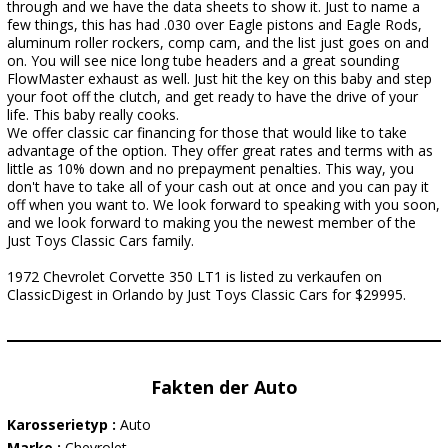
through and we have the data sheets to show it. Just to name a
few things, this has had .030 over Eagle pistons and Eagle Rods,
aluminum roller rockers, comp cam, and the list just goes on and
on. You will see nice long tube headers and a great sounding
FlowMaster exhaust as well. Just hit the key on this baby and step
your foot off the clutch, and get ready to have the drive of your
life. This baby really cooks.
We offer classic car financing for those that would like to take
advantage of the option. They offer great rates and terms with as
little as 10% down and no prepayment penalties. This way, you
don't have to take all of your cash out at once and you can pay it
off when you want to. We look forward to speaking with you soon,
and we look forward to making you the newest member of the
Just Toys Classic Cars family.
1972 Chevrolet Corvette 350 LT1 is listed zu verkaufen on
ClassicDigest in Orlando by Just Toys Classic Cars for $29995.
Fakten der Auto
Karosserietyp :
Auto
Marke :
Chevrolet