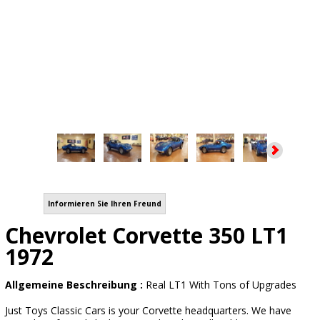
Informieren Sie Ihren Freund
Chevrolet Corvette 350 LT1
1972
Allgemeine Beschreibung :
Real LT1 With Tons of Upgrades
Just Toys Classic Cars is your Corvette headquarters. We have