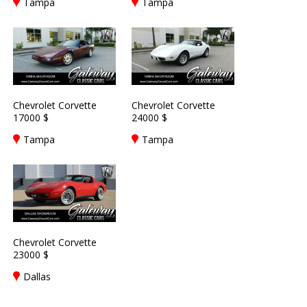
Tampa
Tampa
Chevrolet Corvette
Chevrolet Corvette
17000 $
24000 $
Tampa
Tampa
Chevrolet Corvette
23000 $
Dallas