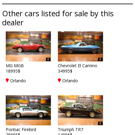
Other cars listed for sale by this
dealer
MG MGB
Chevrolet El Camino
18995$
34995$
Orlando
Orlando
Pontiac Firebird
Triumph TR7
79995$
14995$