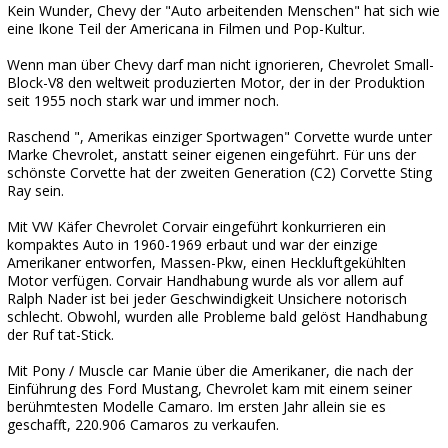
Kein Wunder, Chevy der "Auto arbeitenden Menschen" hat sich wie
eine Ikone Teil der Americana in Filmen und Pop-Kultur.
Wenn man über Chevy darf man nicht ignorieren, Chevrolet Small-
Block-V8 den weltweit produzierten Motor, der in der Produktion
seit 1955 noch stark war und immer noch.
Raschend ", Amerikas einziger Sportwagen" Corvette wurde unter
Marke Chevrolet, anstatt seiner eigenen eingeführt. Für uns der
schönste Corvette hat der zweiten Generation (C2) Corvette Sting
Ray sein.
Mit VW Käfer Chevrolet Corvair eingeführt konkurrieren ein
kompaktes Auto in 1960-1969 erbaut und war der einzige
Amerikaner entworfen, Massen-Pkw, einen Heckluftgekühlten
Motor verfügen. Corvair Handhabung wurde als vor allem auf
Ralph Nader ist bei jeder Geschwindigkeit Unsichere notorisch
schlecht. Obwohl, wurden alle Probleme bald gelöst Handhabung
der Ruf tat-Stick.
Mit Pony / Muscle car Manie über die Amerikaner, die nach der
Einführung des Ford Mustang, Chevrolet kam mit einem seiner
berühmtesten Modelle Camaro. Im ersten Jahr allein sie es
geschafft, 220.906 Camaros zu verkaufen.