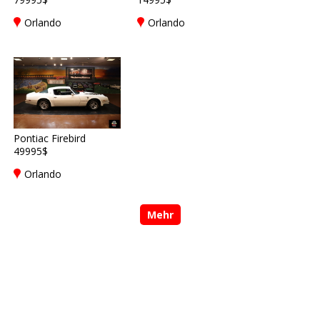
Orlando
Orlando
Pontiac Firebird
49995$
Orlando
Mehr