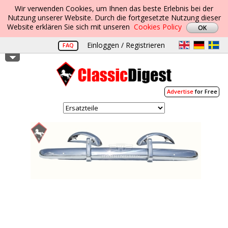
Wir verwenden Cookies, um Ihnen das beste Erlebnis bei der
Nutzung unserer Website. Durch die fortgesetzte Nutzung dieser
Website erklären Sie sich mit unseren
Cookies Policy
Einloggen / Registrieren
FAQ
Advertise
for Free