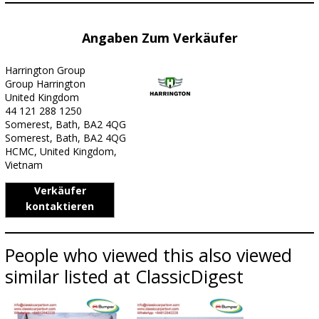
Angaben Zum Verkäufer
Harrington Group
Group Harrington
United Kingdom
44 121 288 1250
Somerest, Bath, BA2 4QG
Somerest, Bath, BA2 4QG
HCMC, United Kingdom,
Vietnam
Verkäufer
kontaktieren
People who viewed this also viewed
similar listed at ClassicDigest