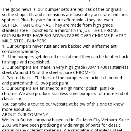
The good news is: our bumper sets are replicas of the originals -
so the shape, fit, and dimensions are absolutely accurate and look
spot on!!! Plus they are far more affordable - they are even
BETTER THAN ORIGINAL! They are made from high grade
stainless steel - polished to a mirror finish, JUST like CHROME.
OUR BUMPERS HAVE BIG ADVANTAGES OVER CHROME PLATED
MILD STEEL BUMPERS:
1. Our bumpers never rust and are backed with a lifetime anti
corrosion warranty.
2. If the bumpers get dented or scratched they can be beaten back
to shape and re-polished.
3. Our bumpers are made in very high grade (304/ 1.4301) stainless
steel. (Around 1/5 of the steel is pure CHROME!!!).
4. Painted back - The back of the bumpers are acid etch primed
and painted with ICI two pack paint.
5. Our bumpers are finished to a high mirror polish, just like
chrome. We also produce stainless steel bumpers for more kind of
classic car.
You can take a tour to our website at below of this one to know
more about us.
ABOUT OUR COMPANY
We are a British company based in Ho Chi Minh City Vietnam. Since
2003 we have been producing a wide range of parts for classic
cars in many different materials. We specialize in Stainless Steel