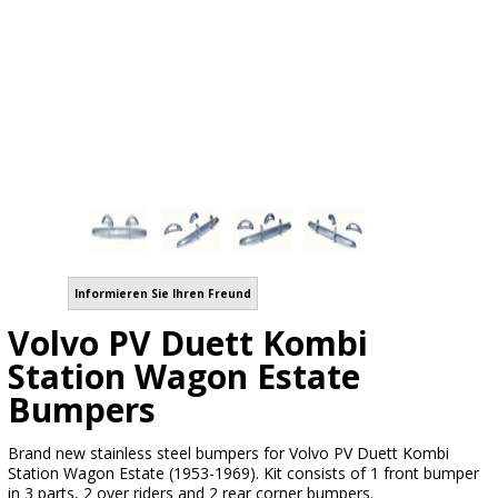
Informieren Sie Ihren Freund
Volvo PV Duett Kombi
Station Wagon Estate
Bumpers
Brand new stainless steel bumpers for Volvo PV Duett Kombi
Station Wagon Estate (1953-1969). Kit consists of 1 front bumper
in 3 parts, 2 over riders and 2 rear corner bumpers.