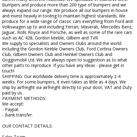
Bumpers and produce more than 200 type of bumpers and we
always expand our range. We produce all our bumpers in house
and invest heavily in tooling to maintain highest standards. We
produce for a wide range of classic cars everything from Ford and
Volkswagen up to and including Ferrari, Maserati, Mercedes Benz,
Jaguar, Rolls Royce and Porsche, as well as some of the rare cars
such as AC 428, Gordon keeble, Gilbern and TVR.
We supply to specialists and Owners Clubs around the world
including the Gordon Keeble Owners Club, Ford Cortina Owners
Club, Gilbern Owners Club and Heinkel Owners Club and
Goggomobil Ltd. We are always open to suggestion as to what
other parts to reproduce. If you have any ideas - please get in
touch!
SHIPPING: Our worldwide delivery time is approximately 2-4
weeks. For some bumpers, it even takes as little as 4 days. We
ship by airfreight via airfrieght directly to your door, VAT and Duty
paid by us.
PAYMENT METHODS:
We accept:
- Paypal.
- Bank transfer.
OUR CONTACT DETAILS:
Sales Team