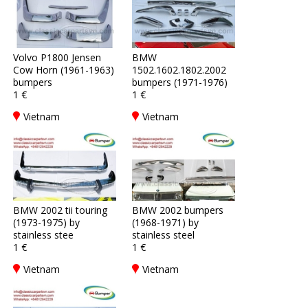
Volvo P1800 Jensen
BMW
Cow Horn (1961-1963)
1502.1602.1802.2002
bumpers
bumpers (1971-1976)
1 €
1 €
Vietnam
Vietnam
BMW 2002 tii touring
BMW 2002 bumpers
(1973-1975) by
(1968-1971) by
stainless stee
stainless steel
1 €
1 €
Vietnam
Vietnam