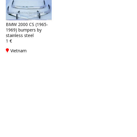
BMW 2000 CS (1965-
1969) bumpers by
stainless steel
1 €
Vietnam