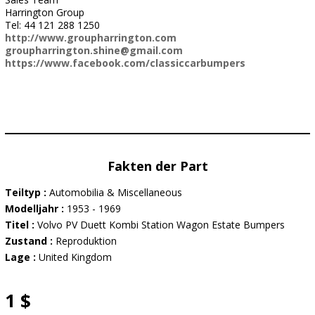
Harrington Group
Tel: 44 121 288 1250
http://www.groupharrington.com
groupharrington.shine@gmail.com
https://www.facebook.com/classiccarbumpers
Fakten der Part
Teiltyp :
Automobilia & Miscellaneous
Modelljahr :
1953 - 1969
Titel :
Volvo PV Duett Kombi Station Wagon Estate Bumpers
Zustand :
Reproduktion
Lage :
United Kingdom
1 $