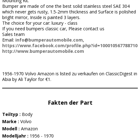
Mounting Kit.
Bumper are made of one the best solid stainless steel SAE 304
which never gets rusty, 1.5-2mm thickness and Surface is polished
bright mirror, Inside is painted 3 layers.
The choice for your car: luxury - class
If you need bumpers classic car, Please contact us
Sales team
Email:
info@bumperautomobile.com
,
https://www.facebook.com/profile.php?id=100010567788710
http://www.bumperautomobile.com
1956-1970 Volvo Amazon is listed zu verkaufen on ClassicDigest in
Abia by Ali Taylor for €1.
Fakten der Part
Teiltyp :
Body
Marke :
Volvo
Modell :
Amazon
Modelljahr :
1956 - 1970