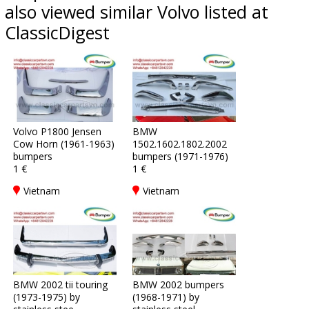
also viewed similar Volvo listed at
ClassicDigest
Volvo P1800 Jensen
BMW
Cow Horn (1961-1963)
1502.1602.1802.2002
bumpers
bumpers (1971-1976)
1 €
1 €
Vietnam
Vietnam
BMW 2002 tii touring
BMW 2002 bumpers
(1973-1975) by
(1968-1971) by