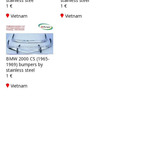
stainless stee
stainless steel
1 €
1 €
Vietnam
Vietnam
BMW 2000 CS (1965-
1969) bumpers by
stainless steel
1 €
Vietnam