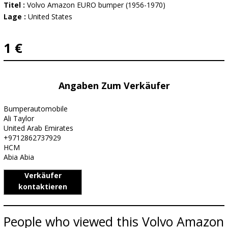
Titel :
Volvo Amazon EURO bumper (1956-1970)
Lage :
United States
1 €
Angaben Zum Verkäufer
Bumperautomobile
Ali Taylor
United Arab Emirates
+9712862737929
HCM
Abia Abia
Verkäufer
kontaktieren
People who viewed this Volvo Amazon