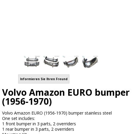
Informieren Sie Ihren Freund
Volvo Amazon EURO bumper
(1956-1970)
Volvo Amazon EURO (1956-1970) bumper stainless steel
One set includes:
1 front bumper in 3 parts, 2 overriders
1 rear bumper in 3 parts, 2 overriders