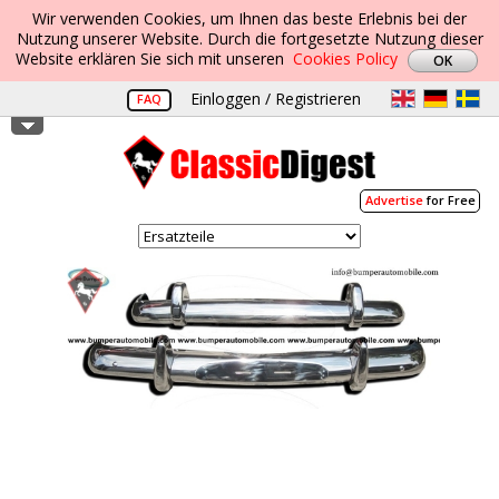
Wir verwenden Cookies, um Ihnen das beste Erlebnis bei der
Nutzung unserer Website. Durch die fortgesetzte Nutzung dieser
Website erklären Sie sich mit unseren
Cookies Policy
Einloggen / Registrieren
FAQ
Advertise
for Free