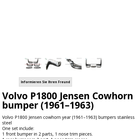
Informieren Sie Ihren Freund
Volvo P1800 Jensen Cowhorn
bumper (1961–1963)
Volvo P1800 Jensen cowhorn year (1961–1963) bumpers stainless
steel
One set include:
1 front bumper in 2 parts, 1 nose trim pieces.