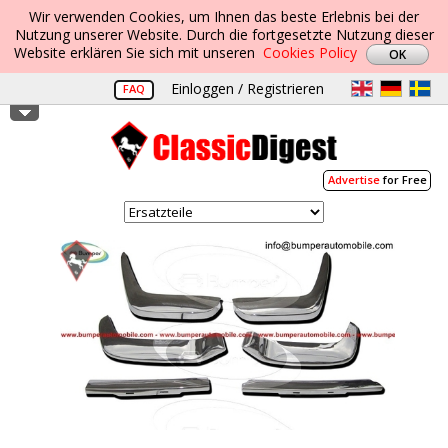
Wir verwenden Cookies, um Ihnen das beste Erlebnis bei der
Nutzung unserer Website. Durch die fortgesetzte Nutzung dieser
Website erklären Sie sich mit unseren
Cookies Policy
Einloggen / Registrieren
FAQ
Advertise
for Free