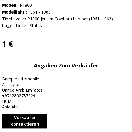
Modell :
P1800
Modelljahr :
1961 - 1963
Titel :
Volvo P1800 Jensen Cowhorn bumper (1961–1963)
Lage :
United States
1 €
Angaben Zum Verkäufer
Bumperautomobile
Ali Taylor
United Arab Emirates
+9712862737929
HCM
Abia Abia
Verkäufer
kontaktieren