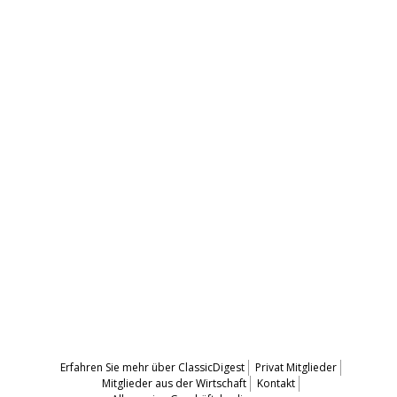
Erfahren Sie mehr über ClassicDigest
Privat Mitglieder
Mitglieder aus der Wirtschaft
Kontakt