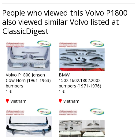
People who viewed this Volvo P1800
also viewed similar Volvo listed at
ClassicDigest
Volvo P1800 Jensen
BMW
Cow Horn (1961-1963)
1502.1602.1802.2002
bumpers
bumpers (1971-1976)
1 €
1 €
Vietnam
Vietnam