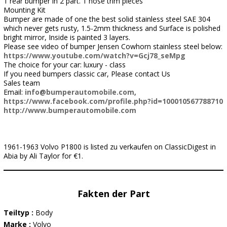
1 rear bumper in 2 part. 1 nose trim pieces
Mounting Kit
Bumper are made of one the best solid stainless steel SAE 304
which never gets rusty, 1.5-2mm thickness and Surface is polished
bright mirror, Inside is painted 3 layers.
Please see video of bumper Jensen Cowhorn stainless steel below:
https://www.youtube.com/watch?v=Gcj78_seMpg
The choice for your car: luxury - class
If you need bumpers classic car, Please contact Us
Sales team
Email:
info@bumperautomobile.com
,
https://www.facebook.com/profile.php?id=100010567788710
http://www.bumperautomobile.com
1961-1963 Volvo P1800 is listed zu verkaufen on ClassicDigest in
Abia by Ali Taylor for €1.
Fakten der Part
Teiltyp :
Body
Marke :
Volvo