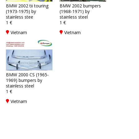
BMW 2002 tii touring
BMW 2002 bumpers
(1973-1975) by
(1968-1971) by
stainless stee
stainless steel
1 €
1 €
Vietnam
Vietnam
BMW 2000 CS (1965-
1969) bumpers by
stainless steel
1 €
Vietnam