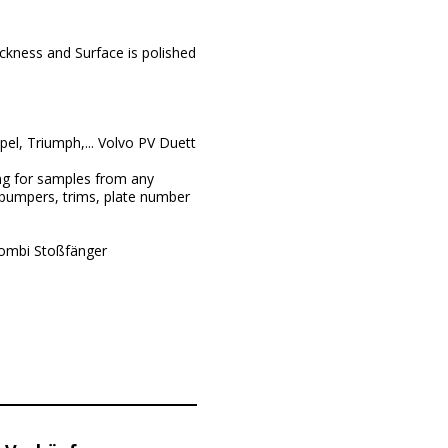
ckness and Surface is polished
l, Triumph,... Volvo PV Duett
ng for samples from any
 bumpers, trims, plate number
Kombi Stoßfänger