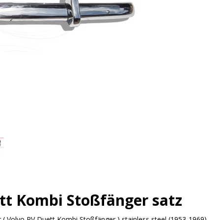
tt Kombi Stoßfänger satz
( Volvo PV Duett Kombi Stoßfänger ) stainless steel (1953-1969)