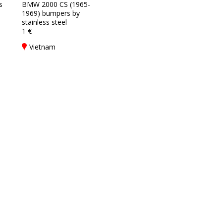
s
BMW 2000 CS (1965-
1969) bumpers by
stainless steel
1 €
Vietnam