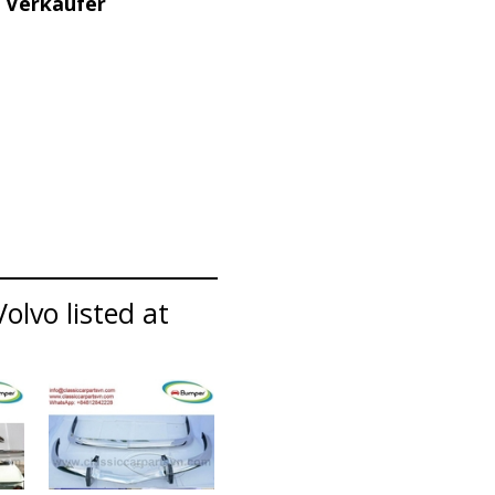
 Verkäufer
olvo listed at