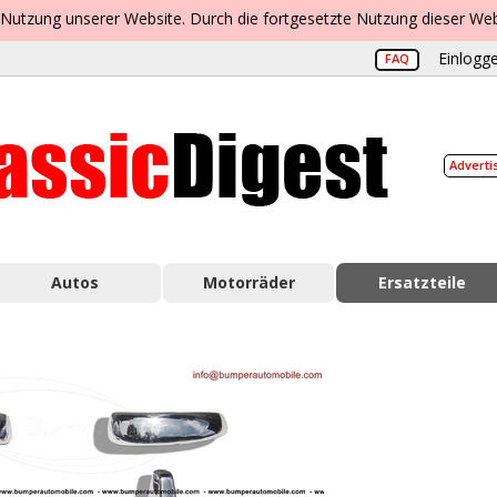
 Nutzung unserer Website. Durch die fortgesetzte Nutzung dieser Web
Einlogge
FAQ
Adverti
Autos
Motorräder
Ersatzteile