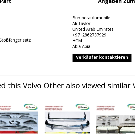
Part
Angaben Zum
Bumperautomobile
Ali Taylor
United Arab Emirates
+9712862737929
Stoßfänger satz
HCM
Abia Abia
Verkäufer kontaktieren
 this Volvo Other also viewed similar V