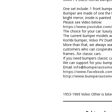
One set include: 1 front bumpe
Bumper are made of one the be
bright mirror, inside is painted 
Please see Video below:
https://www.youtube.co
The choice for your car: luxury
The current bumper models we
Kombi bumper, Volvo PV Duet
More than that, we always wa
customers who can cooperate w
frames...for classic cars.
If you need bumpers classic c
We can support for you: bum
Email:
info@bumperautomo
https://www.facebook.com
http://www.bumperautomo
1953-1969 Volvo Other is listed