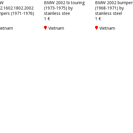
W
BMW 2002 tii touring
BMW 2002 bumper
2.1602.1802.2002
(1973-1975) by
(1968-1971) by
pers (1971-1976)
stainless stee
stainless steel
1 €
1 €
ietnam
Vietnam
Vietnam