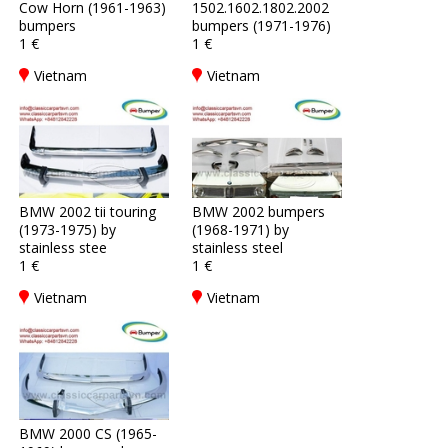
Cow Horn (1961-1963)
1502.1602.1802.2002
bumpers
bumpers (1971-1976)
1 €
1 €
Vietnam
Vietnam
BMW 2002 tii touring
BMW 2002 bumpers
(1973-1975) by
(1968-1971) by
stainless stee
stainless steel
1 €
1 €
Vietnam
Vietnam
BMW 2000 CS (1965-