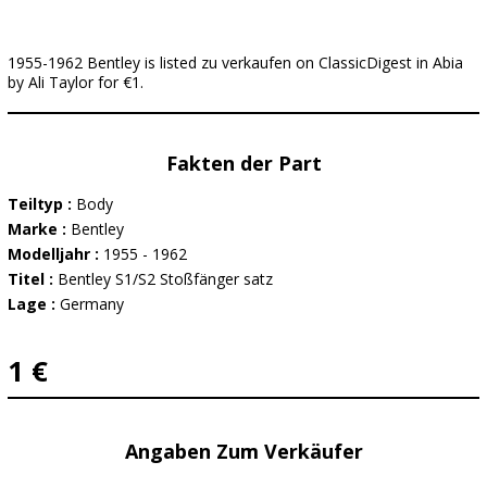
1955-1962 Bentley is listed zu verkaufen on ClassicDigest in Abia
by Ali Taylor for €1.
Fakten der Part
Teiltyp :
Body
Marke :
Bentley
Modelljahr :
1955 - 1962
Titel :
Bentley S1/S2 Stoßfänger satz
Lage :
Germany
1 €
Angaben Zum Verkäufer