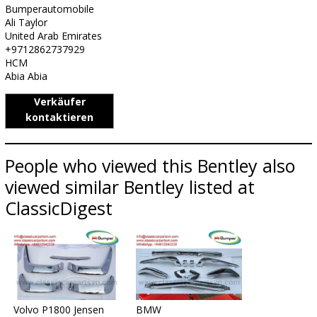
Bumperautomobile
Ali Taylor
United Arab Emirates
+9712862737929
HCM
Abia Abia
Verkäufer
kontaktieren
People who viewed this Bentley also
viewed similar Bentley listed at
ClassicDigest
Volvo P1800 Jensen
BMW