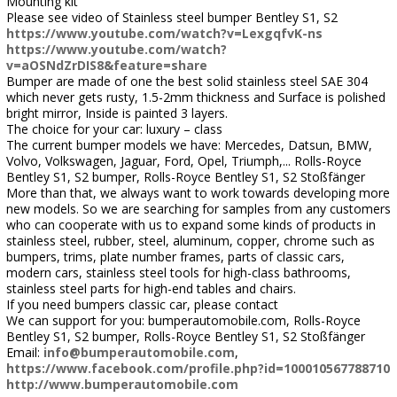
Mounting kit
Please see video of Stainless steel bumper Bentley S1, S2
https://www.youtube.com/watch?v=LexgqfvK-ns
https://www.youtube.com/watch?
v=aOSNdZrDIS8&feature=share
Bumper are made of one the best solid stainless steel SAE 304
which never gets rusty, 1.5-2mm thickness and Surface is polished
bright mirror, Inside is painted 3 layers.
The choice for your car: luxury – class
The current bumper models we have: Mercedes, Datsun, BMW,
Volvo, Volkswagen, Jaguar, Ford, Opel, Triumph,... Rolls-Royce
Bentley S1, S2 bumper, Rolls-Royce Bentley S1, S2 Stoßfänger
More than that, we always want to work towards developing more
new models. So we are searching for samples from any customers
who can cooperate with us to expand some kinds of products in
stainless steel, rubber, steel, aluminum, copper, chrome such as
bumpers, trims, plate number frames, parts of classic cars,
modern cars, stainless steel tools for high-class bathrooms,
stainless steel parts for high-end tables and chairs.
If you need bumpers classic car, please contact
We can support for you: bumperautomobile.com, Rolls-Royce
Bentley S1, S2 bumper, Rolls-Royce Bentley S1, S2 Stoßfänger
Email:
info@bumperautomobile.com
,
https://www.facebook.com/profile.php?id=100010567788710
http://www.bumperautomobile.com