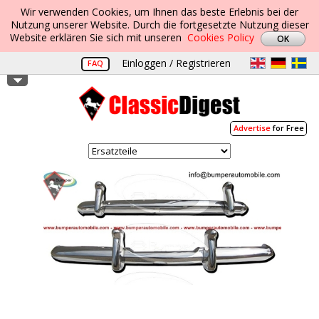
Wir verwenden Cookies, um Ihnen das beste Erlebnis bei der
Nutzung unserer Website. Durch die fortgesetzte Nutzung dieser
Website erklären Sie sich mit unseren
Cookies Policy
Einloggen / Registrieren
FAQ
Advertise
for Free