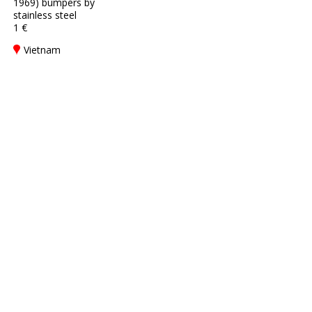
1969) bumpers by
stainless steel
1 €
Vietnam