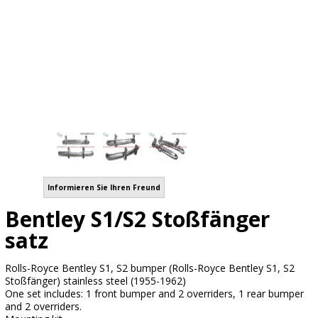
Informieren Sie Ihren Freund
Bentley S1/S2 Stoßfänger
satz
Rolls-Royce Bentley S1, S2 bumper (Rolls-Royce Bentley S1, S2
Stoßfänger) stainless steel (1955-1962)
One set includes: 1 front bumper and 2 overriders, 1 rear bumper
and 2 overriders.