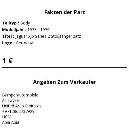
Fakten der Part
Teiltyp :
Body
Modelljahr :
1973 - 1979
Titel :
Jaguar XJ6 Series 2 Stoßfänger satz
Lage :
Germany
1 €
Angaben Zum Verkäufer
Bumperautomobile
Ali Taylor
United Arab Emirates
+9712862737929
HCM
Abia Abia