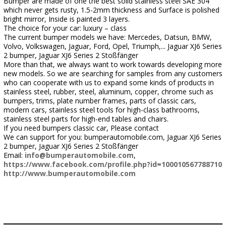
Bumper are made of one the best solid stainless steel SAE 304
which never gets rusty, 1.5-2mm thickness and Surface is polished
bright mirror, Inside is painted 3 layers.
The choice for your car: luxury – class
The current bumper models we have: Mercedes, Datsun, BMW,
Volvo, Volkswagen, Jaguar, Ford, Opel, Triumph,... Jaguar XJ6 Series
2 bumper, Jaguar XJ6 Series 2 Stoßfänger
More than that, we always want to work towards developing more
new models. So we are searching for samples from any customers
who can cooperate with us to expand some kinds of products in
stainless steel, rubber, steel, aluminum, copper, chrome such as
bumpers, trims, plate number frames, parts of classic cars,
modern cars, stainless steel tools for high-class bathrooms,
stainless steel parts for high-end tables and chairs.
If you need bumpers classic car, Please contact
We can support for you: bumperautomobile.com, Jaguar XJ6 Series
2 bumper, Jaguar XJ6 Series 2 Stoßfänger
Email:
info@bumperautomobile.com
,
https://www.facebook.com/profile.php?id=100010567788710
http://www.bumperautomobile.com