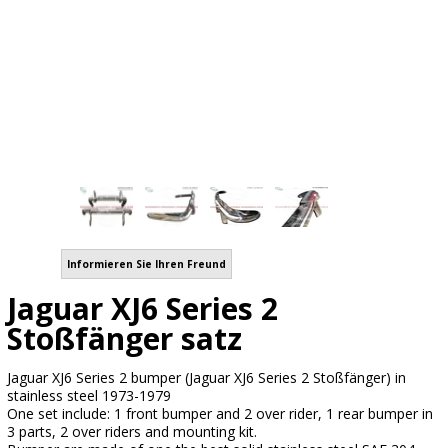
Informieren Sie Ihren Freund
Jaguar XJ6 Series 2
Stoßfänger satz
Jaguar XJ6 Series 2 bumper (Jaguar XJ6 Series 2 Stoßfänger) in
stainless steel 1973-1979
One set include: 1 front bumper and 2 over rider, 1 rear bumper in
3 parts, 2 over riders and mounting kit.