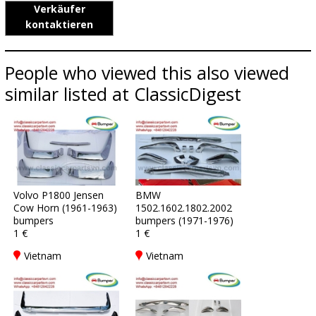
Verkäufer
kontaktieren
People who viewed this also viewed
similar listed at ClassicDigest
Volvo P1800 Jensen
BMW
Cow Horn (1961-1963)
1502.1602.1802.2002
bumpers
bumpers (1971-1976)
1 €
1 €
Vietnam
Vietnam