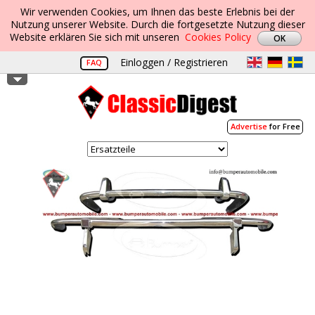
Wir verwenden Cookies, um Ihnen das beste Erlebnis bei der
Nutzung unserer Website. Durch die fortgesetzte Nutzung dieser
Website erklären Sie sich mit unseren
Cookies Policy
Einloggen / Registrieren
FAQ
Advertise
for Free