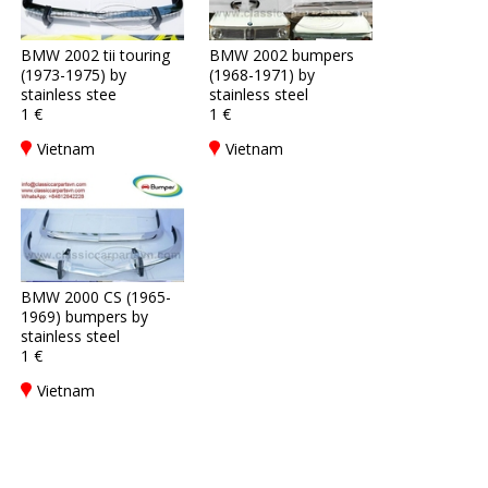
BMW 2002 tii touring
BMW 2002 bumpers
(1973-1975) by
(1968-1971) by
stainless stee
stainless steel
1 €
1 €
Vietnam
Vietnam
BMW 2000 CS (1965-
1969) bumpers by
stainless steel
1 €
Vietnam