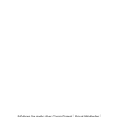
Erfahren Sie mehr über ClassicDigest
Privat Mitglieder