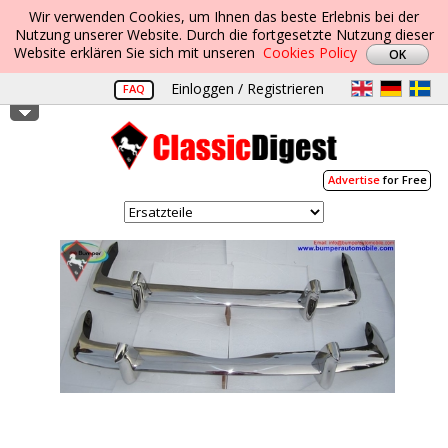
Wir verwenden Cookies, um Ihnen das beste Erlebnis bei der
Nutzung unserer Website. Durch die fortgesetzte Nutzung dieser
Website erklären Sie sich mit unseren
Cookies Policy
Einloggen / Registrieren
FAQ
Advertise
for Free