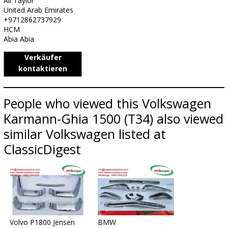
Ali Taylor
United Arab Emirates
+9712862737929
HCM
Abia Abia
Verkäufer
kontaktieren
People who viewed this Volkswagen
Karmann-Ghia 1500 (T34) also viewed
similar Volkswagen listed at
ClassicDigest
Volvo P1800 Jensen
BMW