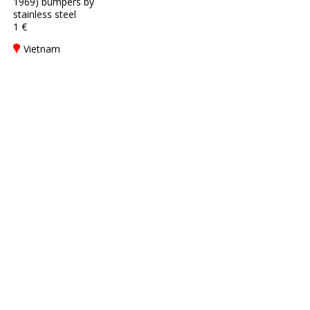
1969) bumpers by
stainless steel
1 €
Vietnam