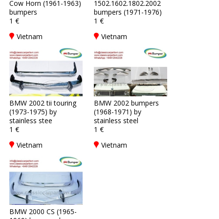
Cow Horn (1961-1963)
1502.1602.1802.2002
bumpers
bumpers (1971-1976)
1 €
1 €
Vietnam
Vietnam
BMW 2002 tii touring
BMW 2002 bumpers
(1973-1975) by
(1968-1971) by
stainless stee
stainless steel
1 €
1 €
Vietnam
Vietnam
BMW 2000 CS (1965-