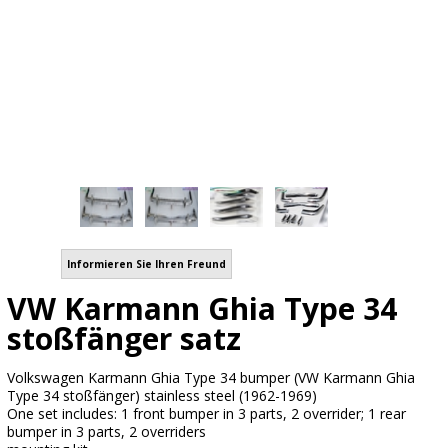
Informieren Sie Ihren Freund
VW Karmann Ghia Type 34
stoßfänger satz
Volkswagen Karmann Ghia Type 34 bumper (VW Karmann Ghia
Type 34 stoßfänger) stainless steel (1962-1969)
One set includes: 1 front bumper in 3 parts, 2 overrider; 1 rear
bumper in 3 parts, 2 overriders