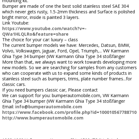
mounting kit.
Bumper are made of one the best solid stainless steel SAE 304
which never gets rusty, 1.5-2mm thickness and Surface is polished
bright mirror, inside is painted 3 layers.
Link Youtube:
https://www.youtube.com/watch?v=-
QWa1HLQLRo&feature=share
The choice for your car: luxury – class
The current bumper models we have: Mercedes, Datsun, BMW,
Volvo, Volkswagen, Jaguar, Ford, Opel, Triumph,... VW Karmann
Ghia Type 34 bumper (VW Karmann Ghia Type 34 stoßfänger
More than that, we always want to work towards developing more
new models. So we are searching for samples from any customers
who can cooperate with us to expand some kinds of products in
stainless steel such as bumpers, trims, plate number frames...for
classic cars.
If you need bumpers classic car, Please contact
We can support for you: bumperautomobile.com, VW Karmann
Ghia Type 34 bumper (VW Karmann Ghia Type 34 stoßfänger
Email:
info@bumperautomobile.com
https://www.facebook.com/profile.php?id=100010567788710
http://www.bumperautomobile.com