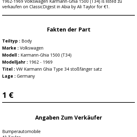
1962-1969 Volkswagen Karmann-Ghia 1500 (T34) is listed zu
verkaufen on ClassicDigest in Abia by Ali Taylor for €1.
Fakten der Part
Teiltyp :
Body
Marke :
Volkswagen
Modell :
Karmann-Ghia 1500 (T34)
Modelljahr :
1962 - 1969
Titel :
VW Karmann Ghia Type 34 stoßfänger satz
Lage :
Germany
1 €
Angaben Zum Verkäufer
Bumperautomobile