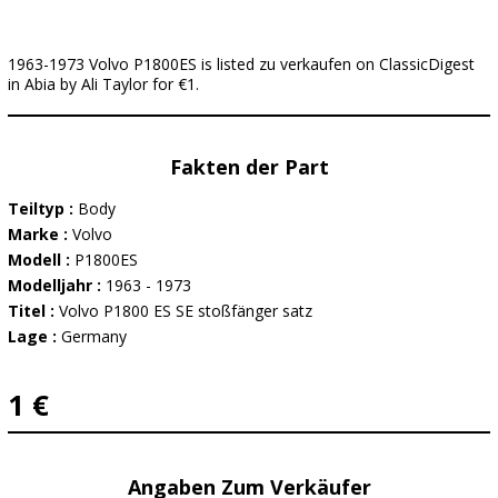
1963-1973 Volvo P1800ES is listed zu verkaufen on ClassicDigest
in Abia by Ali Taylor for €1.
Fakten der Part
Teiltyp :
Body
Marke :
Volvo
Modell :
P1800ES
Modelljahr :
1963 - 1973
Titel :
Volvo P1800 ES SE stoßfänger satz
Lage :
Germany
1 €
Angaben Zum Verkäufer