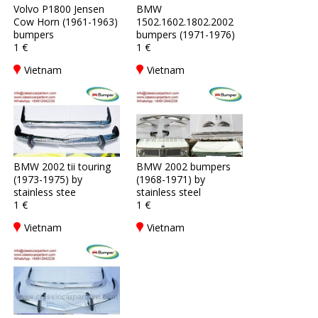
Volvo P1800 Jensen
BMW
Cow Horn (1961-1963)
1502.1602.1802.2002
bumpers
bumpers (1971-1976)
1 €
1 €
Vietnam
Vietnam
BMW 2002 tii touring
BMW 2002 bumpers
(1973-1975) by
(1968-1971) by
stainless stee
stainless steel
1 €
1 €
Vietnam
Vietnam