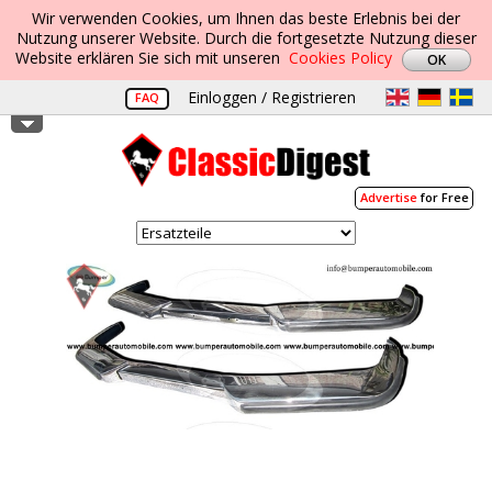
Wir verwenden Cookies, um Ihnen das beste Erlebnis bei der
Nutzung unserer Website. Durch die fortgesetzte Nutzung dieser
Website erklären Sie sich mit unseren
Cookies Policy
Einloggen / Registrieren
FAQ
Advertise
for Free