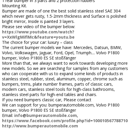
1 rear bumper in 3 parts and 2 protection rubbers
Mounting Kit.
Bumper are made of one the best solid stainless steel SAE 304
which never gets rusty, 1.5-2mm thickness and Surface is polished
bright mirror, Inside is painted 3 layers.
Please see video of the bumper below:
https://www.youtube.com/watch?
v=XxWlgMiflMc&feature=youtu.be
The choice for your car: luxury – class
The current bumper models we have: Mercedes, Datsun, BMW,
Volvo, Volkswagen, Jaguar, Ford, Opel, Triumph.... Volvo P1800
bumper, Volvo P1800 ES SE stoßfänger
More than that, we always want to work towards developing more
new models. So we are searching for samples from any customers
who can cooperate with us to expand some kinds of products in
stainless steel, rubber, steel, aluminum, copper, chrome such as
bumpers, trims, plate number frames, parts of classic cars,
modern cars, stainless steel tools for high-class bathrooms,
stainless steel parts for high-end tables and chairs.
If you need bumpers classic car, Please contact
We can support for you: bumperautomobile.com, Volvo P1800
bumper, Volvo P1800 ES SE stoßfänger
Email:
info@bumperautomobile.com
,
https://www.facebook.com/profile.php?id=100010567788710
http://www.bumperautomobile.com