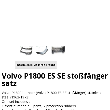
Informieren Sie Ihren Freund
Volvo P1800 ES SE stoßfänger
satz
Volvo P1800 bumper (Volvo P1800 ES SE stoßfänger) stainless
steel (1963-1973)
One set includes :
1 front bumper in 3 parts, 2 protection rubbers