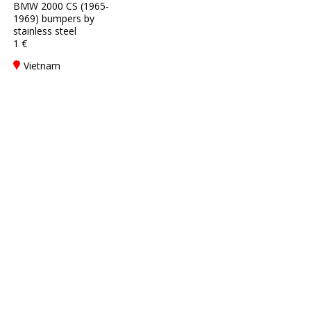
BMW 2000 CS (1965-
1969) bumpers by
stainless steel
1 €
Vietnam