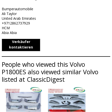
Bumperautomobile
Ali Taylor
United Arab Emirates
+9712862737929
HCM
Abia Abia
Verkäufer
kontaktieren
People who viewed this Volvo
P1800ES also viewed similar Volvo
listed at ClassicDigest