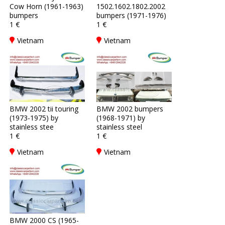
Cow Horn (1961-1963)
1502.1602.1802.2002
bumpers
bumpers (1971-1976)
1 €
1 €
Vietnam
Vietnam
BMW 2002 tii touring
BMW 2002 bumpers
(1973-1975) by
(1968-1971) by
stainless stee
stainless steel
1 €
1 €
Vietnam
Vietnam
BMW 2000 CS (1965-