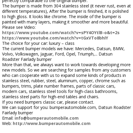
perfectly comparable to the original bumper.
The bumper is made from 304 stainless steel (it never rust, even at
different temperatures), After the bumper is finished, it is polished
to high gloss. It looks like chrome. The inside of the bumper is
painted with many layers, making it smoother and more beautiful.
Please see Video:
https://www.youtube.com/watch?v=sPY4OYtlB-o&t=2s
https://www.youtube.com/watch?v=tGxVTo8bhIY
The choice for your car: luxury – class
The current bumper models we have: Mercedes, Datsun, BMW,
Volvo, Volkswagen, Jaguar, Ford, Opel, Triumph,... Datsun
Roadster Fairlady bumper
More than that, we always want to work towards developing more
new models. So we are searching for samples from any customers
who can cooperate with us to expand some kinds of products in
stainless steel, rubber, steel, aluminum, copper, chrome such as
bumpers, trims, plate number frames, parts of classic cars,
modern cars, stainless steel tools for high-class bathrooms,
stainless steel parts for high-end tables and chairs.
If you need bumpers classic car, please contact.
We can support for you: bumperautomobile.com, Datsun Roadster
Fairlady bumper
Email:
info@bumperautomobile.com
Web:
http://www.bumperautomobile.com