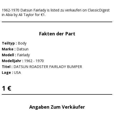
1962-1970 Datsun Fairlady is listed zu verkaufen on ClassicDigest
in Abia by Ali Taylor for €1.
Fakten der Part
Teiltyp :
Body
Marke :
Datsun
Modell :
Fairlady
Modelljahr :
1962 - 1970
Titel :
DATSUN ROADSTER FAIRLADY BUMPER
Lage :
USA
1 €
Angaben Zum Verkäufer