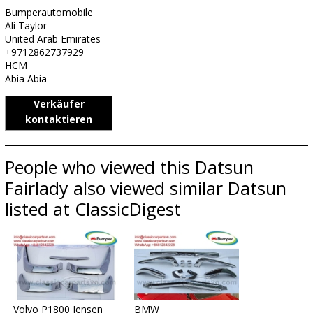
Bumperautomobile
Ali Taylor
United Arab Emirates
+9712862737929
HCM
Abia Abia
Verkäufer
kontaktieren
People who viewed this Datsun
Fairlady also viewed similar Datsun
listed at ClassicDigest
Volvo P1800 Jensen
BMW