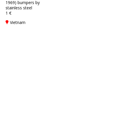
1969) bumpers by
stainless steel
1 €
Vietnam