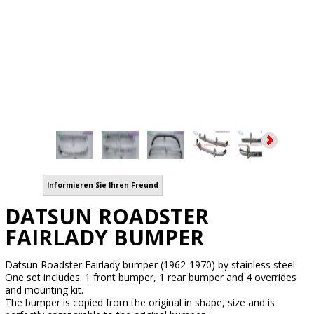
Informieren Sie Ihren Freund
DATSUN ROADSTER
FAIRLADY BUMPER
Datsun Roadster Fairlady bumper (1962-1970) by stainless steel
One set includes: 1 front bumper, 1 rear bumper and 4 overrides
and mounting kit.
The bumper is copied from the original in shape, size and is