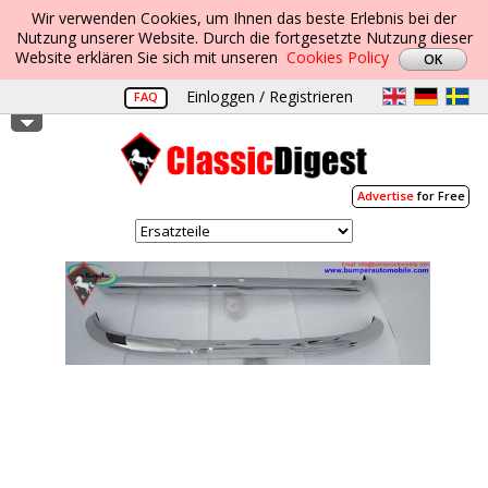
Wir verwenden Cookies, um Ihnen das beste Erlebnis bei der
Nutzung unserer Website. Durch die fortgesetzte Nutzung dieser
Website erklären Sie sich mit unseren
Cookies Policy
Einloggen / Registrieren
FAQ
Advertise
for Free