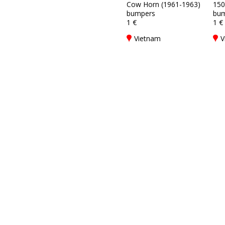
Cow Horn (1961-1963)
150
bumpers
bum
1 €
1 €
Vietnam
V