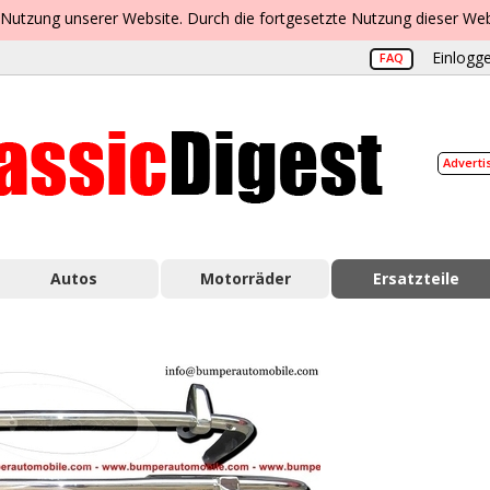
 Nutzung unserer Website. Durch die fortgesetzte Nutzung dieser Web
Einlogge
FAQ
Adverti
Autos
Motorräder
Ersatzteile