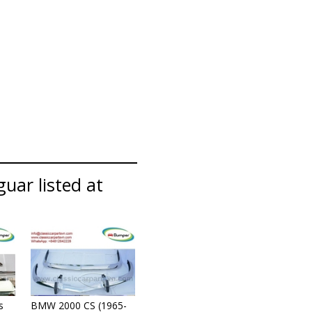
guar listed at
s
BMW 2000 CS (1965-