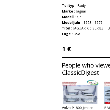
Teiltyp :
Body
Marke :
Jaguar
Modell :
XJ6
Modelljahr :
1973 - 1979
Titel :
JAGUAR XJ6 SERIES II
Lage :
USA
1 €
People who viewed
ClassicDigest
Volvo P1800 Jensen
BM