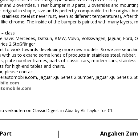
r and 2 overrides, 1 rear bumper in 3 parts, 2 overrides and mounting 
original in shape, size and is perfectly comparable to the original b
inless steel (it never rust, even at different temperatures), After the
ks like chrome. The inside of the bumper is painted with many layers,
 – class
 have: Mercedes, Datsun, BMW, Volvo, Volkswagen, Jaguar, Ford, Opel
eries 2 Stoßfänger
nt to work towards developing more new models. So we are searchi
ith us to expand some kinds of products in stainless steel, rubber, 
 plate number frames, parts of classic cars, modern cars, stainless s
ts for high-end tables and chairs.
r, please contact.
rautomobile.com, Jaguar XJ6 Series 2 bumper, Jaguar XJ6 Series 2 S
bile.com
utomobile.com
zu verkaufen on ClassicDigest in Abia by Ali Taylor for €1.
Part
Angaben Zum