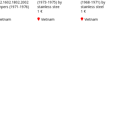
2.1602.1802.2002
(1973-1975) by
(1968-1971) by
pers (1971-1976)
stainless stee
stainless steel
1 €
1 €
ietnam
Vietnam
Vietnam