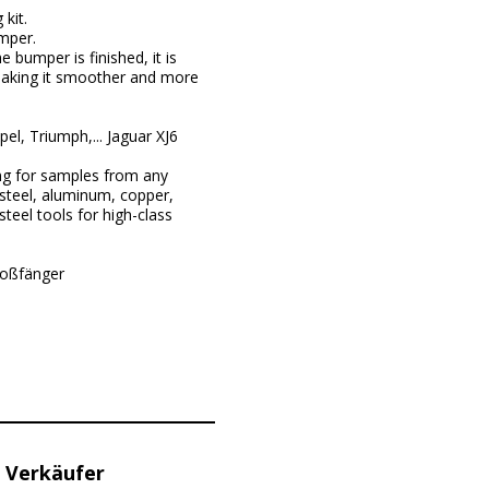
kit.
umper.
 bumper is finished, it is
 making it smoother and more
, Triumph,... Jaguar XJ6
ng for samples from any
steel, aluminum, copper,
teel tools for high-class
toßfänger
 Verkäufer