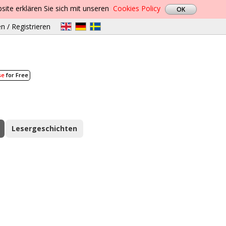
site erklären Sie sich mit unseren
Cookies Policy
n / Registrieren
se
for Free
Lesergeschichten