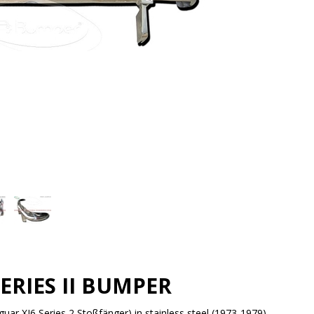
ERIES II BUMPER
guar XJ6 Series 2 Stoßfänger) in stainless steel (1973-1979)