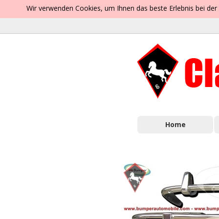
Wir verwenden Cookies, um Ihnen das beste Erlebnis bei der
Home