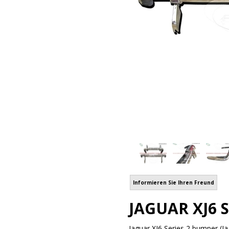
Informieren Sie Ihren Freund
JAGUAR XJ6 S
Jaguar XJ6 Series 2 bumper (Ja