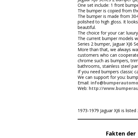
One set include: 1 front bumpe
The bumper is copied from the 
The bumper is made from 304 sta
polished to high gloss. It loo
beautiful.
The choice for your car: luxury
The current bumper models we
Series 2 bumper, Jaguar XJ6 S
More than that, we always wa
customers who can cooperate w
chrome such as bumpers, trims,
bathrooms, stainless steel par
If you need bumpers classic ca
We can support for you: bumpe
Email:
info@bumperautomo
Web:
http://www.bumpera
1973-1979 Jaguar XJ6 is listed 
Fakten der 