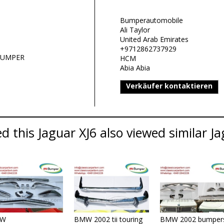
Bumperautomobile
Ali Taylor
United Arab Emirates
+9712862737929
 BUMPER
HCM
Abia Abia
Verkäufer kontaktieren
 this Jaguar XJ6 also viewed similar Ja
W
BMW 2002 tii touring
BMW 2002 bumper