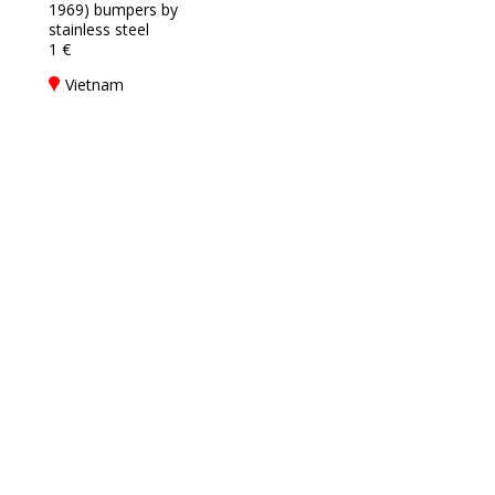
1969) bumpers by
stainless steel
1 €
Vietnam