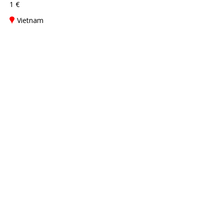
1 €
Vietnam