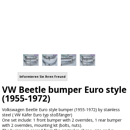
Informieren Sie Ihren Freund
VW Beetle bumper Euro style
(1955-1972)
Volkswagen Beetle Euro style bumper (1955-1972) by stainless
steel ( VW Käfer Euro typ stoßfänger)
One set include: 1 front bumper with 2 overrides, 1 rear bumper
with 2 overrides, mounting kit (bolts, nuts).