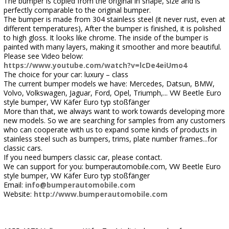
The bumper is copied from the original in shape, size and is
perfectly comparable to the original bumper.
The bumper is made from 304 stainless steel (it never rust, even at
different temperatures), After the bumper is finished, it is polished
to high gloss. It looks like chrome. The inside of the bumper is
painted with many layers, making it smoother and more beautiful.
Please see Video below:
https://www.youtube.com/watch?v=lcDe4eiUmo4
The choice for your car: luxury – class
The current bumper models we have: Mercedes, Datsun, BMW,
Volvo, Volkswagen, Jaguar, Ford, Opel, Triumph,... VW Beetle Euro
style bumper, VW Käfer Euro typ stoßfänger
More than that, we always want to work towards developing more
new models. So we are searching for samples from any customers
who can cooperate with us to expand some kinds of products in
stainless steel such as bumpers, trims, plate number frames...for
classic cars.
If you need bumpers classic car, please contact.
We can support for you: bumperautomobile.com, VW Beetle Euro
style bumper, VW Käfer Euro typ stoßfänger
Email:
info@bumperautomobile.com
Website:
http://www.bumperautomobile.com