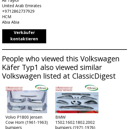
Ali Taylor
United Arab Emirates
+9712862737929
HCM
Abia Abia
Verkäufer
kontaktieren
People who viewed this Volkswagen
Käfer Typ1 also viewed similar
Volkswagen listed at ClassicDigest
Volvo P1800 Jensen
BMW
Cow Horn (1961-1963)
1502.1602.1802.2002
bumpers
bumpers (1971-1976)