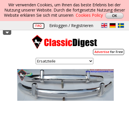
Wir verwenden Cookies, um Ihnen das beste Erlebnis bei der
Nutzung unserer Website. Durch die fortgesetzte Nutzung dieser
Website erklären Sie sich mit unseren
Cookies Policy
Einloggen / Registrieren
FAQ
Advertise
for Free