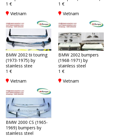
1 €
1 €
Vietnam
Vietnam
BMW 2002 tii touring
BMW 2002 bumpers
(1973-1975) by
(1968-1971) by
stainless stee
stainless steel
1 €
1 €
Vietnam
Vietnam
BMW 2000 CS (1965-
1969) bumpers by
stainless steel