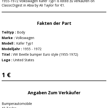
1955-1972 Volkswagen Käfer Typ1 is listed zu verkaufen on
ClassicDigest in Abia by Ali Taylor for €1.
Fakten der Part
Teiltyp :
Body
Marke :
Volkswagen
Modell :
Käfer Typ1
Modelljahr :
1955 - 1972
Titel :
VW Beetle bumper Euro style (1955-1972)
Lage :
United States
1 €
Angaben Zum Verkäufer
Bumperautomobile