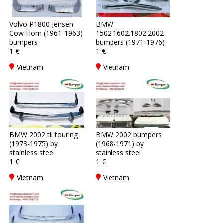
Volvo P1800 Jensen
BMW
Cow Horn (1961-1963)
1502.1602.1802.2002
bumpers
bumpers (1971-1976)
1 €
1 €
Vietnam
Vietnam
BMW 2002 tii touring
BMW 2002 bumpers
(1973-1975) by
(1968-1971) by
stainless stee
stainless steel
1 €
1 €
Vietnam
Vietnam