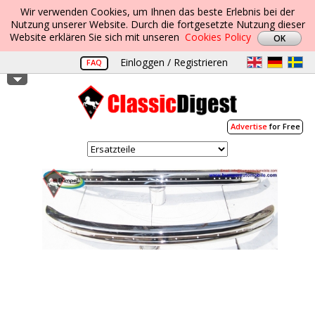
Wir verwenden Cookies, um Ihnen das beste Erlebnis bei der
Nutzung unserer Website. Durch die fortgesetzte Nutzung dieser
Website erklären Sie sich mit unseren
Cookies Policy
Einloggen / Registrieren
FAQ
Advertise
for Free