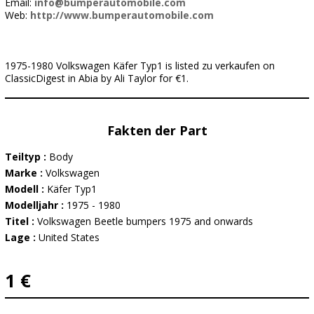
Email:
info@bumperautomobile.com
Web:
http://www.bumperautomobile.com
1975-1980 Volkswagen Käfer Typ1 is listed zu verkaufen on
ClassicDigest in Abia by Ali Taylor for €1.
Fakten der Part
Teiltyp :
Body
Marke :
Volkswagen
Modell :
Käfer Typ1
Modelljahr :
1975 - 1980
Titel :
Volkswagen Beetle bumpers 1975 and onwards
Lage :
United States
1 €