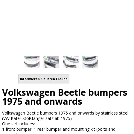
Informieren Sie Ihren Freund
Volkswagen Beetle bumpers
1975 and onwards
Volkswagen Beetle bumpers 1975 and onwards by stainless steel
(VW Käfer Stoßfänger satz ab 1975)
One set includes:
1 front bumper, 1 rear bumper and mounting kit (bolts and