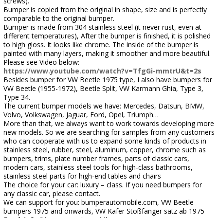
screws).
Bumper is copied from the original in shape, size and is perfectly
comparable to the original bumper.
Bumper is made from 304 stainless steel (it never rust, even at
different temperatures), After the bumper is finished, it is polished
to high gloss. It looks like chrome. The inside of the bumper is
painted with many layers, making it smoother and more beautiful.
Please see Video below:
https://www.youtube.com/watch?v=TfgGi-mmtrU&t=2s
Besides bumper for VW Beetle 1975 type, I also have bumpers for
VW Beetle (1955-1972), Beetle Split, VW Karmann Ghia, Type 3,
Type 34.
The current bumper models we have: Mercedes, Datsun, BMW,
Volvo, Volkswagen, Jaguar, Ford, Opel, Triumph…
More than that, we always want to work towards developing more
new models. So we are searching for samples from any customers
who can cooperate with us to expand some kinds of products in
stainless steel, rubber, steel, aluminum, copper, chrome such as
bumpers, trims, plate number frames, parts of classic cars,
modern cars, stainless steel tools for high-class bathrooms,
stainless steel parts for high-end tables and chairs
The choice for your car: luxury – class. If you need bumpers for
any classic car, please contact.
We can support for you: bumperautomobile.com, VW Beetle
bumpers 1975 and onwards, VW Käfer Stoßfänger satz ab 1975