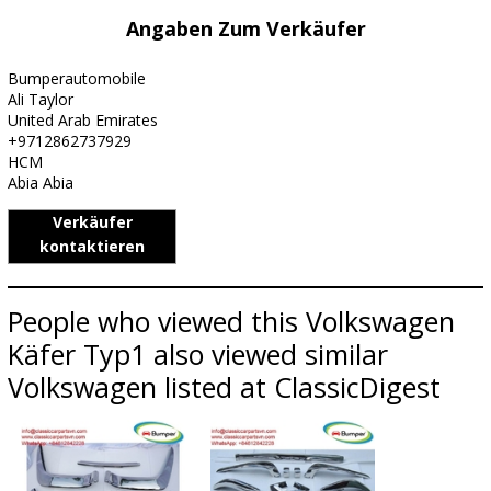
Angaben Zum Verkäufer
Bumperautomobile
Ali Taylor
United Arab Emirates
+9712862737929
HCM
Abia Abia
Verkäufer
kontaktieren
People who viewed this Volkswagen
Käfer Typ1 also viewed similar
Volkswagen listed at ClassicDigest