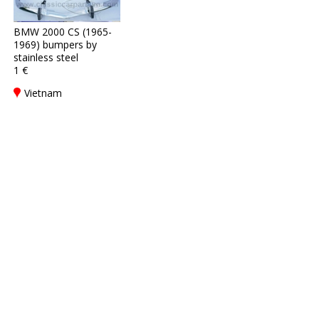
BMW 2000 CS (1965-
1969) bumpers by
stainless steel
1 €
Vietnam