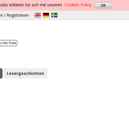
site erklären Sie sich mit unseren
Cookies Policy
n / Registrieren
se
for Free
Lesergeschichten