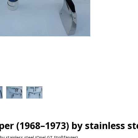
er (1968–1973) by stainless st
y stainless steel (Opel GT Stoßfänger)