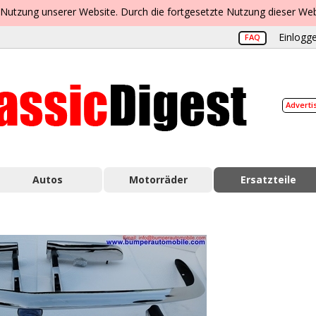
 Nutzung unserer Website. Durch die fortgesetzte Nutzung dieser Web
Einlogge
FAQ
Adverti
Autos
Motorräder
Ersatzteile