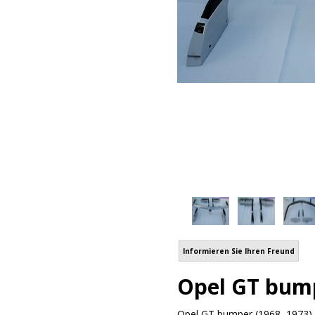
Informieren Sie Ihren Freund
Opel GT bump
Opel GT bumper (1968–1973) b