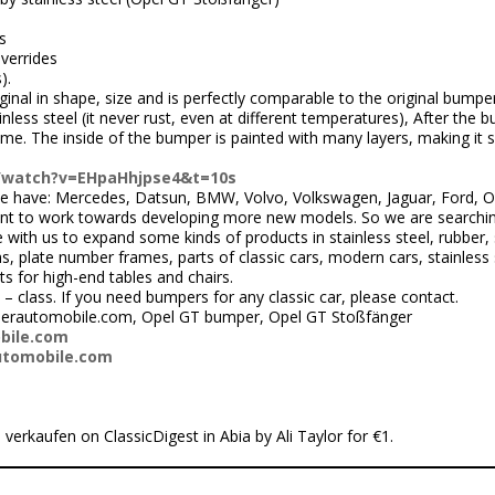
s
verrides
).
inal in shape, size and is perfectly comparable to the original bumper
ss steel (it never rust, even at different temperatures), After the bum
hrome. The inside of the bumper is painted with many layers, making it
/watch?v=EHpaHhjpse4&t=10s
 have: Mercedes, Datsun, BMW, Volvo, Volkswagen, Jaguar, Ford, Ope
nt to work towards developing more new models. So we are searchi
ith us to expand some kinds of products in stainless steel, rubber, 
 plate number frames, parts of classic cars, modern cars, stainless s
ts for high-end tables and chairs.
 – class. If you need bumpers for any classic car, please contact.
perautomobile.com, Opel GT bumper, Opel GT Stoßfänger
bile.com
utomobile.com
 verkaufen on ClassicDigest in Abia by Ali Taylor for €1.