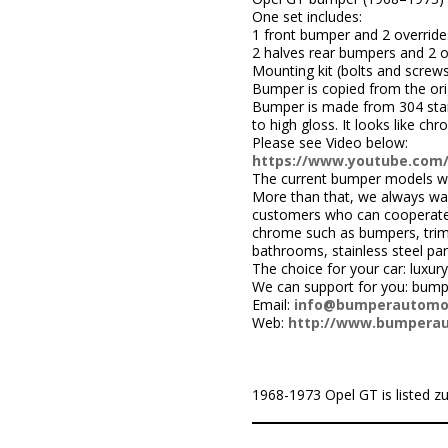
One set includes:
1 front bumper and 2 override
2 halves rear bumpers and 2 o
Mounting kit (bolts and screws
Bumper is copied from the orig
Bumper is made from 304 stainle
to high gloss. It looks like c
Please see Video below:
https://www.youtube.com
The current bumper models we
More than that, we always wa
customers who can cooperate w
chrome such as bumpers, trims,
bathrooms, stainless steel par
The choice for your car: luxury
We can support for you: bum
Email:
info@bumperautomo
Web:
http://www.bumpera
1968-1973 Opel GT is listed zu