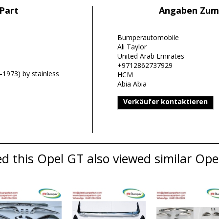
Part
Angaben Zum
Bumperautomobile
Ali Taylor
United Arab Emirates
+9712862737929
1973) by stainless
HCM
Abia Abia
Verkäufer kontaktieren
 this Opel GT also viewed similar Opel