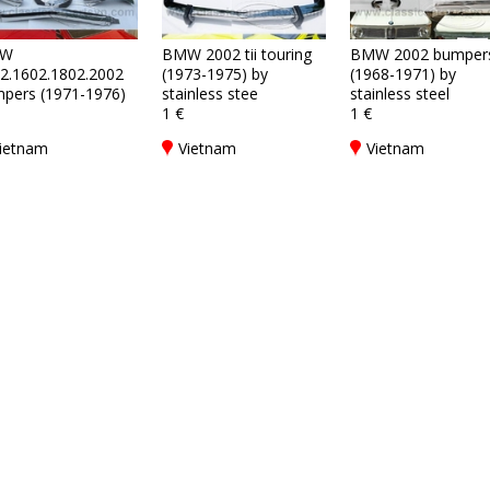
W
BMW 2002 tii touring
BMW 2002 bumper
2.1602.1802.2002
(1973-1975) by
(1968-1971) by
pers (1971-1976)
stainless stee
stainless steel
1 €
1 €
ietnam
Vietnam
Vietnam