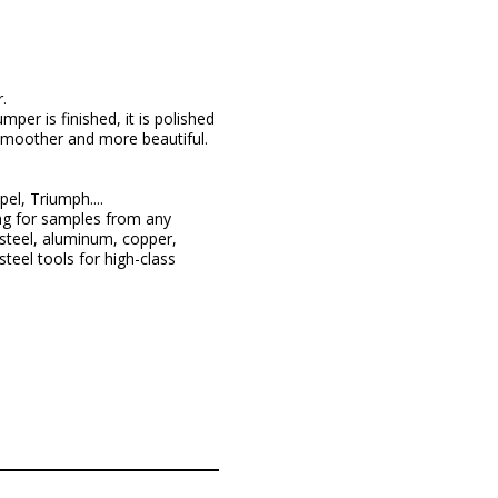
.
per is finished, it is polished
 smoother and more beautiful.
l, Triumph....
ng for samples from any
steel, aluminum, copper,
teel tools for high-class