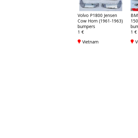
Volvo P1800 Jensen
BM
Cow Horn (1961-1963)
150
bumpers
bum
1 €
1 €
Vietnam
V