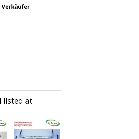
 Verkäufer
 listed at