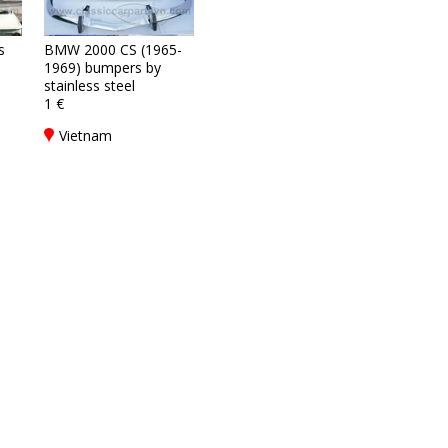
s
BMW 2000 CS (1965-
1969) bumpers by
stainless steel
1 €
Vietnam