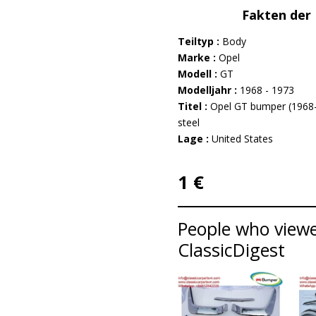
Fakten der 
Teiltyp :
Body
Marke :
Opel
Modell :
GT
Modelljahr :
1968 - 1973
Titel :
Opel GT bumper (1968–
steel
Lage :
United States
1 €
People who viewed
ClassicDigest