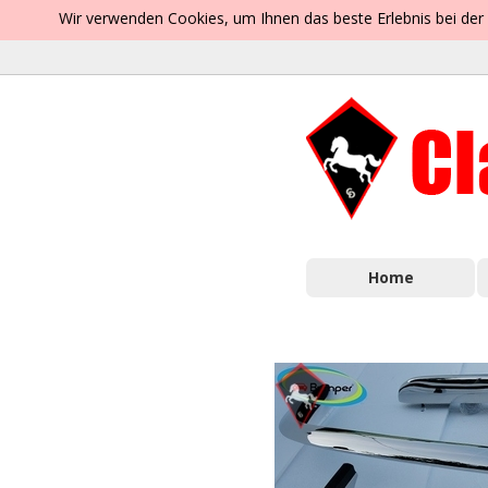
Wir verwenden Cookies, um Ihnen das beste Erlebnis bei der
Home