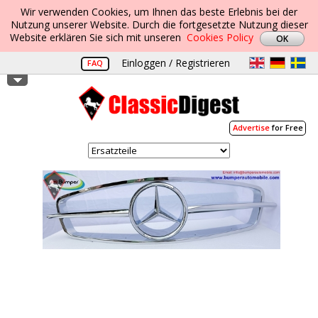
Wir verwenden Cookies, um Ihnen das beste Erlebnis bei der
Nutzung unserer Website. Durch die fortgesetzte Nutzung dieser
Website erklären Sie sich mit unseren
Cookies Policy
Einloggen / Registrieren
FAQ
Advertise
for Free