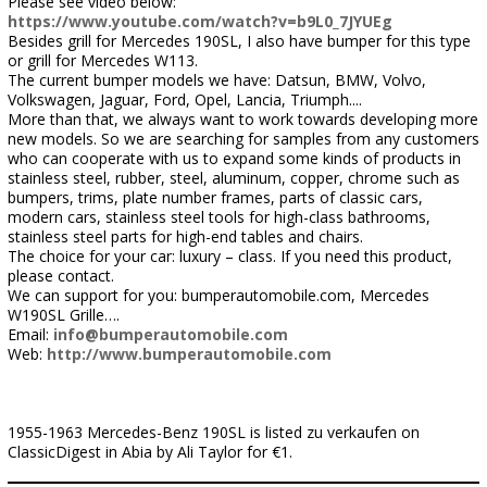
Please see video below:
https://www.youtube.com/watch?v=b9L0_7JYUEg
Besides grill for Mercedes 190SL, I also have bumper for this type
or grill for Mercedes W113.
The current bumper models we have: Datsun, BMW, Volvo,
Volkswagen, Jaguar, Ford, Opel, Lancia, Triumph....
More than that, we always want to work towards developing more
new models. So we are searching for samples from any customers
who can cooperate with us to expand some kinds of products in
stainless steel, rubber, steel, aluminum, copper, chrome such as
bumpers, trims, plate number frames, parts of classic cars,
modern cars, stainless steel tools for high-class bathrooms,
stainless steel parts for high-end tables and chairs.
The choice for your car: luxury – class. If you need this product,
please contact.
We can support for you: bumperautomobile.com, Mercedes
W190SL Grille….
Email:
info@bumperautomobile.com
Web:
http://www.bumperautomobile.com
1955-1963 Mercedes-Benz 190SL is listed zu verkaufen on
ClassicDigest in Abia by Ali Taylor for €1.