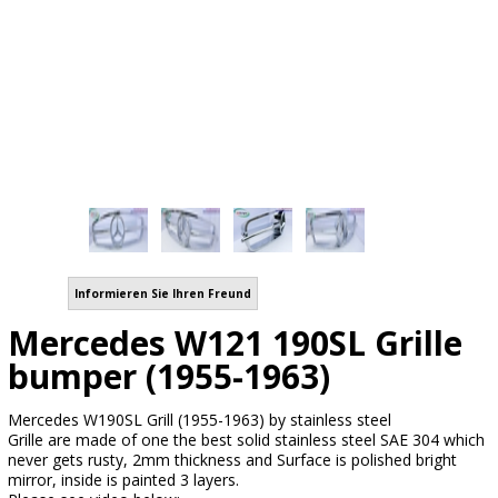
Informieren Sie Ihren Freund
Mercedes W121 190SL Grille
bumper (1955-1963)
Mercedes W190SL Grill (1955-1963) by stainless steel
Grille are made of one the best solid stainless steel SAE 304 which
never gets rusty, 2mm thickness and Surface is polished bright
mirror, inside is painted 3 layers.