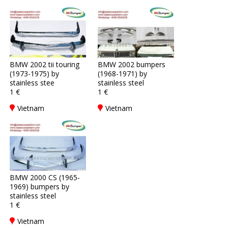
BMW 2002 tii touring
BMW 2002 bumpers
(1973-1975) by
(1968-1971) by
stainless stee
stainless steel
1 €
1 €
Vietnam
Vietnam
BMW 2000 CS (1965-
1969) bumpers by
stainless steel
1 €
Vietnam