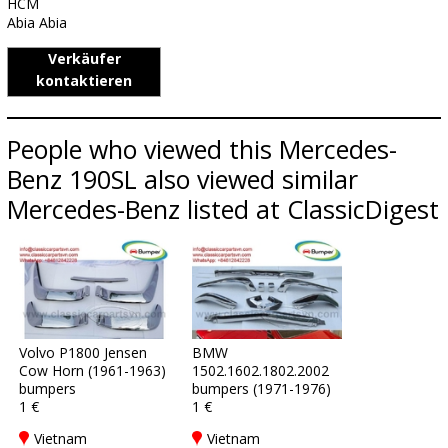
HCM
Abia Abia
Verkäufer
kontaktieren
People who viewed this Mercedes-
Benz 190SL also viewed similar
Mercedes-Benz listed at ClassicDigest
Volvo P1800 Jensen
BMW
Cow Horn (1961-1963)
1502.1602.1802.2002
bumpers
bumpers (1971-1976)
1 €
1 €
Vietnam
Vietnam