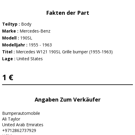
Fakten der Part
Teiltyp :
Body
Marke :
Mercedes-Benz
Modell :
190SL
Modelljahr :
1955 - 1963
Titel :
Mercedes W121 190SL Grille bumper (1955-1963)
Lage :
United States
1 €
Angaben Zum Verkäufer
Bumperautomobile
Ali Taylor
United Arab Emirates
+9712862737929