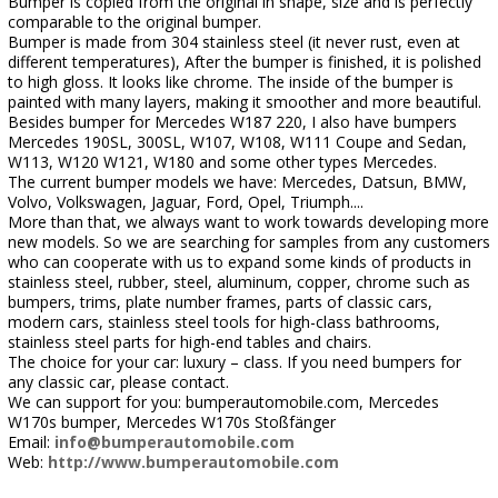
Bumper is copied from the original in shape, size and is perfectly
comparable to the original bumper.
Bumper is made from 304 stainless steel (it never rust, even at
different temperatures), After the bumper is finished, it is polished
to high gloss. It looks like chrome. The inside of the bumper is
painted with many layers, making it smoother and more beautiful.
Besides bumper for Mercedes W187 220, I also have bumpers
Mercedes 190SL, 300SL, W107, W108, W111 Coupe and Sedan,
W113, W120 W121, W180 and some other types Mercedes.
The current bumper models we have: Mercedes, Datsun, BMW,
Volvo, Volkswagen, Jaguar, Ford, Opel, Triumph....
More than that, we always want to work towards developing more
new models. So we are searching for samples from any customers
who can cooperate with us to expand some kinds of products in
stainless steel, rubber, steel, aluminum, copper, chrome such as
bumpers, trims, plate number frames, parts of classic cars,
modern cars, stainless steel tools for high-class bathrooms,
stainless steel parts for high-end tables and chairs.
The choice for your car: luxury – class. If you need bumpers for
any classic car, please contact.
We can support for you: bumperautomobile.com, Mercedes
W170s bumper, Mercedes W170s Stoßfänger
Email:
info@bumperautomobile.com
Web:
http://www.bumperautomobile.com