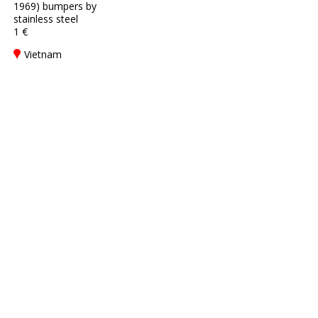
1969) bumpers by
stainless steel
1 €
Vietnam