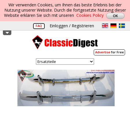
Wir verwenden Cookies, um Ihnen das beste Erlebnis bei der
Nutzung unserer Website. Durch die fortgesetzte Nutzung dieser
Website erklären Sie sich mit unseren
Cookies Policy
Einloggen / Registrieren
FAQ
Advertise
for Free