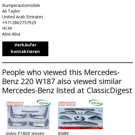
Bumperautomobile
Ali Taylor
United Arab Emirates
+9712862737929
HCM
Abia Abia
Verkäufer
kontaktieren
People who viewed this Mercedes-
Benz 220 W187 also viewed similar
Mercedes-Benz listed at ClassicDigest
Volvo P1800 Jensen
BMW