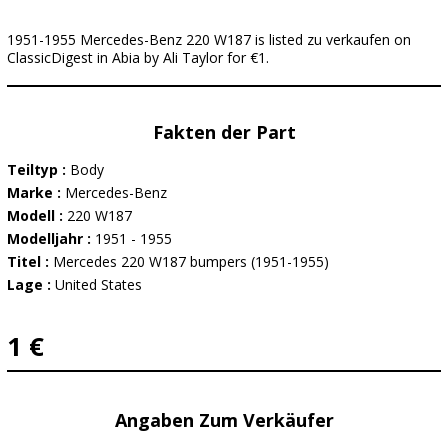
1951-1955 Mercedes-Benz 220 W187 is listed zu verkaufen on
ClassicDigest in Abia by Ali Taylor for €1.
Fakten der Part
Teiltyp :
Body
Marke :
Mercedes-Benz
Modell :
220 W187
Modelljahr :
1951 - 1955
Titel :
Mercedes 220 W187 bumpers (1951-1955)
Lage :
United States
1 €
Angaben Zum Verkäufer