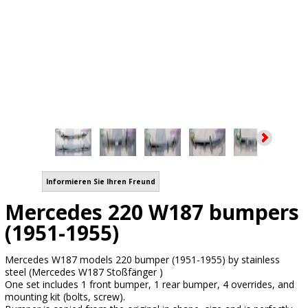
Informieren Sie Ihren Freund
Mercedes 220 W187 bumpers
(1951-1955)
Mercedes W187 models 220 bumper (1951-1955) by stainless
steel (Mercedes W187 Stoßfänger )
One set includes 1 front bumper, 1 rear bumper, 4 overrides, and
mounting kit (bolts, screw).