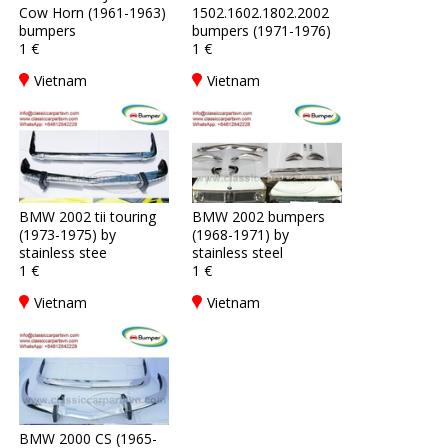
Cow Horn (1961-1963)
1502.1602.1802.2002
bumpers
bumpers (1971-1976)
1 €
1 €
Vietnam
Vietnam
BMW 2002 tii touring
BMW 2002 bumpers
(1973-1975) by
(1968-1971) by
stainless stee
stainless steel
1 €
1 €
Vietnam
Vietnam
BMW 2000 CS (1965-