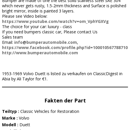
Bumper are made of one the best solid stainless steel SAE 304
which never gets rusty, 1.5-2mm thickness and Surface is polished
bright mirror, inside is painted 3 layers.
Please see Video below:
https://www.youtube.com/watch?v=om_VphYGXVg
The choice for your car: luxury - class
If you need bumpers classic car, Please contact Us
Sales team
Email:
info@bumperautomobile.com
,
https://www.facebook.com/profile.php?id=100010567788710
http://www.bumperautomobile.com
1953-1969 Volvo Duett is listed zu verkaufen on ClassicDigest in
Abia by Ali Taylor for €1.
Fakten der Part
Teiltyp :
Classic Vehicles for Restoration
Marke :
Volvo
Modell :
Duett