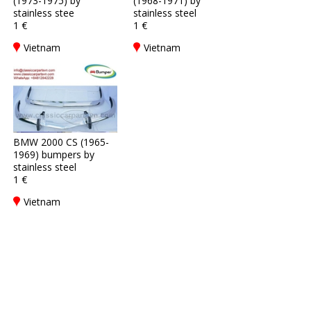
(1973-1975) by
(1968-1971) by
stainless stee
stainless steel
1 €
1 €
Vietnam
Vietnam
BMW 2000 CS (1965-
1969) bumpers by
stainless steel
1 €
Vietnam