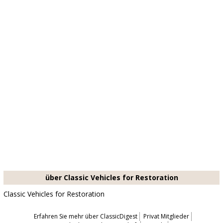
über Classic Vehicles for Restoration
Classic Vehicles for Restoration
Erfahren Sie mehr über ClassicDigest
Privat Mitglieder