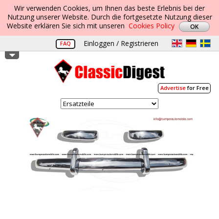
Wir verwenden Cookies, um Ihnen das beste Erlebnis bei der
Nutzung unserer Website. Durch die fortgesetzte Nutzung dieser
Website erklären Sie sich mit unseren
Cookies Policy
Einloggen / Registrieren
FAQ
Advertise
for Free