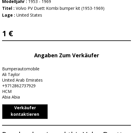
Modelljahr :
1953 - 1969
Titel :
Volvo PV Duett Kombi bumper kit (1953-1969)
Lage :
United States
1 €
Angaben Zum Verkäufer
Bumperautomobile
Ali Taylor
United Arab Emirates
+9712862737929
HCM
Abia Abia
Verkäufer
kontaktieren