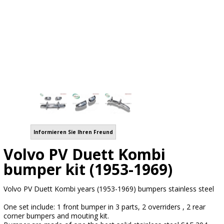
Informieren Sie Ihren Freund
Volvo PV Duett Kombi
bumper kit (1953-1969)
Volvo PV Duett Kombi years (1953-1969) bumpers stainless steel
One set include: 1 front bumper in 3 parts, 2 overriders , 2 rear
corner bumpers and mouting kit.