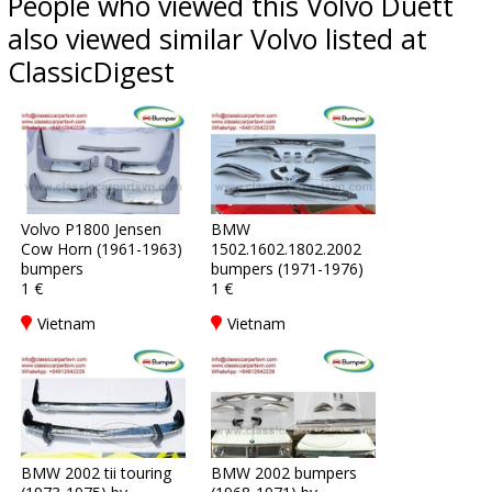
People who viewed this Volvo Duett
also viewed similar Volvo listed at
ClassicDigest
Volvo P1800 Jensen
BMW
Cow Horn (1961-1963)
1502.1602.1802.2002
bumpers
bumpers (1971-1976)
1 €
1 €
Vietnam
Vietnam
BMW 2002 tii touring
BMW 2002 bumpers