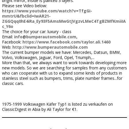
bright mirror, inside is painted 3 layers.
Please see Video below:
https://www.youtube.com/watch?v=TfgGi-
mmtrU&fbclid=IwAR21-
ZGGQqq0hE4iRa_Ey93F5AmsMwGtJVgzvLMeC4TgBZMfKmiiIA
c_Y6o
The choice for your car: luxury - class
Email:
info@bumperautomobile.com
,
Facebook:
https://www.facebook.com/taylor.ali.1460
Web:
http://www.bumperautomobile.com
The current bumper models we have: Mercedes, Datsun, BMW,
Volvo, Volkswagen, Jaguar, Ford, Opel, Triumph,...
More than that, we always want to work towards developing more
new models. So we are searching for samples from any customers
who can cooperate with us to expand some kinds of products in
stainless steel such as bumpers, trims, plate number frames...for
classic cars.
1975-1999 Volkswagen Käfer Typ1 is listed zu verkaufen on
ClassicDigest in Abia by Ali Taylor for €1.