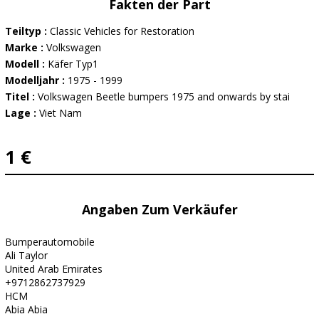
Fakten der Part
Teiltyp :
Classic Vehicles for Restoration
Marke :
Volkswagen
Modell :
Käfer Typ1
Modelljahr :
1975 - 1999
Titel :
Volkswagen Beetle bumpers 1975 and onwards by stai
Lage :
Viet Nam
1 €
Angaben Zum Verkäufer
Bumperautomobile
Ali Taylor
United Arab Emirates
+9712862737929
HCM
Abia Abia