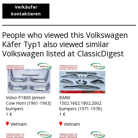
Verkäufer
kontaktieren
People who viewed this Volkswagen
Käfer Typ1 also viewed similar
Volkswagen listed at ClassicDigest
Volvo P1800 Jensen
BMW
Cow Horn (1961-1963)
1502.1602.1802.2002
bumpers
bumpers (1971-1976)
1 €
1 €
Vietnam
Vietnam