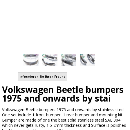
Informieren Sie Ihren Freund
Volkswagen Beetle bumpers
1975 and onwards by stai
Volkswagen Beetle bumpers 1975 and onwards by stainless steel
One set include 1 front bumper, 1 rear bumper and mounting kit
Bumper are made of one the best solid stainless steel SAE 304
which never gets rusty, 1.5-2mm thickness and Surface is polished