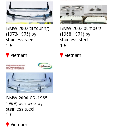
BMW 2002 tii touring
BMW 2002 bumpers
(1973-1975) by
(1968-1971) by
stainless stee
stainless steel
1 €
1 €
Vietnam
Vietnam
BMW 2000 CS (1965-
1969) bumpers by
stainless steel
1 €
Vietnam