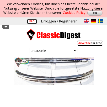
Wir verwenden Cookies, um Ihnen das beste Erlebnis bei der
Nutzung unserer Website. Durch die fortgesetzte Nutzung dieser
Website erklären Sie sich mit unseren
Cookies Policy
Einloggen / Registrieren
FAQ
Advertise
for Free