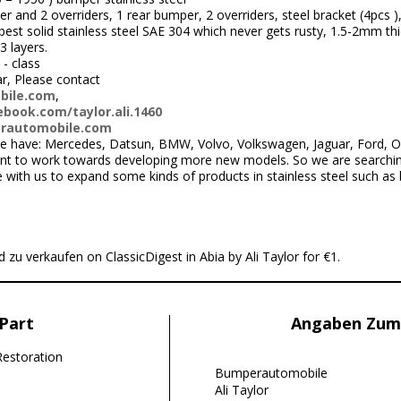
r and 2 overriders, 1 rear bumper, 2 overriders, steel bracket (4pcs )
st solid stainless steel SAE 304 which never gets rusty, 1.5-2mm thi
3 layers.
 - class
ar, Please contact
bile.com
,
book.com/taylor.ali.1460
rautomobile.com
 have: Mercedes, Datsun, BMW, Volvo, Volkswagen, Jaguar, Ford, Ope
nt to work towards developing more new models. So we are searchi
ith us to expand some kinds of products in stainless steel such as
 zu verkaufen on ClassicDigest in Abia by Ali Taylor for €1.
Part
Angaben Zum
Restoration
Bumperautomobile
Ali Taylor