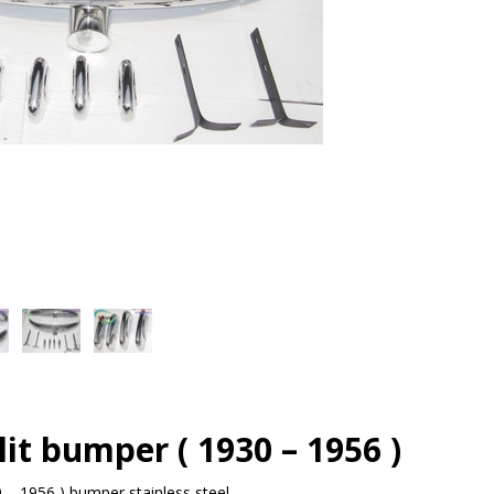
it bumper ( 1930 – 1956 )
 – 1956 ) bumper stainless steel