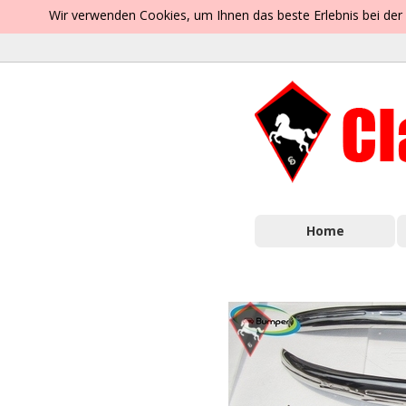
Wir verwenden Cookies, um Ihnen das beste Erlebnis bei der
Home