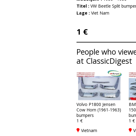
Titel :
VW Beetle Split bumper
Lage :
Viet Nam
1 €
People who viewe
at ClassicDigest
Volvo P1800 Jensen
BM
Cow Horn (1961-1963)
150
bumpers
bum
1 €
1 €
Vietnam
V