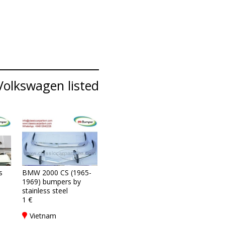
Volkswagen listed
s
BMW 2000 CS (1965-
1969) bumpers by
stainless steel
1 €
Vietnam