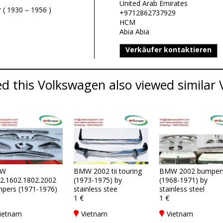
United Arab Emirates
 ( 1930 – 1956 )
+9712862737929
HCM
Abia Abia
Verkäufer kontaktieren
d this Volkswagen also viewed similar 
W
BMW 2002 tii touring
BMW 2002 bumper
2.1602.1802.2002
(1973-1975) by
(1968-1971) by
pers (1971-1976)
stainless stee
stainless steel
1 €
1 €
ietnam
Vietnam
Vietnam