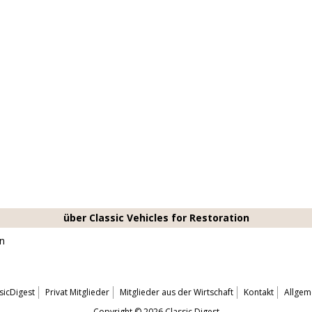
über Classic Vehicles for Restoration
on
sicDigest
Privat Mitglieder
Mitglieder aus der Wirtschaft
Kontakt
Allgem
Copyright © 2026 Classic Digest