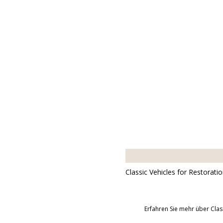
Classic Vehicles for Restorati
Erfahren Sie mehr über Clas