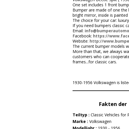
One set includes 1 front bumpe
Bumper are made of one the be
bright mirror, inside is painted 
The choice for your car: luxury
If you need bumpers classic c
Email:
info@bumperautomo
Facebook:
https://www.face
Website:
http://www.bumpe
The current bumper models we
More than that, we always wa
customers who can cooperate w
frames...for classic cars.
1930-1956 Volkswagen is listed
Fakten der 
Teiltyp :
Classic Vehicles for 
Marke :
Volkswagen
Modelljahr :
1930 - 1956