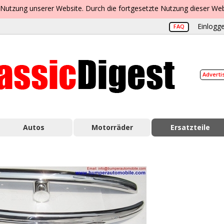
 Nutzung unserer Website. Durch die fortgesetzte Nutzung dieser Web
Einlogge
FAQ
Adverti
Autos
Motorräder
Ersatzteile