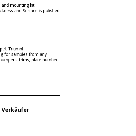
, and mounting kit
ckness and Surface is polished
l, Triumph,...
ng for samples from any
 bumpers, trims, plate number
 Verkäufer