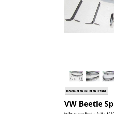
Informieren Sie Ihren Freund
VW Beetle Spl
Volkswagen Beetle Split ( 1930