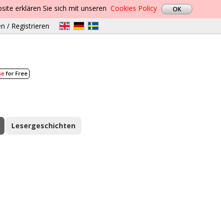
site erklären Sie sich mit unseren
Cookies Policy
n / Registrieren
se
for Free
Lesergeschichten